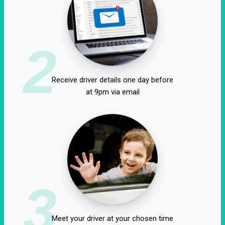
2
Receive driver details one day before
at 9pm via email
3
Meet your driver at your chosen time