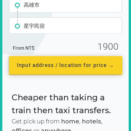
高雄市
星宇民宿
1900
From NT$
Input address / location for price →
Cheaper than taking a
train then taxi transfers.
Get pick up from
home
,
hotels
,
offices
or
anywhere.