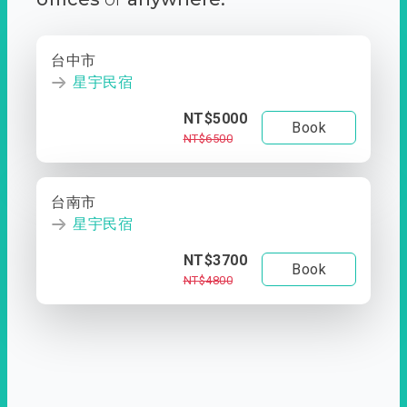
台中市
星宇民宿
NT$5000
Book
NT$6500
台南市
星宇民宿
NT$3700
Book
NT$4800