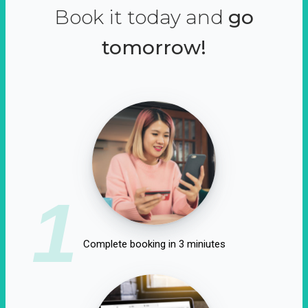
Book it today and
go
tomorrow!
1
Complete booking in 3 miniutes