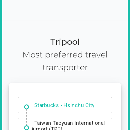
Tripool
Most preferred travel
transporter
Dabajian Mountain trail
Entrance
Starbucks - Hsinchu City
Taiwan Taoyuan International
Airport (TPE)