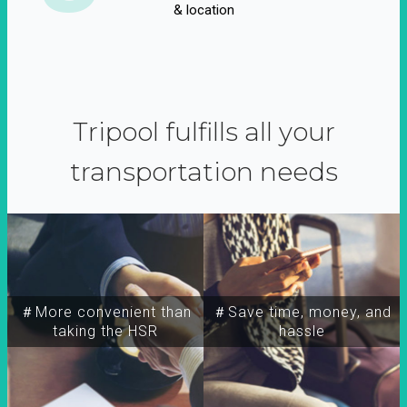
& location
Tripool fulfills all your
transportation needs
＃More convenient than
＃Save time, money, and
taking the HSR
hassle