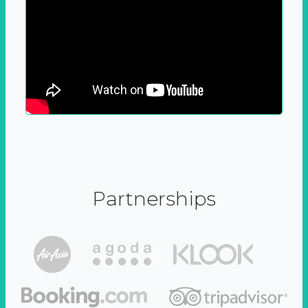
Partnerships