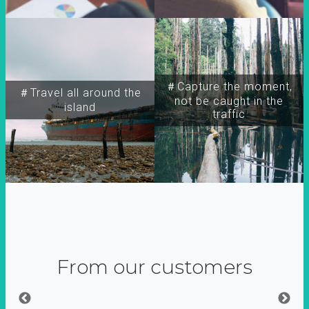
＃Capture the moment,
＃Travel all around the
not be caught in the
island
traffic
From our customers