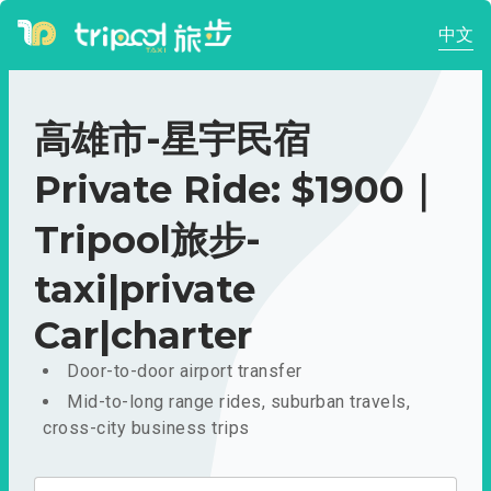
中文
高雄市-星宇民宿
Private Ride: $1900｜
Tripool旅步-
taxi|private
Car|charter
Door-to-door airport transfer
Mid-to-long range rides, suburban travels,
cross-city business trips