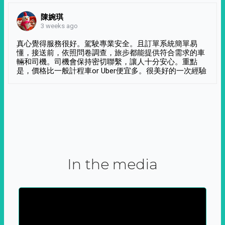
陳婉琪
3 weeks ago
真心覺得服務很好。駕駛專業安全。且訂單系統簡單易
懂，接送前，依照問卷調查，旅步都能提供符合需求的車
輛和司機。司機會保持密切聯繫，讓人十分安心。重點
是，價格比一般計程車or Uber便宜多。很美好的一次經驗
In the media