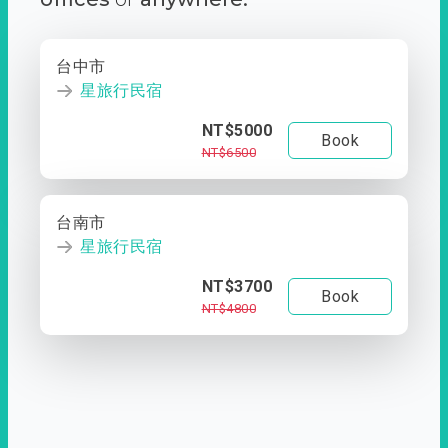
台中市
星旅行民宿
NT$5000
Book
NT$6500
台南市
星旅行民宿
NT$3700
Book
NT$4800