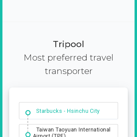
Tripool
Most preferred travel
transporter
Dabajian Mountain trail
Entrance
Starbucks - Hsinchu City
Taiwan Taoyuan International
Airport (TPE)