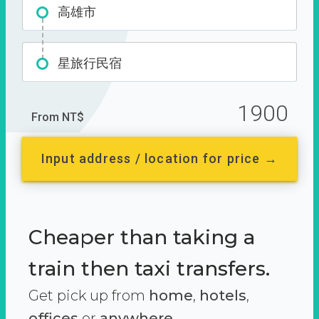
高雄市
星旅行民宿
1900
From NT$
Input address / location for price →
Cheaper than taking a
train then taxi transfers.
Get pick up from
home
,
hotels
,
offices
or
anywhere.