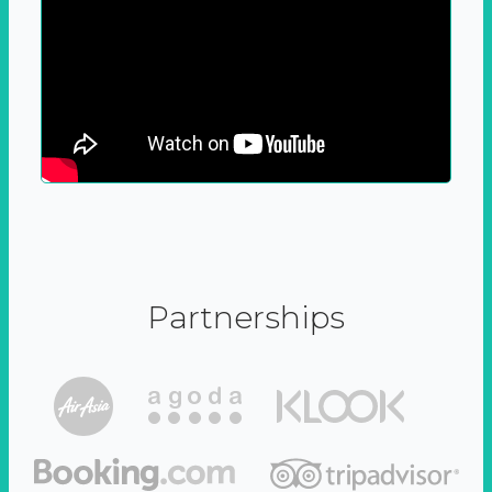
Partnerships