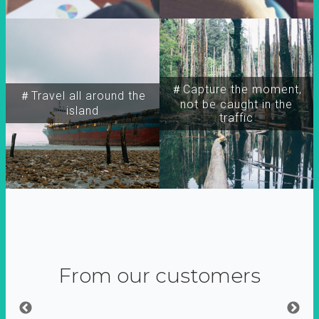
＃Capture the moment,
＃Travel all around the
not be caught in the
island
traffic
From our customers