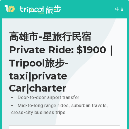
中文
高雄市-星旅行民宿
Private Ride: $1900｜
Tripool旅步-
taxi|private
Car|charter
Door-to-door airport transfer
Mid-to-long range rides, suburban travels,
cross-city business trips