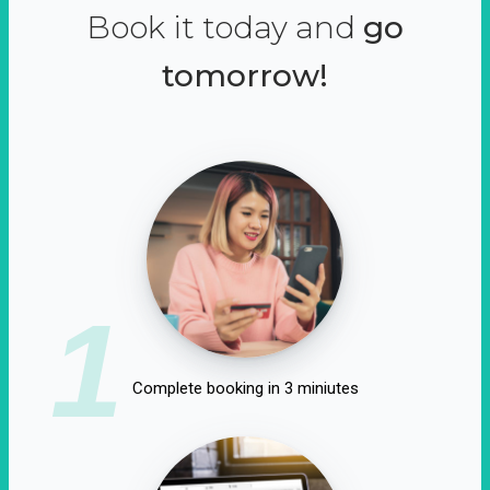
Book it today and
go
tomorrow!
1
Complete booking in 3 miniutes