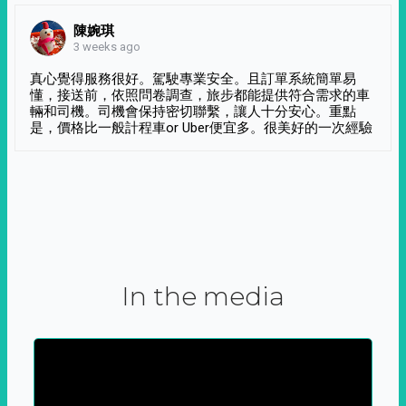
陳婉琪
3 weeks ago
真心覺得服務很好。駕駛專業安全。且訂單系統簡單易
懂，接送前，依照問卷調查，旅步都能提供符合需求的車
輛和司機。司機會保持密切聯繫，讓人十分安心。重點
是，價格比一般計程車or Uber便宜多。很美好的一次經驗
In the media