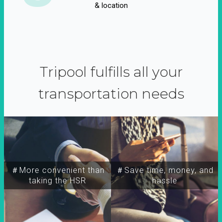
& location
Tripool fulfills all your
transportation needs
＃More convenient than
＃Save time, money, and
taking the HSR
hassle