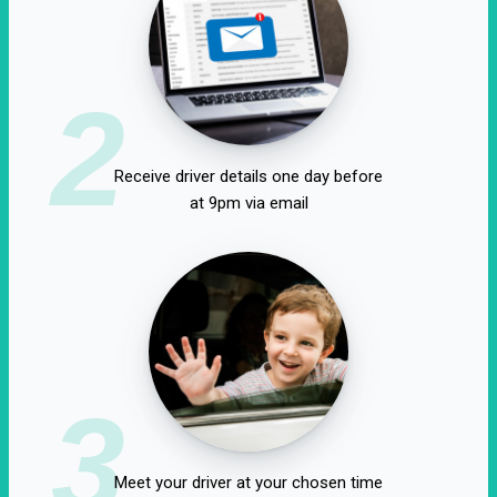
2
Receive driver details one day before
at 9pm via email
3
Meet your driver at your chosen time