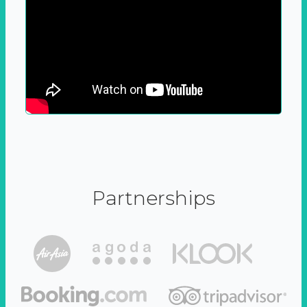
Partnerships