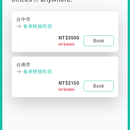
台中市
春來輕旅民宿
NT$3500
Book
NT$4600
台南市
春來輕旅民宿
NT$2150
Book
NT$2800