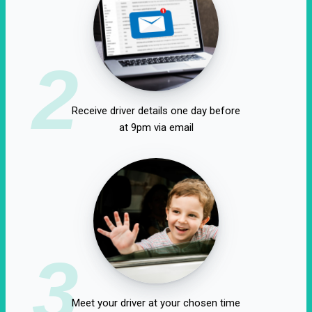
2
Receive driver details one day before
at 9pm via email
3
Meet your driver at your chosen time