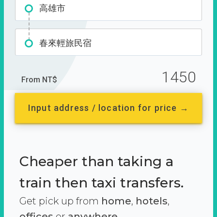
高雄市
春來輕旅民宿
1450
From NT$
Input address / location for price →
Cheaper than taking a
train then taxi transfers.
Get pick up from
home
,
hotels
,
offices
or
anywhere.