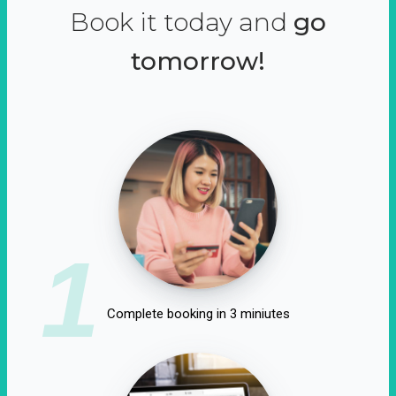
Book it today and
go
tomorrow!
1
Complete booking in 3 miniutes