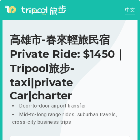
中文
高雄市-春來輕旅民宿
Private Ride: $1450｜
Tripool旅步-
taxi|private
Car|charter
Door-to-door airport transfer
Mid-to-long range rides, suburban travels,
cross-city business trips