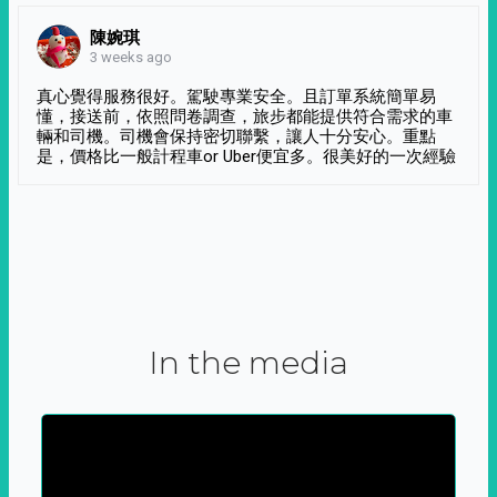
陳婉琪
3 weeks ago
真心覺得服務很好。駕駛專業安全。且訂單系統簡單易
懂，接送前，依照問卷調查，旅步都能提供符合需求的車
輛和司機。司機會保持密切聯繫，讓人十分安心。重點
是，價格比一般計程車or Uber便宜多。很美好的一次經驗
In the media