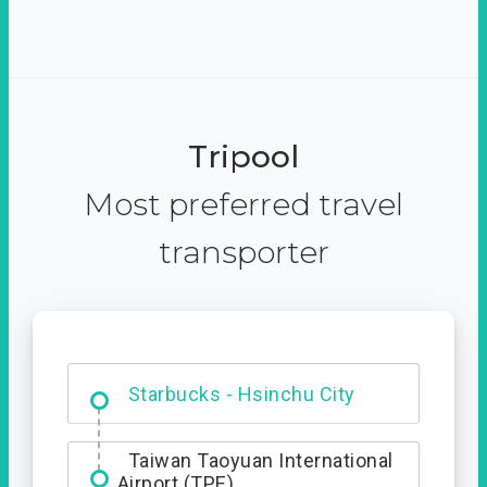
Tripool
Most preferred travel
transporter
Dabajian Mountain trail
Entrance
Taiwan Taoyuan International
Airport (TPE)