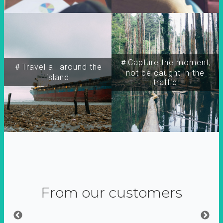
＃Capture the moment,
＃Travel all around the
not be caught in the
island
traffic
From our customers