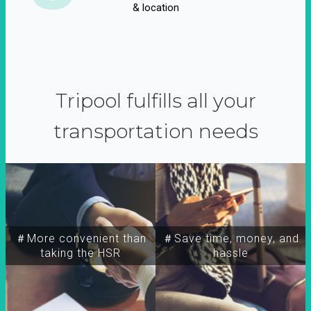
& location
Tripool fulfills all your
transportation needs
＃More convenient than
＃Save time, money, and
taking the HSR
hassle