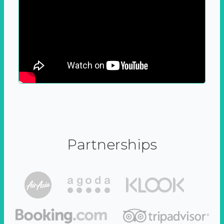
Partnerships