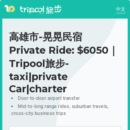
中文
高雄市-晃晃民宿
Private Ride: $6050｜
Tripool旅步-
taxi|private
Car|charter
Door-to-door airport transfer
Mid-to-long range rides, suburban travels,
cross-city business trips