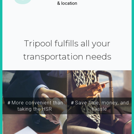
& location
Tripool fulfills all your
transportation needs
＃More convenient than
＃Save time, money, and
taking the HSR
hassle