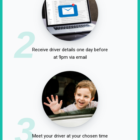
2
Receive driver details one day before
at 9pm via email
3
Meet your driver at your chosen time