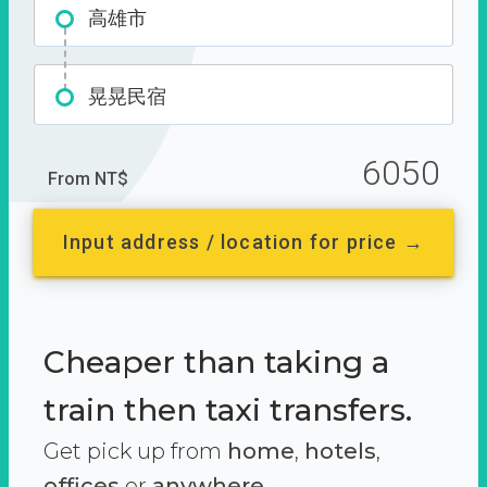
高雄市
晃晃民宿
6050
From NT$
Input address / location for price →
Cheaper than taking a
train then taxi transfers.
Get pick up from
home
,
hotels
,
offices
or
anywhere.