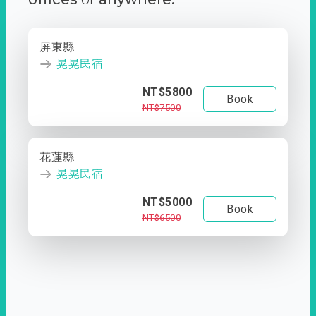
屏東縣
晃晃民宿
NT$5800
Book
NT$7500
花蓮縣
晃晃民宿
NT$5000
Book
NT$6500