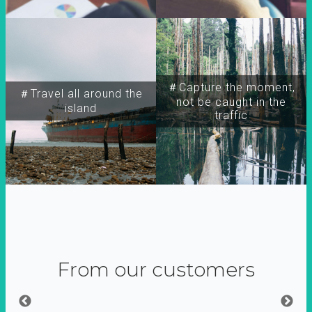
＃Capture the moment,
＃Travel all around the
not be caught in the
island
traffic
From our customers