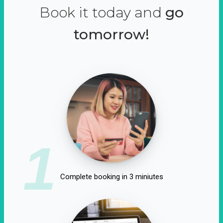
Book it today and
go
tomorrow!
1
Complete booking in 3 miniutes