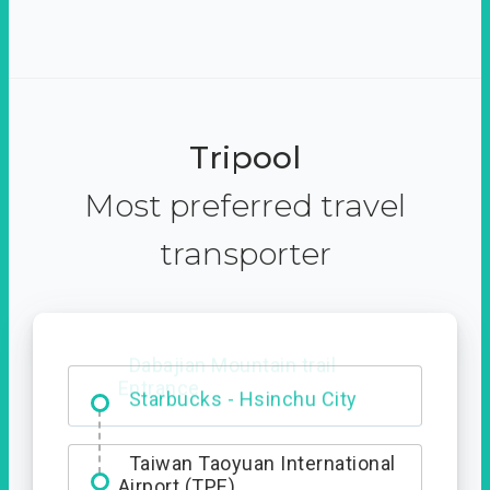
Tripool
Most preferred travel
transporter
Dabajian Mountain trail
Entrance
Taiwan Taoyuan International
Airport (TPE)