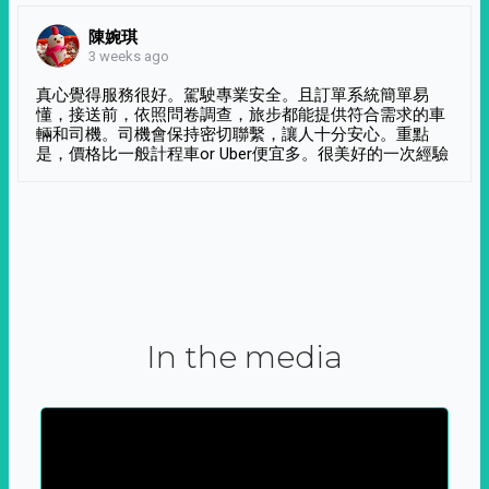
陳婉琪
3 weeks ago
真心覺得服務很好。駕駛專業安全。且訂單系統簡單易
懂，接送前，依照問卷調查，旅步都能提供符合需求的車
輛和司機。司機會保持密切聯繫，讓人十分安心。重點
是，價格比一般計程車or Uber便宜多。很美好的一次經驗
In the media