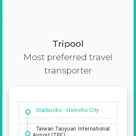
Tripool
Most preferred travel
transporter
Dabajian Mountain trail
Entrance
Taiwan Taoyuan International
Airport (TPE)