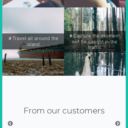
＃Capture the moment,
＃Travel all around the
not be caught in the
island
traffic
From our customers