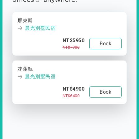
屏東縣
晨光別墅民宿
NT$5950
Book
NT$7700
花蓮縣
晨光別墅民宿
NT$4900
Book
NT$6400