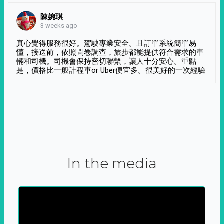
陳婉琪
3 weeks ago
真心覺得服務很好。駕駛專業安全。且訂單系統簡單易
懂，接送前，依照問卷調查，旅步都能提供符合需求的車
輛和司機。司機會保持密切聯繫，讓人十分安心。重點
是，價格比一般計程車or Uber便宜多。很美好的一次經驗
In the media