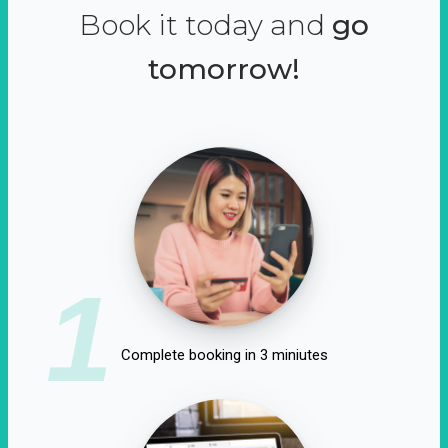
Book it today and
go
tomorrow!
1
Complete booking in 3 miniutes