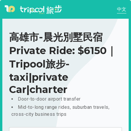
中文
高雄市-晨光別墅民宿
Private Ride: $6150｜
Tripool旅步-
taxi|private
Car|charter
Door-to-door airport transfer
Mid-to-long range rides, suburban travels,
cross-city business trips