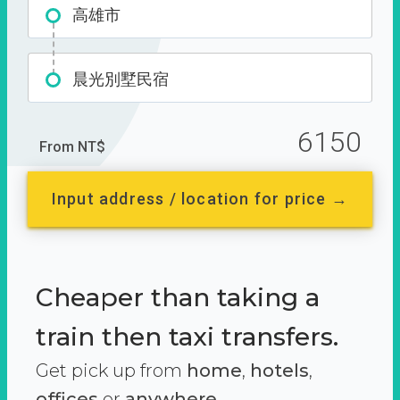
高雄市
晨光別墅民宿
6150
From NT$
Input address / location for price →
Cheaper than taking a
train then taxi transfers.
Get pick up from
home
,
hotels
,
offices
or
anywhere.