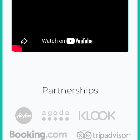
Partnerships