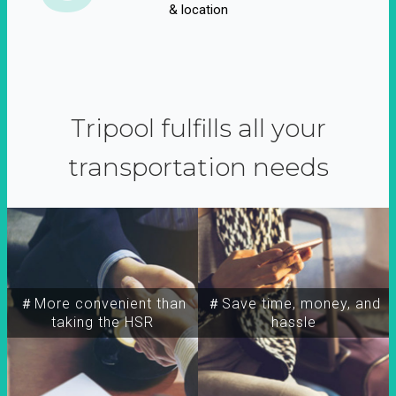
& location
Tripool fulfills all your
transportation needs
＃More convenient than
＃Save time, money, and
taking the HSR
hassle