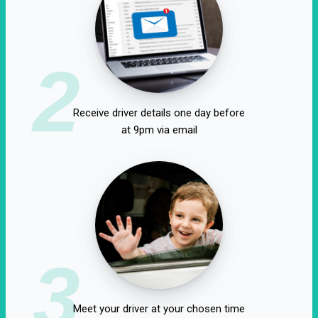
2
Receive driver details one day before
at 9pm via email
3
Meet your driver at your chosen time