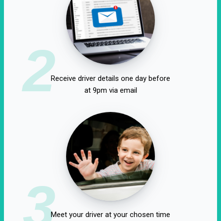
2
Receive driver details one day before
at 9pm via email
3
Meet your driver at your chosen time