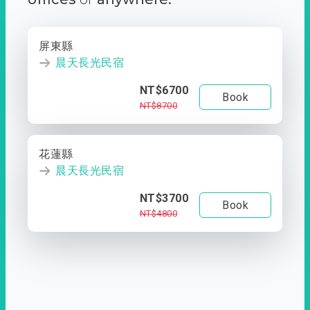
屏東縣
晨天長光民宿
NT$6700
Book
NT$8700
花蓮縣
晨天長光民宿
NT$3700
Book
NT$4800