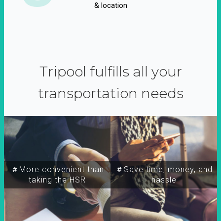
& location
Tripool fulfills all your
transportation needs
＃More convenient than
＃Save time, money, and
taking the HSR
hassle