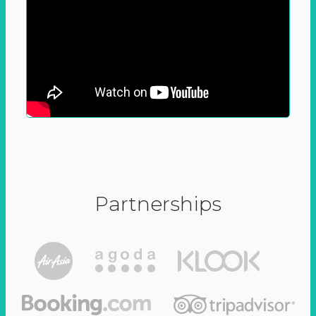
Partnerships