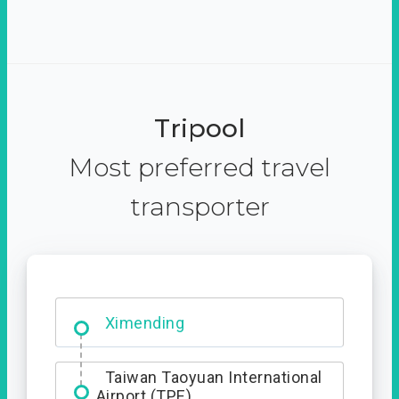
Tripool
Most preferred travel
transporter
Ximending
Taiwan Taoyuan International
Airport (TPE)