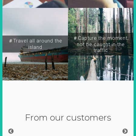
＃Capture the moment,
＃Travel all around the
not be caught in the
island
traffic
From our customers