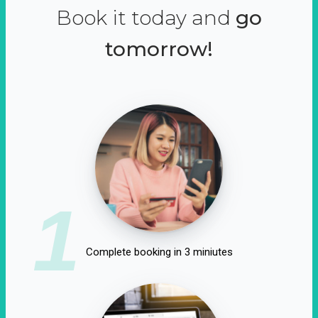
Book it today and
go
tomorrow!
1
Complete booking in 3 miniutes