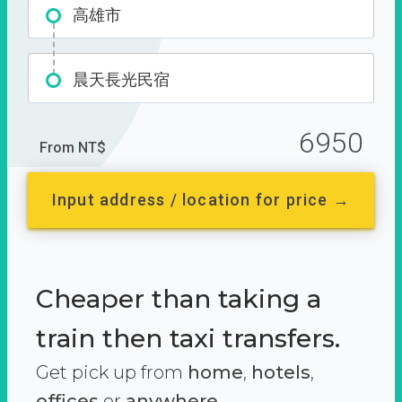
高雄市
晨天長光民宿
6950
From NT$
Input address / location for price →
Cheaper than taking a
train then taxi transfers.
Get pick up from
home
,
hotels
,
offices
or
anywhere.