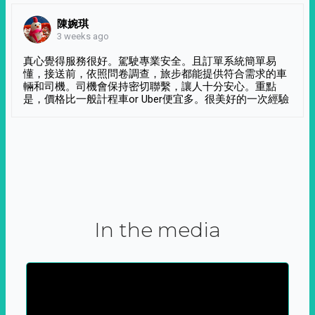
陳婉琪
3 weeks ago
真心覺得服務很好。駕駛專業安全。且訂單系統簡單易
懂，接送前，依照問卷調查，旅步都能提供符合需求的車
輛和司機。司機會保持密切聯繫，讓人十分安心。重點
是，價格比一般計程車or Uber便宜多。很美好的一次經驗
In the media