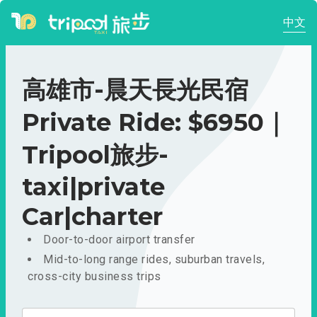
中文
高雄市-晨天長光民宿
Private Ride: $6950｜
Tripool旅步-
taxi|private
Car|charter
Door-to-door airport transfer
Mid-to-long range rides, suburban travels,
cross-city business trips