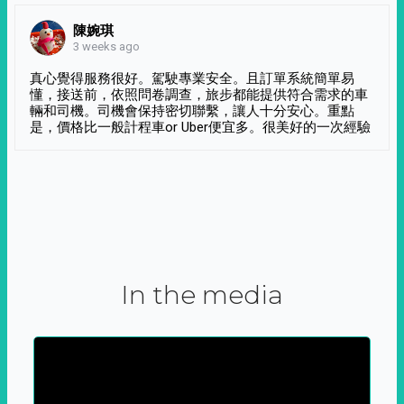
陳婉琪
3 weeks ago
真心覺得服務很好。駕駛專業安全。且訂單系統簡單易
懂，接送前，依照問卷調查，旅步都能提供符合需求的車
輛和司機。司機會保持密切聯繫，讓人十分安心。重點
是，價格比一般計程車or Uber便宜多。很美好的一次經驗
In the media