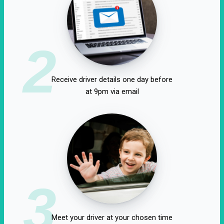
2
Receive driver details one day before
at 9pm via email
3
Meet your driver at your chosen time