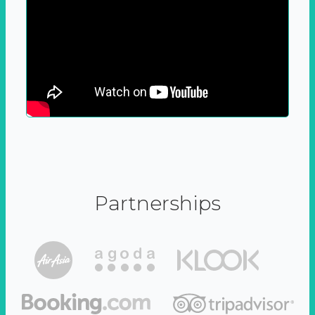
Partnerships