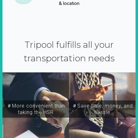
& location
Tripool fulfills all your
transportation needs
＃More convenient than
＃Save time, money, and
taking the HSR
hassle