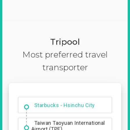
Tripool
Most preferred travel
transporter
Dabajian Mountain trail
Entrance
Starbucks - Hsinchu City
Taiwan Taoyuan International
Airport (TPE)