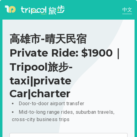
中文
高雄市-晴天民宿
Private Ride: $1900｜
Tripool旅步-
taxi|private
Car|charter
Door-to-door airport transfer
Mid-to-long range rides, suburban travels,
cross-city business trips