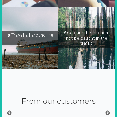
＃Capture the moment,
＃Travel all around the
not be caught in the
island
traffic
From our customers