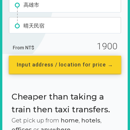
高雄市
晴天民宿
1900
From NT$
Input address / location for price →
Cheaper than taking a
train then taxi transfers.
Get pick up from
home
,
hotels
,
offices
or
anywhere.