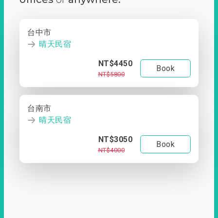
台中市
晴天民宿
NT$4450
Book
NT$5800
台南市
晴天民宿
NT$3050
Book
NT$4000