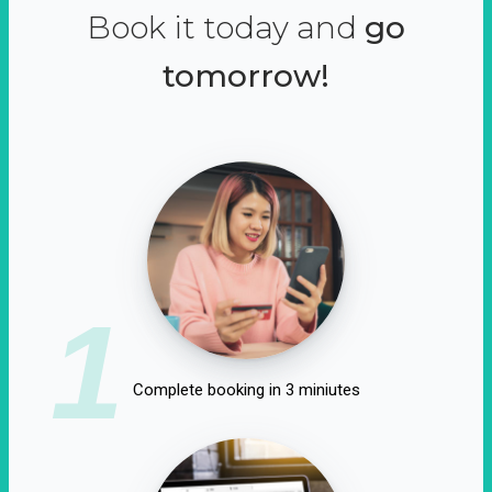
Book it today and
go
tomorrow!
1
Complete booking in 3 miniutes