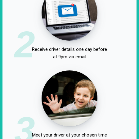
2
Receive driver details one day before
at 9pm via email
3
Meet your driver at your chosen time