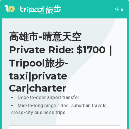
中文
高雄市-晴意天空
Private Ride: $1700｜
Tripool旅步-
taxi|private
Car|charter
Door-to-door airport transfer
Mid-to-long range rides, suburban travels,
cross-city business trips