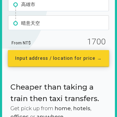
高雄市
晴意天空
1700
From NT$
Input address / location for price →
Cheaper than taking a
train then taxi transfers.
Get pick up from
home
,
hotels
,
offices
or
anywhere.