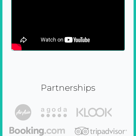
Partnerships