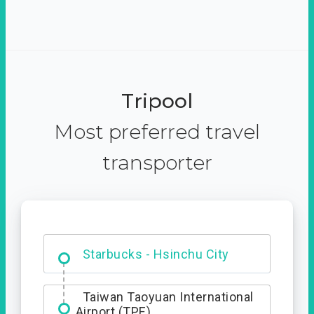
Tripool
Most preferred travel
transporter
Dabajian Mountain trail
Entrance
Starbucks - Hsinchu City
Taiwan Taoyuan International
Airport (TPE)