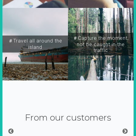
＃Capture the moment,
＃Travel all around the
not be caught in the
island
traffic
From our customers