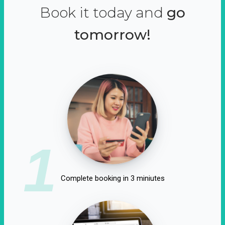
Book it today and
go
tomorrow!
1
Complete booking in 3 miniutes