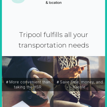
& location
Tripool fulfills all your
transportation needs
＃More convenient than
＃Save time, money, and
taking the HSR
hassle