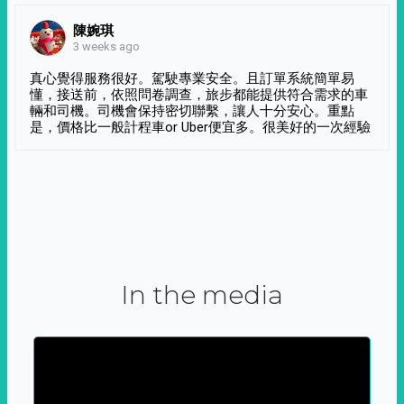
陳婉琪
3 weeks ago
真心覺得服務很好。駕駛專業安全。且訂單系統簡單易
懂，接送前，依照問卷調查，旅步都能提供符合需求的車
輛和司機。司機會保持密切聯繫，讓人十分安心。重點
是，價格比一般計程車or Uber便宜多。很美好的一次經驗
In the media