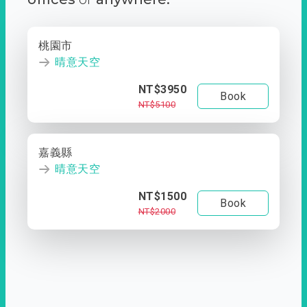
桃園市
晴意天空
NT$3950
Book
NT$5100
嘉義縣
晴意天空
NT$1500
Book
NT$2000