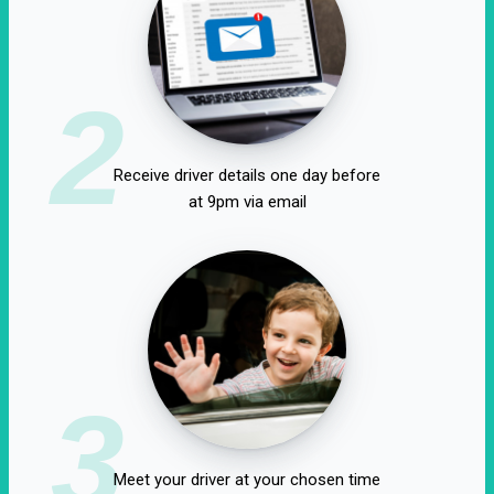
2
Receive driver details one day before
at 9pm via email
3
Meet your driver at your chosen time