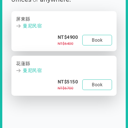
屏東縣
曼尼民宿
NT$4900
Book
NT$6400
花蓮縣
曼尼民宿
NT$5150
Book
NT$6700