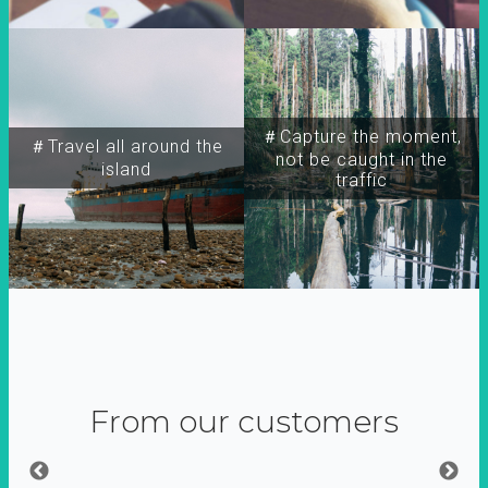
＃Capture the moment,
＃Travel all around the
not be caught in the
island
traffic
From our customers