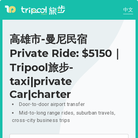
中文
高雄市-曼尼民宿
Private Ride: $5150｜
Tripool旅步-
taxi|private
Car|charter
Door-to-door airport transfer
Mid-to-long range rides, suburban travels,
cross-city business trips