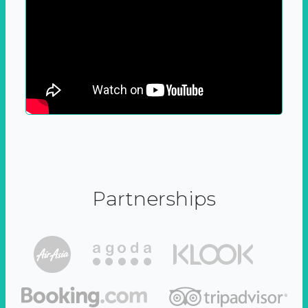
Partnerships