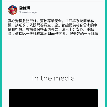
陳婉琪
3 weeks ago
真心覺得服務很好。駕駛專業安全。且訂單系統簡單易
懂，接送前，依照問卷調查，旅步都能提供符合需求的車
輛和司機。司機會保持密切聯繫，讓人十分安心。重點
是，價格比一般計程車or Uber便宜多。很美好的一次經驗
In the media