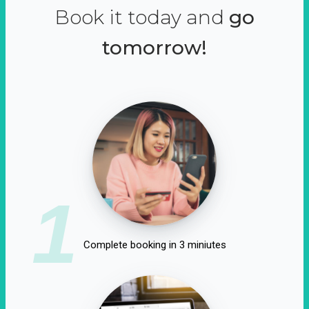
Book it today and
go
tomorrow!
1
Complete booking in 3 miniutes