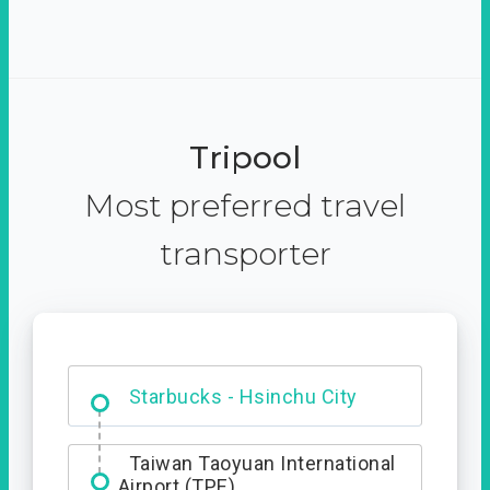
Tripool
Most preferred travel
transporter
Dabajian Mountain trail
Entrance
Taiwan Taoyuan International
Airport (TPE)