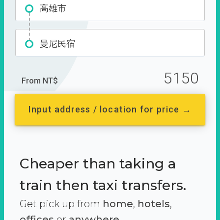
高雄市
曼尼民宿
5150
From NT$
Input address / location for price →
Cheaper than taking a
train then taxi transfers.
Get pick up from
home
,
hotels
,
offices
or
anywhere.