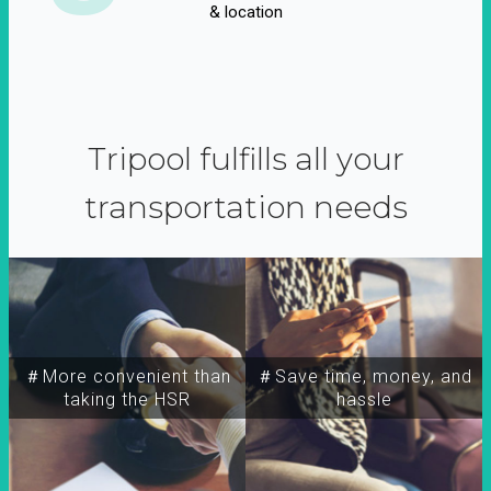
& location
Tripool fulfills all your
transportation needs
＃More convenient than
＃Save time, money, and
taking the HSR
hassle