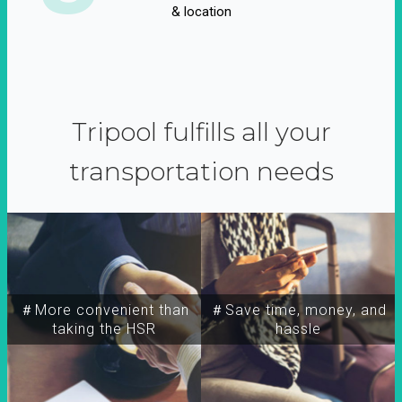
& location
Tripool fulfills all your
transportation needs
＃More convenient than
＃Save time, money, and
taking the HSR
hassle