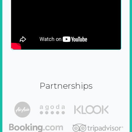
Partnerships