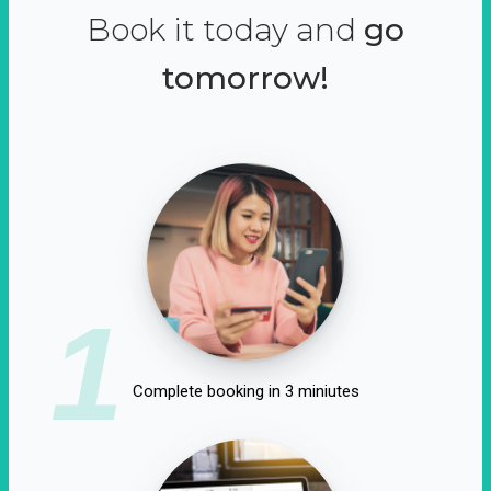
Book it today and
go
tomorrow!
1
Complete booking in 3 miniutes