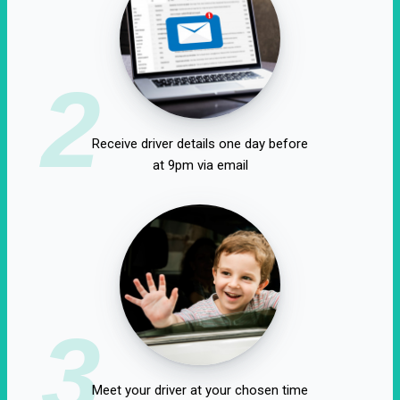
2
Receive driver details one day before
at 9pm via email
3
Meet your driver at your chosen time