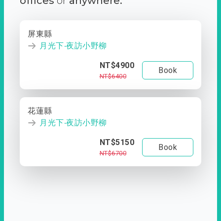
offices
or
anywhere.
屏東縣
月光下‧夜訪小野柳
NT$4900
Book
NT$6400
花蓮縣
月光下‧夜訪小野柳
NT$5150
Book
NT$6700