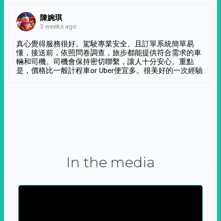
陳婉琪
3 weeks ago
真心覺得服務很好。駕駛專業安全。且訂單系統簡單易
懂，接送前，依照問卷調查，旅步都能提供符合需求的車
輛和司機。司機會保持密切聯繫，讓人十分安心。重點
是，價格比一般計程車or Uber便宜多。很美好的一次經驗
In the media