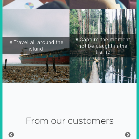
＃Capture the moment,
＃Travel all around the
not be caught in the
island
traffic
From our customers