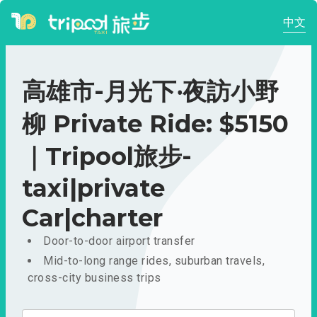
中文
高雄市-月光下‧夜訪小野
柳 Private Ride: $5150
｜Tripool旅步-
taxi|private
Car|charter
Door-to-door airport transfer
Mid-to-long range rides, suburban travels,
cross-city business trips