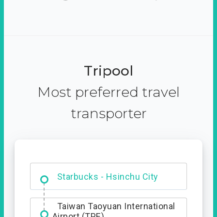
Tripool
Most preferred travel
transporter
Dabajian Mountain trail
Entrance
Taiwan Taoyuan International
Airport (TPE)