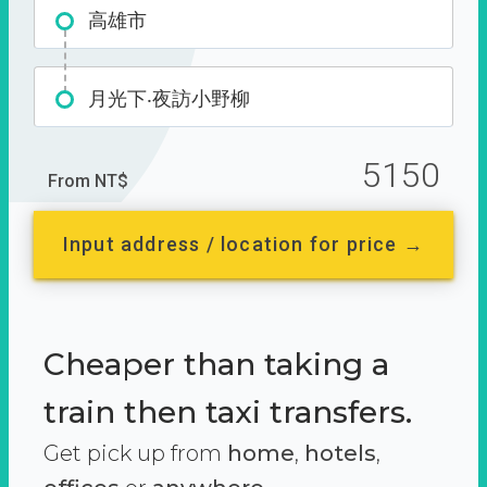
高雄市
月光下‧夜訪小野柳
5150
From NT$
Input address / location for price →
Cheaper than taking a
train then taxi transfers.
Get pick up from
home
,
hotels
,