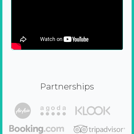
Partnerships