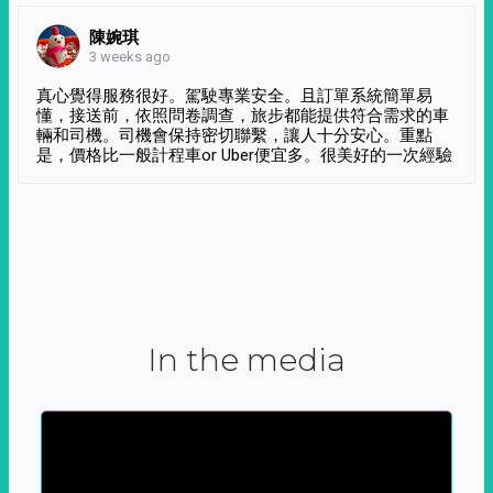
陳婉琪
3 weeks ago
真心覺得服務很好。駕駛專業安全。且訂單系統簡單易
懂，接送前，依照問卷調查，旅步都能提供符合需求的車
輛和司機。司機會保持密切聯繫，讓人十分安心。重點
是，價格比一般計程車or Uber便宜多。很美好的一次經驗
In the media