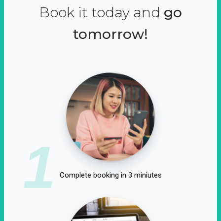
Book it today and
go
tomorrow!
1
Complete booking in 3 miniutes