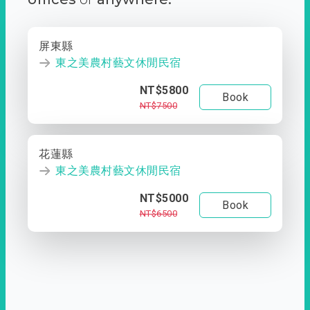
屏東縣
東之美農村藝文休閒民宿
NT$5800
Book
NT$7500
花蓮縣
東之美農村藝文休閒民宿
NT$5000
Book
NT$6500