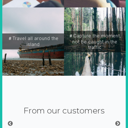
＃Capture the moment,
＃Travel all around the
not be caught in the
island
traffic
From our customers