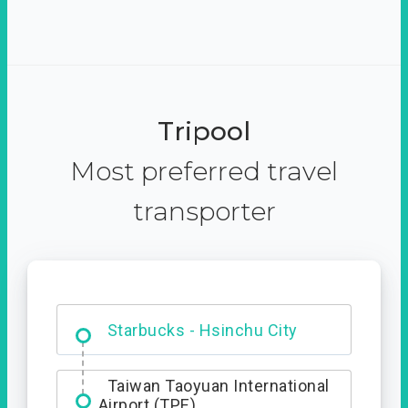
Tripool
Most preferred travel
transporter
Dabajian Mountain trail
Entrance
Taiwan Taoyuan International
Airport (TPE)