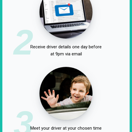
2
Receive driver details one day before
at 9pm via email
3
Meet your driver at your chosen time