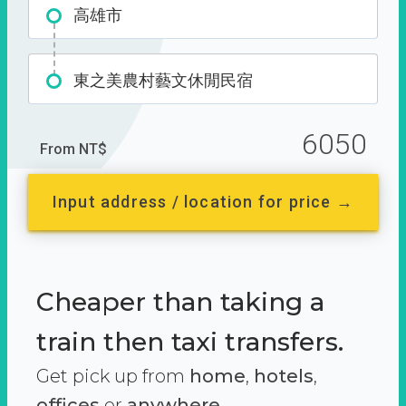
高雄市
東之美農村藝文休閒民宿
6050
From NT$
Input address / location for price →
Cheaper than taking a
train then taxi transfers.
Get pick up from
home
,
hotels
,
offices
or
anywhere.