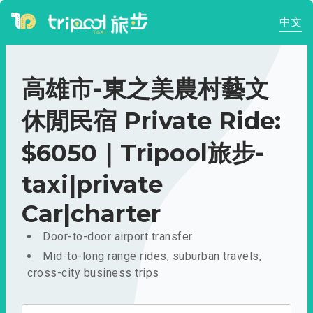
中文
高雄市-東之美農村藝文
休閒民宿 Private Ride:
$6050｜Tripool旅步-
taxi|private
Car|charter
Door-to-door airport transfer
Mid-to-long range rides, suburban travels,
cross-city business trips