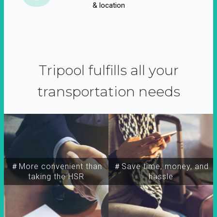
& location
Tripool fulfills all your
transportation needs
＃More convenient than
＃Save time, money, and
taking the HSR
hassle