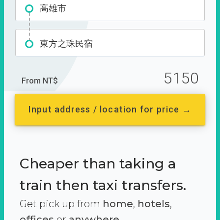
高雄市
東方之珠民宿
5150
From NT$
Input address / location for price →
Cheaper than taking a
train then taxi transfers.
Get pick up from
home
,
hotels
,
offices
or
anywhere.