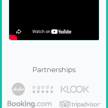
Partnerships