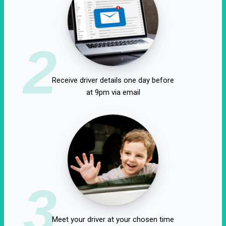
2
Receive driver details one day before
at 9pm via email
3
Meet your driver at your chosen time