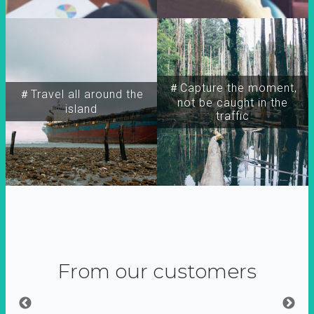
＃Capture the moment,
＃Travel all around the
not be caught in the
island
traffic
From our customers