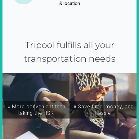
& location
Tripool fulfills all your
transportation needs
＃More convenient than
＃Save time, money, and
taking the HSR
hassle