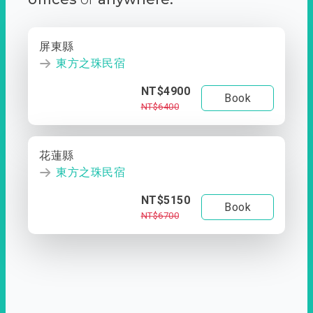
屏東縣
東方之珠民宿
NT$4900
Book
NT$6400
花蓮縣
東方之珠民宿
NT$5150
Book
NT$6700