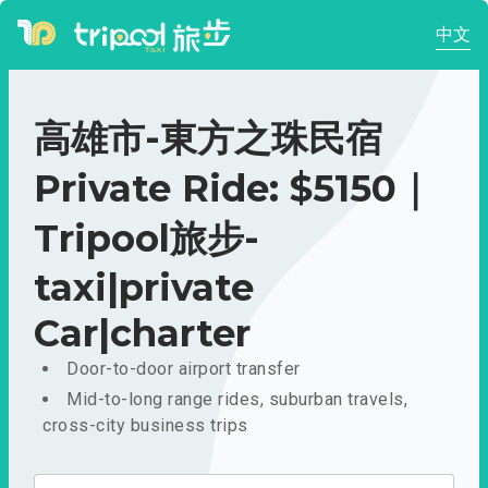
中文
高雄市-東方之珠民宿
Private Ride: $5150｜
Tripool旅步-
taxi|private
Car|charter
Door-to-door airport transfer
Mid-to-long range rides, suburban travels,
cross-city business trips