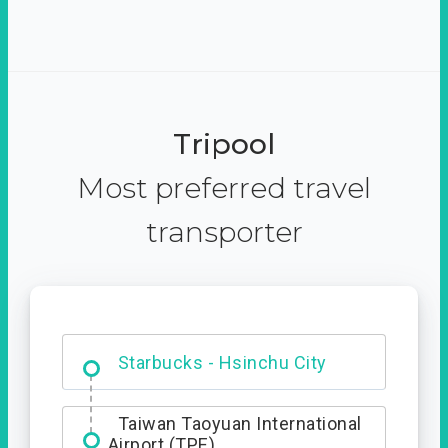
Tripool
Most preferred travel
transporter
Dabajian Mountain trail
Entrance
Starbucks - Hsinchu City
Taiwan Taoyuan International
Airport (TPE)