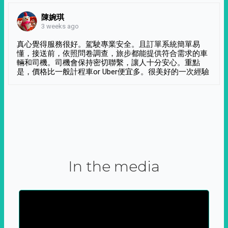
陳婉琪
3 weeks ago
真心覺得服務很好。駕駛專業安全。且訂單系統簡單易
懂，接送前，依照問卷調查，旅步都能提供符合需求的車
輛和司機。司機會保持密切聯繫，讓人十分安心。重點
是，價格比一般計程車or Uber便宜多。很美好的一次經驗
In the media