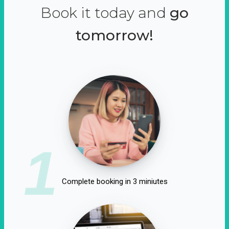
Book it today and
go
tomorrow!
1
Complete booking in 3 miniutes