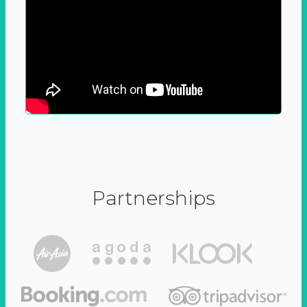
Partnerships