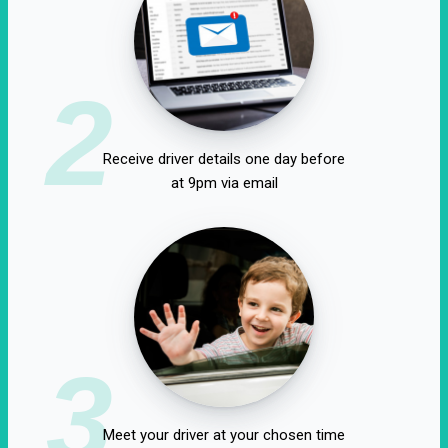
2
Receive driver details one day before
at 9pm via email
3
Meet your driver at your chosen time