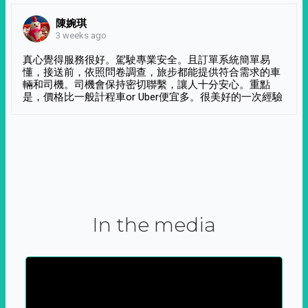
陳婉琪
3 weeks ago
真心覺得服務很好。駕駛專業安全。且訂單系統簡單易
懂，接送前，依照問卷調查，旅步都能提供符合需求的車
輛和司機。司機會保持密切聯繫，讓人十分安心。重點
是，價格比一般計程車or Uber便宜多。很美好的一次經驗
In the media