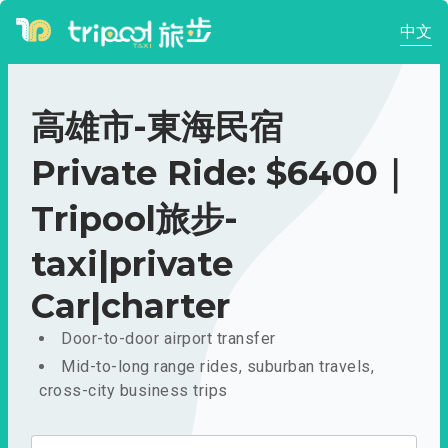
中文
高雄市-東海民宿
Private Ride: $6400｜
Tripool旅步-
taxi|private
Car|charter
Door-to-door airport transfer
Mid-to-long range rides, suburban travels,
cross-city business trips