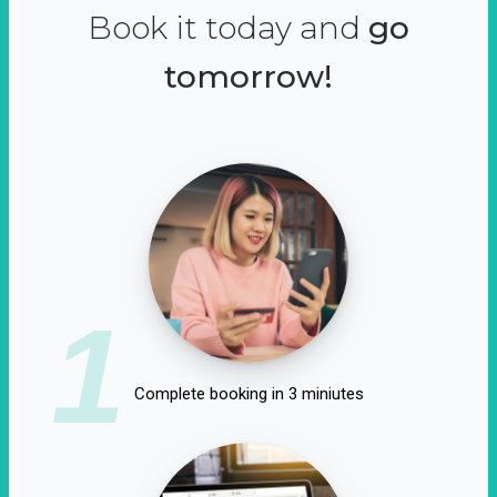
Book it today and
go
tomorrow!
1
Complete booking in 3 miniutes