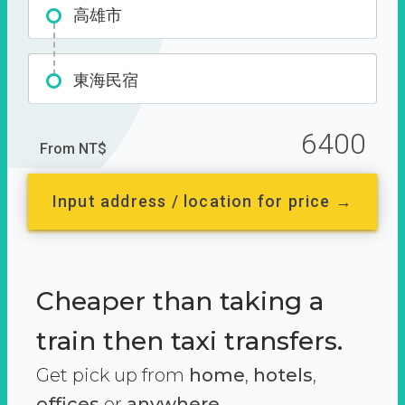
高雄市
東海民宿
6400
From NT$
Input address / location for price →
Cheaper than taking a
train then taxi transfers.
Get pick up from
home
,
hotels
,
offices
or
anywhere.