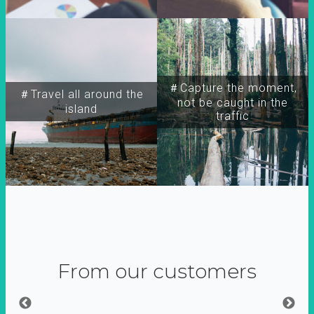
＃Capture the moment,
＃Travel all around the
not be caught in the
island
traffic
From our customers