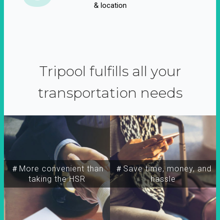
& location
Tripool fulfills all your
transportation needs
＃More convenient than
＃Save time, money, and
taking the HSR
hassle