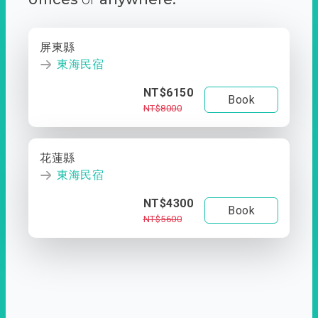
屏東縣
東海民宿
NT$6150
Book
NT$8000
花蓮縣
東海民宿
NT$4300
Book
NT$5600