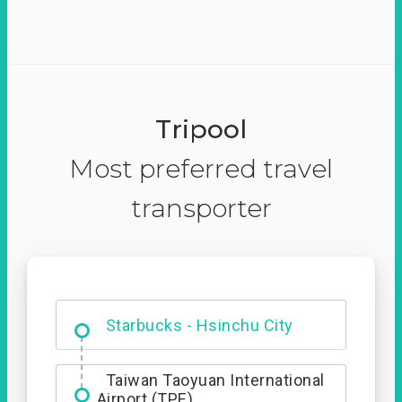
Tripool
Most preferred travel
transporter
Dabajian Mountain trail
Entrance
Starbucks - Hsinchu City
Taiwan Taoyuan International
Airport (TPE)