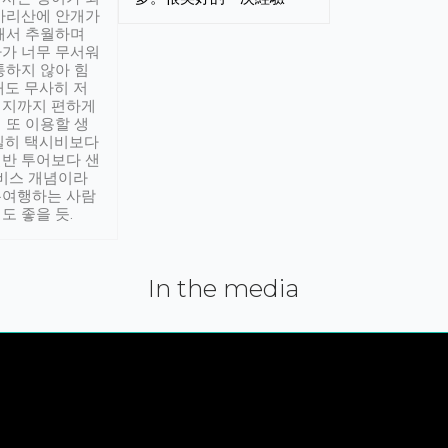
아리산에 안개가
해서 추월하며
가 너무 무서워
통하지 않아 힘
래도 무사히 저
적지까지 편하게
 또 이용할 생
실히 택시비보다
반 투어보다 샌
서비스 개념이라
유여행하는 사람
도 좋을 듯.
In the media