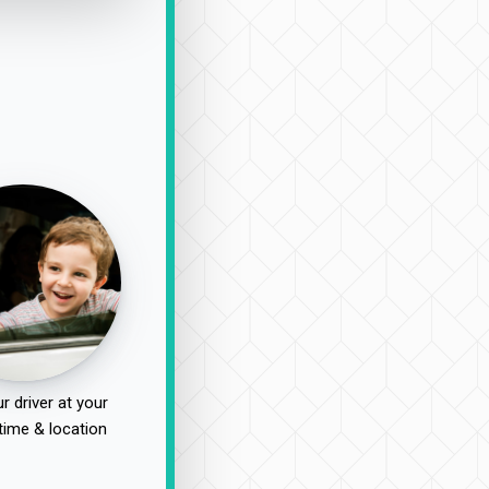
r driver at your
time & location