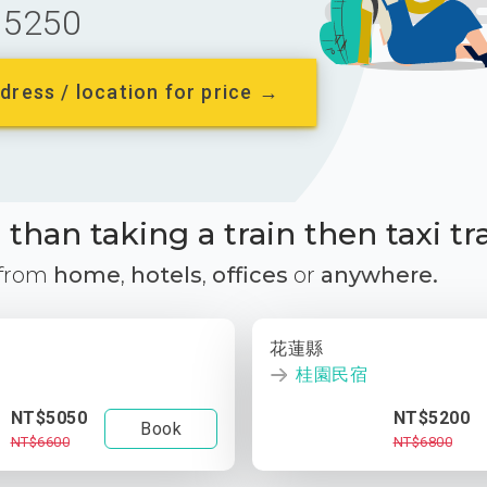
5250
dress / location for price →
than taking a train then taxi tr
 from
home
,
hotels
,
offices
or
anywhere.
花蓮縣
桂園民宿
NT$5050
NT$5200
Book
NT$6600
NT$6800