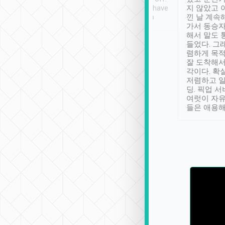
se” feels). Really
Definitely something I have
지 않았고 
t. No delay in
not seen elsewhere 👍
낀 날 계속
and had a lovely
가서 동승자
up to lavender
해서 말도 
 Thank you tripool!
들었다. 그
렴하게 목
잘 도착해서
각이다. 확
저렴하고 일
딩. 픽업 
여럿이 자
들은 애용해