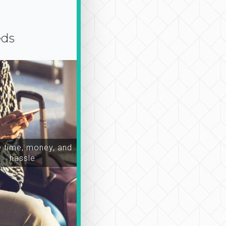
eds
time, money, and
hassle