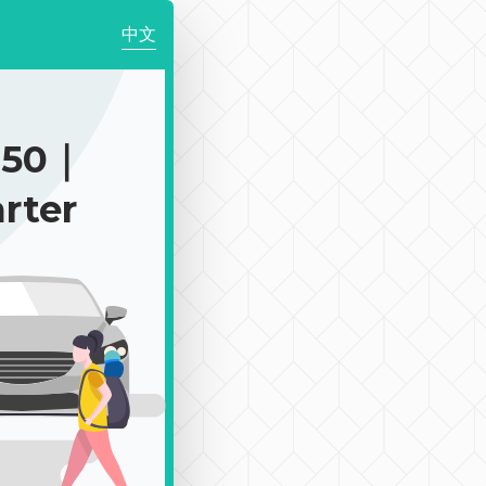
中文
250｜
rter