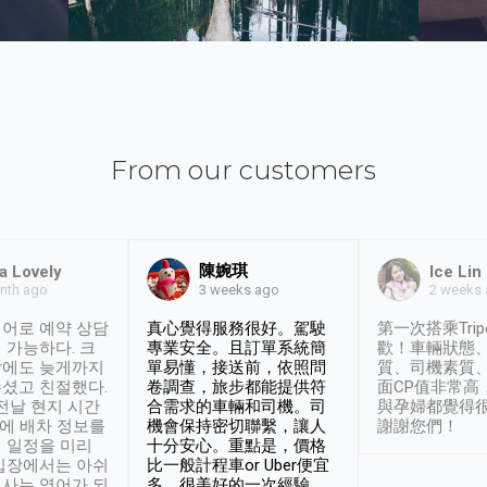
From our customers
陳婉琪
a Lovely
Ice Lin
nth ago
2 weeks
3 weeks ago
어로 예약 상담
真心覺得服務很好。駕駛
第一次搭乘Trip
 가능하다. 크
專業安全。且訂單系統簡
歡！車輛狀態
날에도 늦게까지
單易懂，接送前，依照問
質、司機素質
셨고 친절했다.
卷調查，旅步都能提供符
面CP值非常高
 전날 현지 시간
合需求的車輛和司機。司
與孕婦都覺得
시에 배차 정보를
機會保持密切聯繫，讓人
謝謝您們！
 일정을 미리
十分安心。重點是，價格
입장에서는 아쉬
比一般計程車or Uber便宜
사는 영어가 되
多。很美好的一次經驗