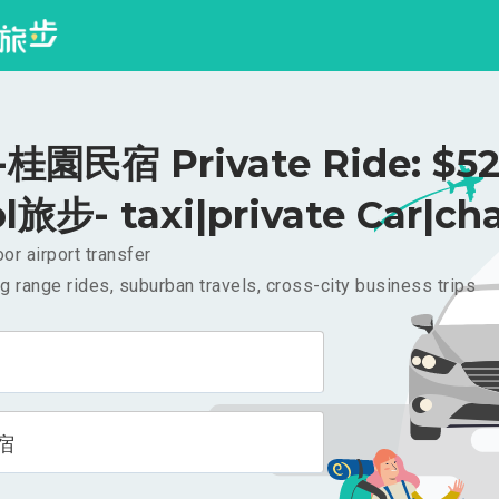
桂園民宿 Private Ride: $5
l旅步- taxi|private Car|cha
or airport transfer
g range rides, suburban travels, cross-city business trips
宿