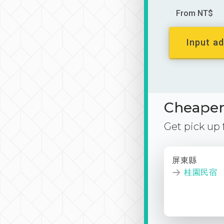
From NT$
Input ad
Cheaper 
Get pick up
屏東縣
桂園民宿