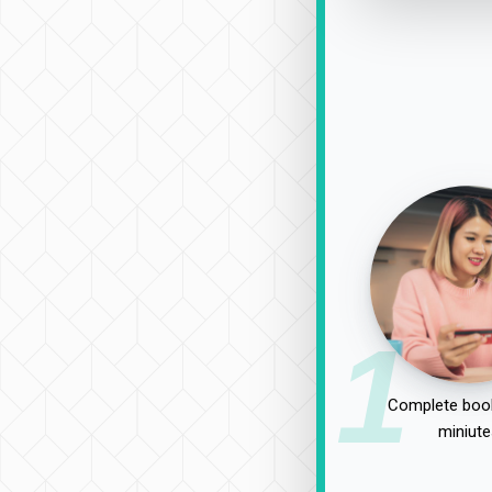
1
Complete book
miniute