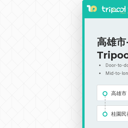
高雄市-
Tripoo
Door-to-do
Mid-to-lon
高雄市
桂園民