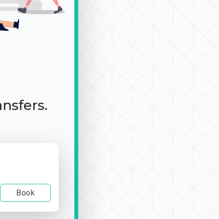
ansfers.
Book