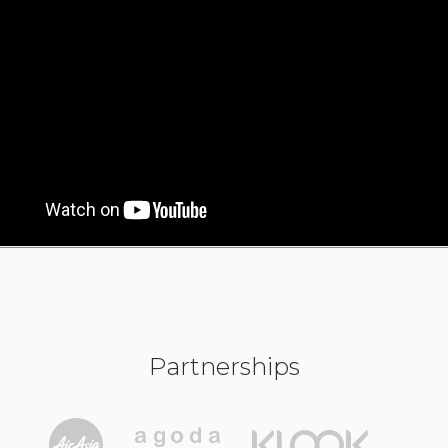
Partnerships