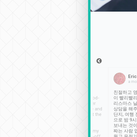
Sean Lee
Jack Ng
Eric
Dec 30th, 2018
a week ago
a mo
ooking to Lavender
Tripool provides great
친절하고 영
- taichung.
service, vehicles in good-
이 빨리빨리
nous area with
condition and the driver
리스마스 
ny public transport.
service was awesome and
상담을 해주
er was so helpful
thoughtful. Driver went the
단지, 여행
ty ( telling us
extra mile on my last
으로 밤 9
ther places of
booking to confirm if I
보내는 것이
t not known to
have safely arrived at my
짜는 사람 
 so definitely more
destination after drop-off.
웠고 운전기