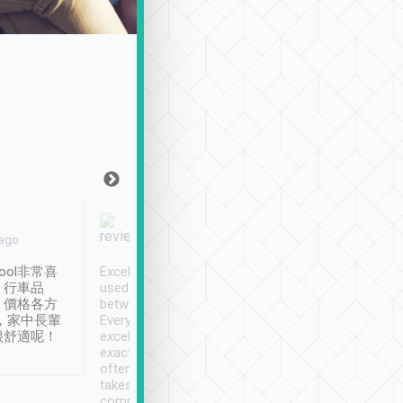
Joy Marsh
Benny Lau
 ago
Jan. 12th
a month ago
ool非常喜
Excellent service. We have
清境入住1晚, 由
、行車品
used Tripool to travel
清境, 都是乘坐由 Tri
、價格各方
between cities in Taiwan.
安排的車子, 接送都
，家中長輩
Every driver has been
去程司機早10分鐘到
很舒適呢！
excellent and arrives
程時遇上道路阻塞, 
exactly on time. As there is
鐘到達(可以接受),
often limited English it
潔, 沒有煙味, 車
takes the difficulty out of
定
communicating the