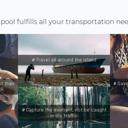
ipool fulfills all your transportation ne
＃Travel all around the island
t than
＃Save 
SR
＃Capture the moment, not be caught
in the traffic