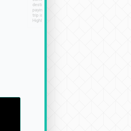
destination details and
paying online prior to the
trip is very convenient.
Highly recommended