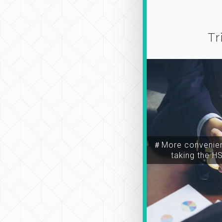
Tr
＃More convenien
taking the H