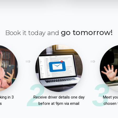
go tomorrow!
Book it today and
2
3
ing in 3
Receive driver details one day
Meet you
s
before at 9pm via email
chosen 