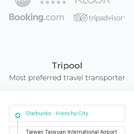
Tripool
Most preferred travel transporter
Dabajian Mountain trail Entrance
Taiwan Taoyuan International Airport