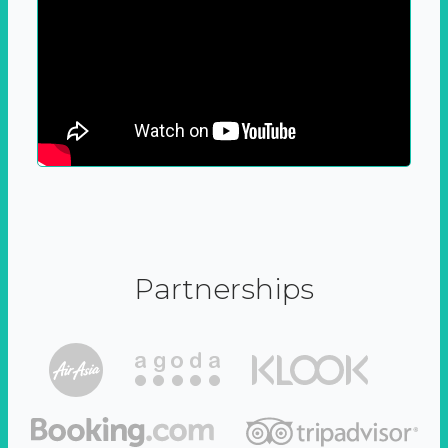
Partnerships