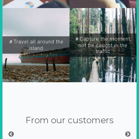
＃Capture the moment,
＃Travel all around the
not be caught in the
island
traffic
From our customers