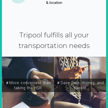
& location
Tripool fulfills all your
transportation needs
＃More convenient than
＃Save time, money, and
taking the HSR
hassle