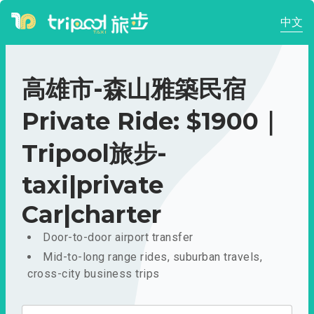
中文
高雄市-森山雅築民宿
Private Ride: $1900｜
Tripool旅步-
taxi|private
Car|charter
Door-to-door airport transfer
Mid-to-long range rides, suburban travels,
cross-city business trips