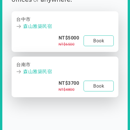
台中市
森山雅築民宿
NT$5000
Book
NT$6500
台南市
森山雅築民宿
NT$3700
Book
NT$4800