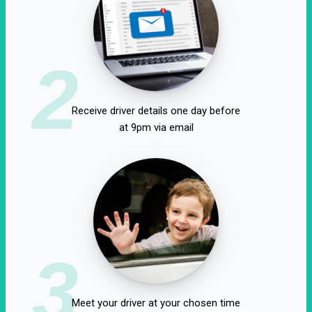
2
Receive driver details one day before
at 9pm via email
3
Meet your driver at your chosen time