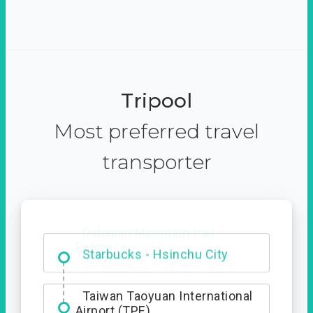
Tripool
Most preferred travel
transporter
Dabajian Mountain trail
Entrance
Taiwan Taoyuan International
Airport (TPE)