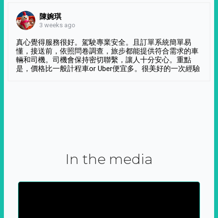
陳婉琪
3 weeks ago
真心覺得服務很好。駕駛專業安全。且訂單系統簡單易
懂，接送前，依照問卷調查，旅步都能提供符合需求的車
輛和司機。司機會保持密切聯繫，讓人十分安心。重點
是，價格比一般計程車or Uber便宜多。很美好的一次經驗
In the media