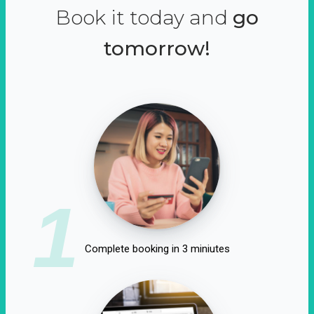
Book it today and
go
tomorrow!
1
Complete booking in 3 miniutes