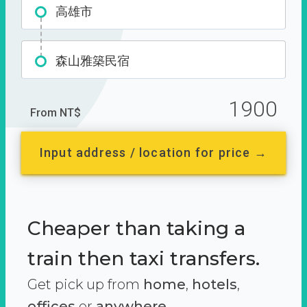
高雄市
森山雅築民宿
1900
From NT$
Input address / location for price →
Cheaper than taking a
train then taxi transfers.
Get pick up from
home
,
hotels
,
offices
or
anywhere.