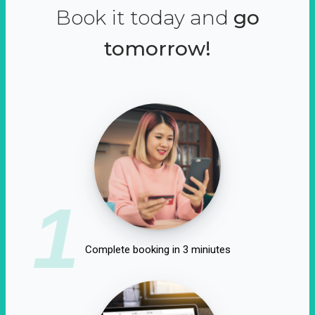
Book it today and
go
tomorrow!
1
Complete booking in 3 miniutes