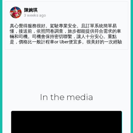
陳婉琪
3 weeks ago
真心覺得服務很好。駕駛專業安全。且訂單系統簡單易
懂，接送前，依照問卷調查，旅步都能提供符合需求的車
輛和司機。司機會保持密切聯繫，讓人十分安心。重點
是，價格比一般計程車or Uber便宜多。很美好的一次經驗
In the media