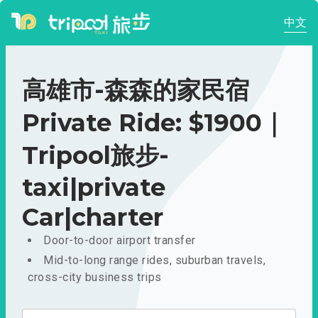
中文
高雄市-森森的家民宿
Private Ride: $1900｜
Tripool旅步-
taxi|private
Car|charter
Door-to-door airport transfer
Mid-to-long range rides, suburban travels,
cross-city business trips