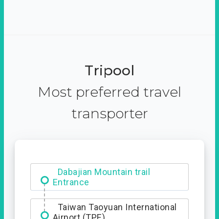
Tripool
Most preferred travel
transporter
Dabajian Mountain trail
Entrance
Taiwan Taoyuan International
Airport (TPE)