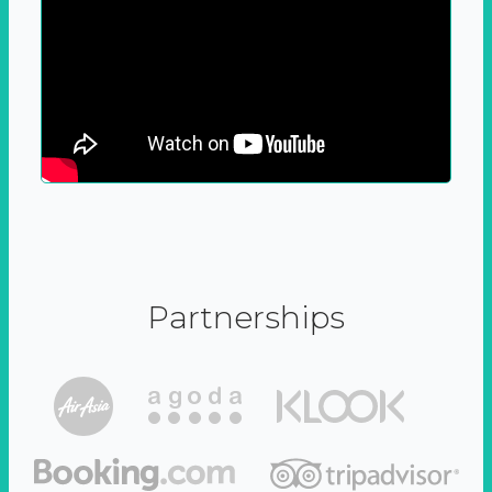
Partnerships