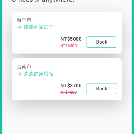
台中市
森森的家民宿
NT$5000
Book
NT$6500
台南市
森森的家民宿
NT$3700
Book
NT$4800