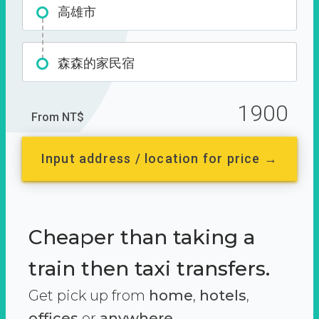
高雄市
森森的家民宿
1900
From NT$
Input address / location for price →
Cheaper than taking a
train then taxi transfers.
Get pick up from
home
,
hotels
,
offices
or
anywhere.