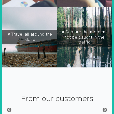
＃Capture the moment,
＃Travel all around the
not be caught in the
island
traffic
From our customers