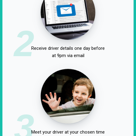
2
Receive driver details one day before
at 9pm via email
3
Meet your driver at your chosen time