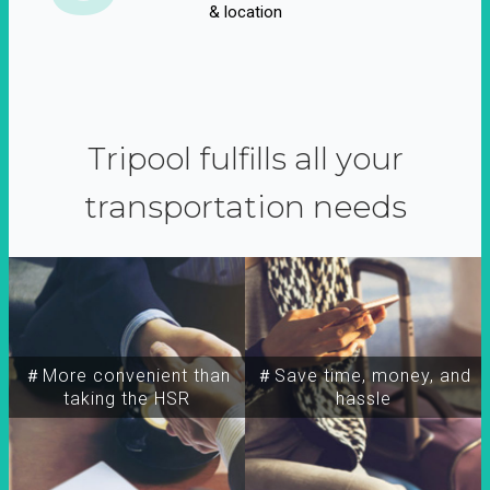
& location
Tripool fulfills all your
transportation needs
＃More convenient than
＃Save time, money, and
taking the HSR
hassle