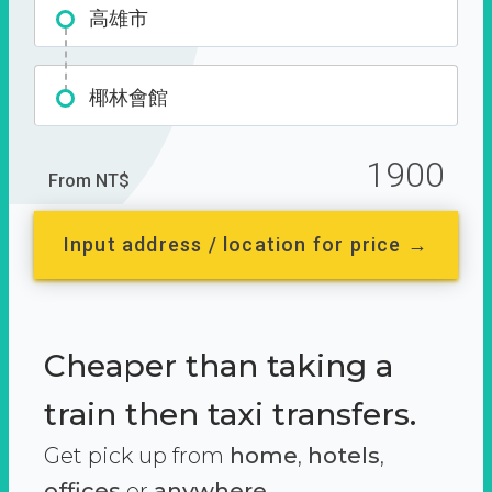
高雄市
椰林會館
1900
From NT$
Input address / location for price →
Cheaper than taking a
train then taxi transfers.
Get pick up from
home
,
hotels
,
offices
or
anywhere.