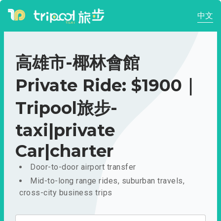
中文
高雄市-椰林會館
Private Ride: $1900｜
Tripool旅步-
taxi|private
Car|charter
Door-to-door airport transfer
Mid-to-long range rides, suburban travels,
cross-city business trips