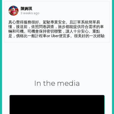
陳婉琪
3 weeks ago
真心覺得服務很好。駕駛專業安全。且訂單系統簡單易
懂，接送前，依照問卷調查，旅步都能提供符合需求的車
輛和司機。司機會保持密切聯繫，讓人十分安心。重點
是，價格比一般計程車or Uber便宜多。很美好的一次經驗
In the media