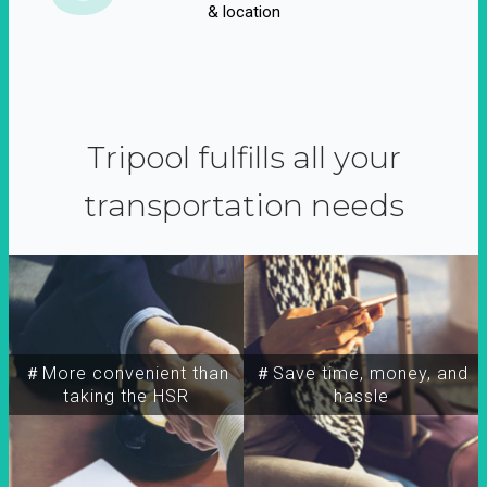
& location
Tripool fulfills all your
transportation needs
＃More convenient than
＃Save time, money, and
taking the HSR
hassle