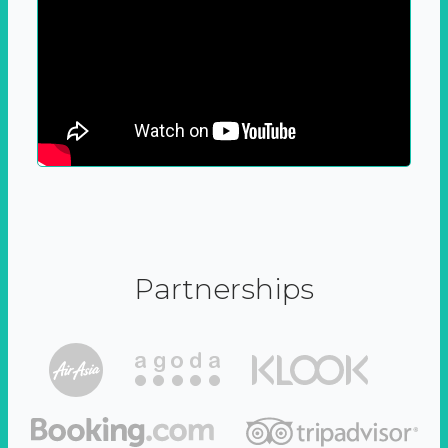
Partnerships