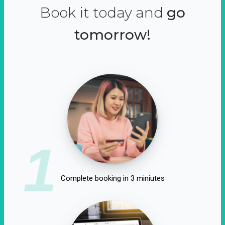
Book it today and
go
tomorrow!
1
Complete booking in 3 miniutes