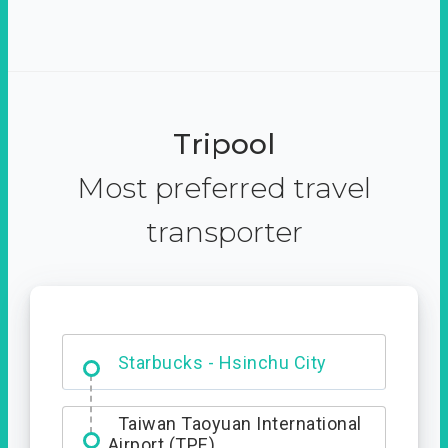
Tripool
Most preferred travel
transporter
Dabajian Mountain trail
Entrance
Starbucks - Hsinchu City
Taiwan Taoyuan International
Airport (TPE)