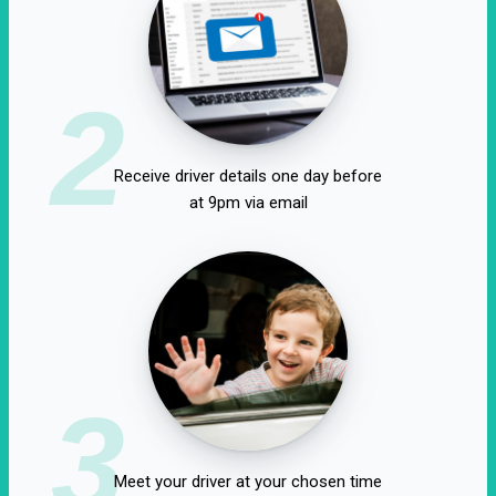
2
Receive driver details one day before
at 9pm via email
3
Meet your driver at your chosen time