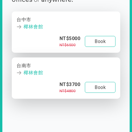
台中市
椰林會館
NT$5000
Book
NT$6500
台南市
椰林會館
NT$3700
Book
NT$4800