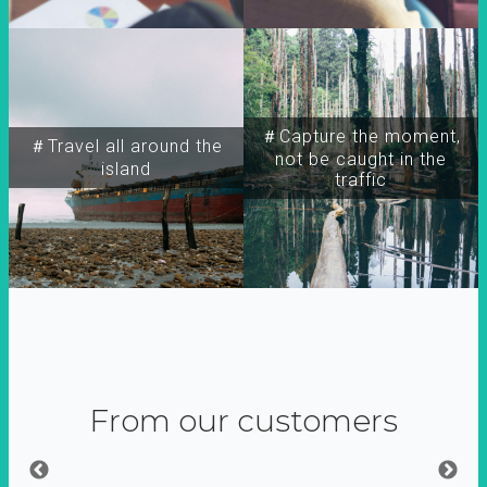
＃Capture the moment,
＃Travel all around the
not be caught in the
island
traffic
From our customers