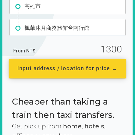
高雄市
楓華沐月商務旅館台南行館
1300
From NT$
Input address / location for price →
Cheaper than taking a
train then taxi transfers.
Get pick up from
home
,
hotels
,