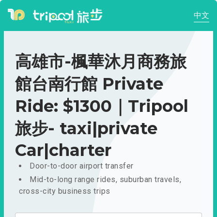
中文
高雄市-楓華沐月商務旅
館台南行館 Private
Ride: $1300｜Tripool
旅步- taxi|private
Car|charter
Door-to-door airport transfer
Mid-to-long range rides, suburban travels,
cross-city business trips