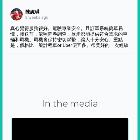
陳婉琪
3 weeks ago
真心覺得服務很好。駕駛專業安全。且訂單系統簡單易
懂，接送前，依照問卷調查，旅步都能提供符合需求的車
輛和司機。司機會保持密切聯繫，讓人十分安心。重點
是，價格比一般計程車or Uber便宜多。很美好的一次經驗
In the media