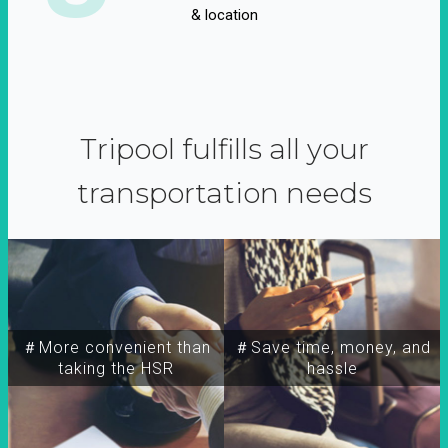
& location
Tripool fulfills all your
transportation needs
＃More convenient than
＃Save time, money, and
taking the HSR
hassle