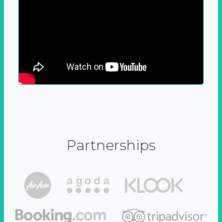
Partnerships