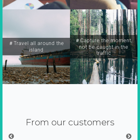
＃Capture the moment,
＃Travel all around the
not be caught in the
island
traffic
From our customers