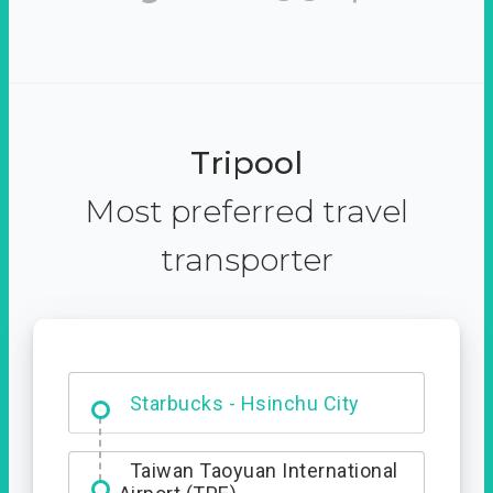
Tripool
Most preferred travel
transporter
Dabajian Mountain trail
Entrance
Starbucks - Hsinchu City
Taiwan Taoyuan International