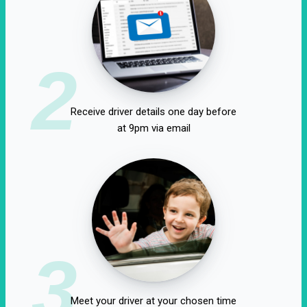
2
Receive driver details one day before
at 9pm via email
3
Meet your driver at your chosen time