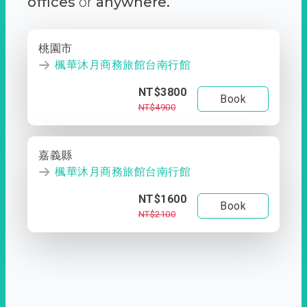
offices
or
anywhere.
桃園市
楓華沐月商務旅館台南行館
NT$3800
Book
NT$4900
嘉義縣
楓華沐月商務旅館台南行館
NT$1600
Book
NT$2100