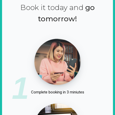
Book it today and
go
tomorrow!
1
Complete booking in 3 miniutes