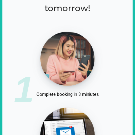
tomorrow!
1
Complete booking in 3 miniutes