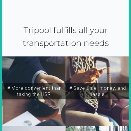
Tripool fulfills all your
transportation needs
＃More convenient than
＃Save time, money, and
taking the HSR
hassle