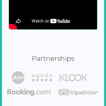
Partnerships