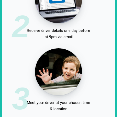
2
Receive driver details one day before
at 9pm via email
3
Meet your driver at your chosen time
& location