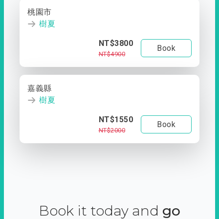
桃園市
樹夏
NT$3800
Book
NT$4900
嘉義縣
樹夏
NT$1550
Book
NT$2000
Book it today and
go