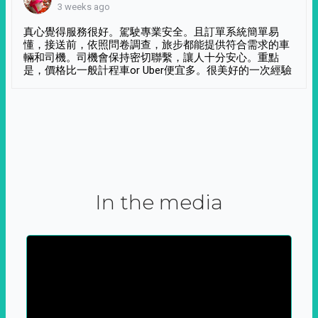
3 weeks ago
真心覺得服務很好。駕駛專業安全。且訂單系統簡單易
懂，接送前，依照問卷調查，旅步都能提供符合需求的車
輛和司機。司機會保持密切聯繫，讓人十分安心。重點
是，價格比一般計程車or Uber便宜多。很美好的一次經驗
In the media