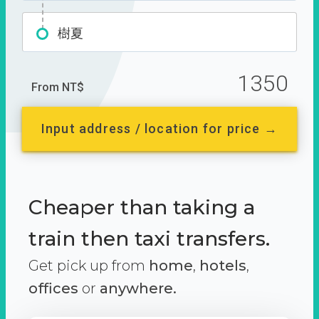
樹夏
1350
From NT$
Input address / location for price →
Cheaper than taking a
train then taxi transfers.
Get pick up from
home
,
hotels
,
offices
or
anywhere.