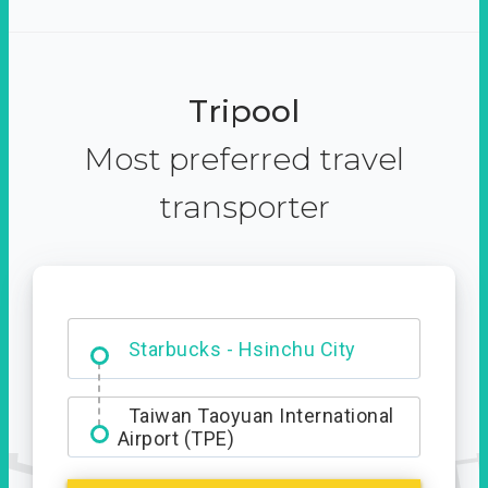
Tripool
Most preferred travel
transporter
Dabajian Mountain trail
Entrance
Taiwan Taoyuan International
Airport (TPE)