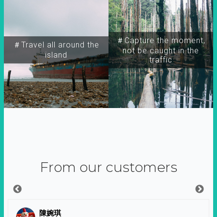
＃Capture the moment,
＃Travel all around the
not be caught in the
island
traffic
From our customers
陳婉琪