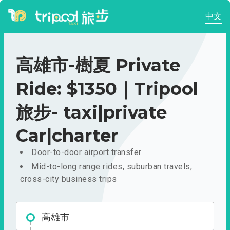
中文
高雄市-樹夏 Private
Ride: $1350｜Tripool
旅步- taxi|private
Car|charter
Door-to-door airport transfer
Mid-to-long range rides, suburban travels,
cross-city business trips
高雄市