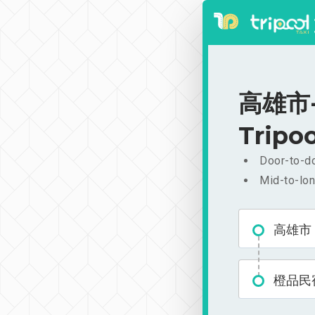
高雄市-
Tripoo
Door-to-do
Mid-to-lon
高雄市
橙品民