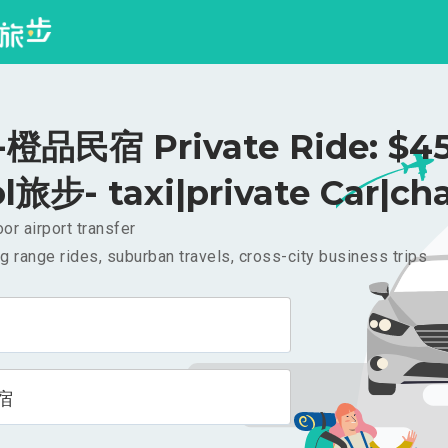
橙品民宿 Private Ride: $4
l旅步- taxi|private Car|cha
or airport transfer
g range rides, suburban travels, cross-city business trips
宿