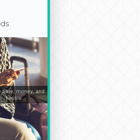
eds
time, money, and
hassle