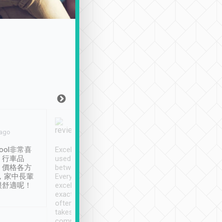
Joy Marsh
Benny Lau
 ago
Jan. 12th
a month ago
ool非常喜
Excellent service. We have
清境入住1晚, 由
、行車品
used Tripool to travel
清境, 都是乘坐由 Tri
、價格各方
between cities in Taiwan.
安排的車子, 接送都
，家中長輩
Every driver has been
去程司機早10分鐘到
很舒適呢！
excellent and arrives
程時遇上道路阻塞, 
exactly on time. As there is
鐘到達(可以接受),
often limited English it
潔, 沒有煙味, 車
takes the difficulty out of
定
communicating the