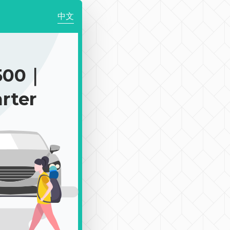
中文
500｜
rter