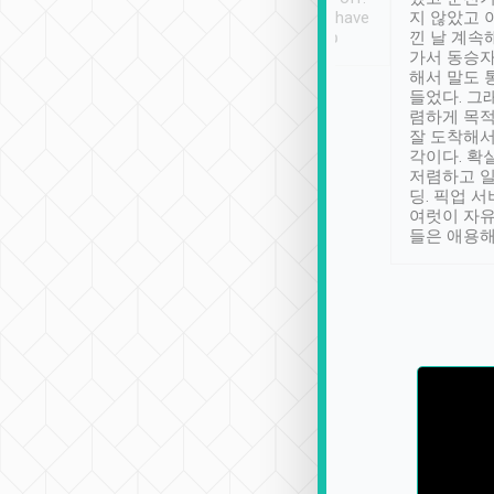
se” feels). Really
Definitely something I have
지 않았고 
t. No delay in
not seen elsewhere 👍
낀 날 계속
and had a lovely
가서 동승자
up to lavender
해서 말도 
 Thank you tripool!
들었다. 그
렴하게 목
잘 도착해서
각이다. 확
저렴하고 일
딩. 픽업 
여럿이 자
들은 애용해