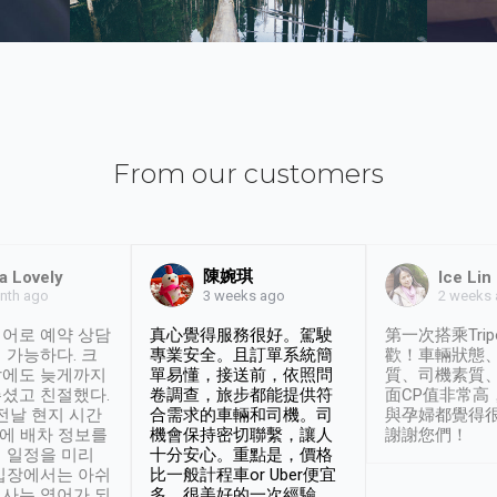
From our customers
陳婉琪
a Lovely
Ice Lin
nth ago
2 weeks
3 weeks ago
어로 예약 상담
真心覺得服務很好。駕駛
第一次搭乘Trip
 가능하다. 크
專業安全。且訂單系統簡
歡！車輛狀態
날에도 늦게까지
單易懂，接送前，依照問
質、司機素質
셨고 친절했다.
卷調查，旅步都能提供符
面CP值非常高
 전날 현지 시간
合需求的車輛和司機。司
與孕婦都覺得
시에 배차 정보를
機會保持密切聯繫，讓人
謝謝您們！
 일정을 미리
十分安心。重點是，價格
입장에서는 아쉬
比一般計程車or Uber便宜
사는 영어가 되
多。很美好的一次經驗