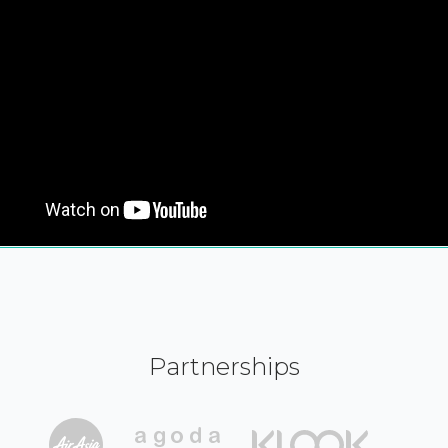
Partnerships