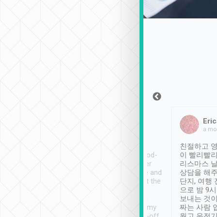
Sean Lee
Jack Ng
Eric
Dec 30th, 2018
a week ago
a mo
ooking to Lavender
Tripool provides great
친절하고 영
- taichung.
service, vehicles in good-
이 빨리빨리
nous area with
condition and the driver
리스마스 
ny public transport.
service was awesome and
상담을 해주
er was so helpful
thoughtful. Driver went the
단지, 여행
ty ( telling us
extra mile on my last
으로 밤 9
ther places of
booking to confirm if I
보내는 것이
t not known to
have safely arrived at my
짜는 사람 
 so definitely more
destination after drop-off.
웠고 운전기