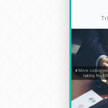
Tr
＃More convenien
taking the H