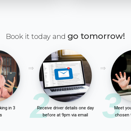
go tomorrow!
Book it today and
2
3
ing in 3
Receive driver details one day
Meet you
s
before at 9pm via email
chosen 