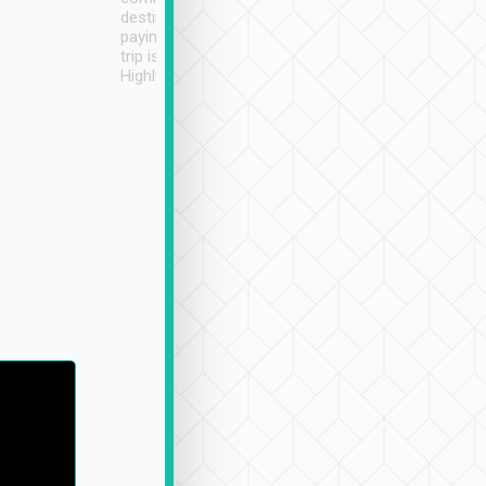
destination details and
paying online prior to the
trip is very convenient.
Highly recommended