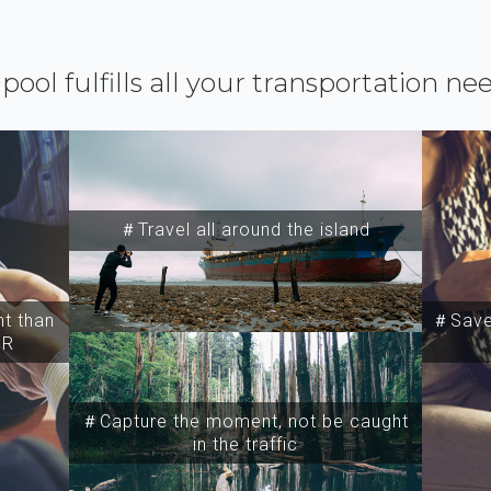
ipool fulfills all your transportation ne
＃Travel all around the island
t than
＃Save 
SR
＃Capture the moment, not be caught
in the traffic