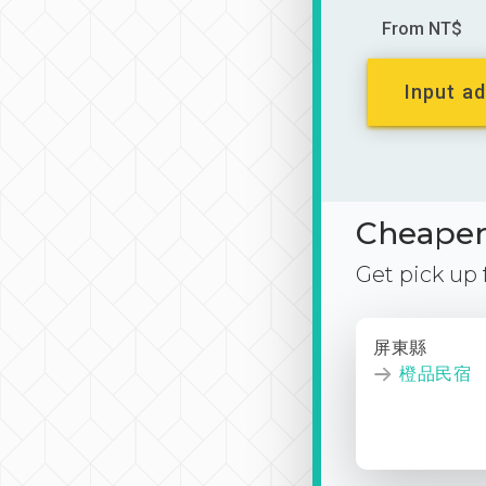
From NT$
Input ad
Cheaper 
Get pick up
屏東縣
橙品民宿