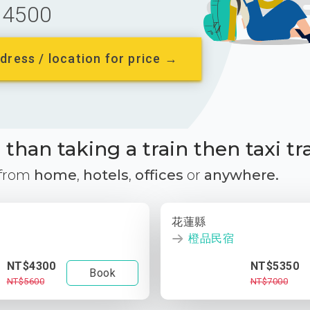
4500
dress / location for price →
than taking a train then taxi tr
 from
home
,
hotels
,
offices
or
anywhere.
花蓮縣
橙品民宿
NT$4300
NT$5350
Book
NT$5600
NT$7000