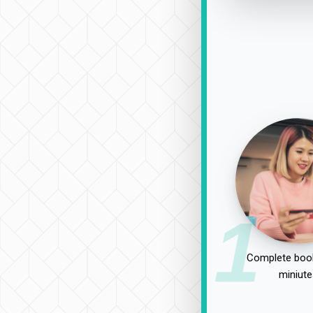
1
Complete book
miniute