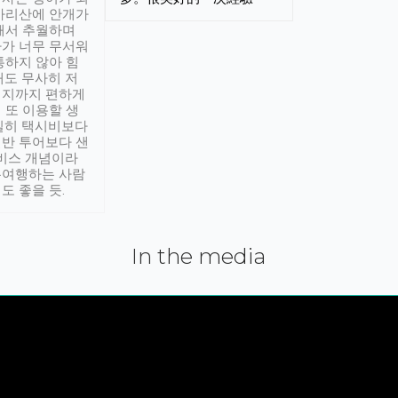
아리산에 안개가
해서 추월하며
가 너무 무서워
통하지 않아 힘
래도 무사히 저
적지까지 편하게
 또 이용할 생
실히 택시비보다
반 투어보다 샌
서비스 개념이라
유여행하는 사람
도 좋을 듯.
In the media