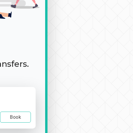
ansfers.
Book