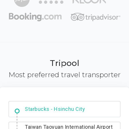
Tripool
Most preferred travel transporter
Dabajian Mountain trail Entrance
Taiwan Taoyuan International Airport