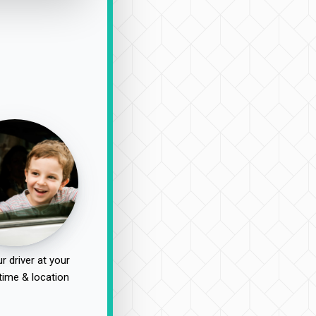
r driver at your
time & location