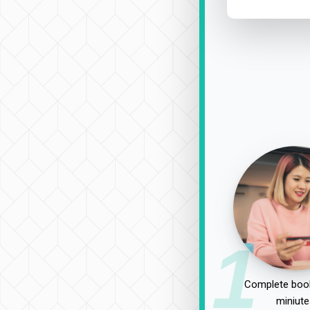
1
Complete book
miniute