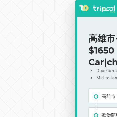
高雄市-
$1650
Car|ch
Door-to-do
Mid-to-lon
高雄市
歐堡商