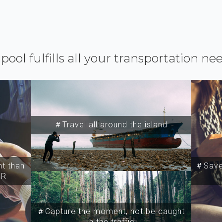
ipool fulfills all your transportation ne
＃Travel all around the island
t than
＃Save 
SR
＃Capture the moment, not be caught
in the traffic