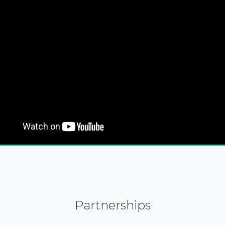
Partnerships