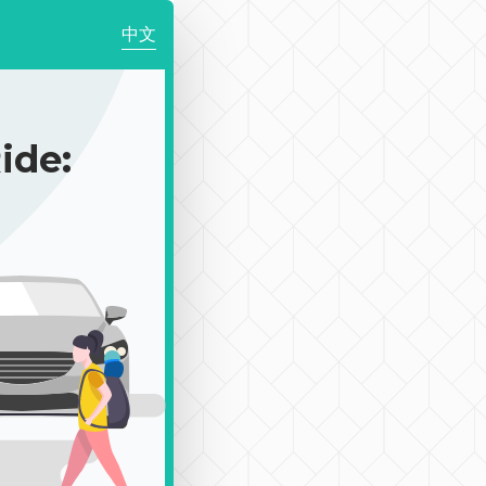
中文
de: