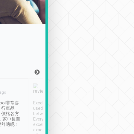
Joy Marsh
Benny Lau
 ago
Jan. 12th
a month ago
ool非常喜
Excellent service. We have
清境入住1晚, 由
、行車品
used Tripool to travel
清境, 都是乘坐由 Tri
、價格各方
between cities in Taiwan.
安排的車子, 接送都
，家中長輩
Every driver has been
去程司機早10分鐘到
很舒適呢！
excellent and arrives
程時遇上道路阻塞, 
exactly on time. As there is
鐘到達(可以接受),