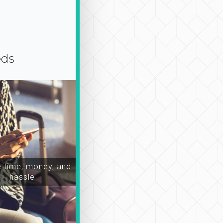
eds
time, money, and
hassle