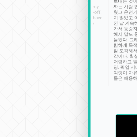
ther places of
booking to confirm if I
보내는 것이
t not known to
have safely arrived at my
짜는 사람 
 so definitely more
destination after drop-off.
웠고 운전기
se” feels). Really
Definitely something I have
지 않았고 
t. No delay in
not seen elsewhere 👍
낀 날 계속
and had a lovely
가서 동승자
up to lavender
해서 말도 
 Thank you tripool!
들었다. 그
렴하게 목
잘 도착해서
각이다. 확
저렴하고 일
딩. 픽업 
여럿이 자
들은 애용해