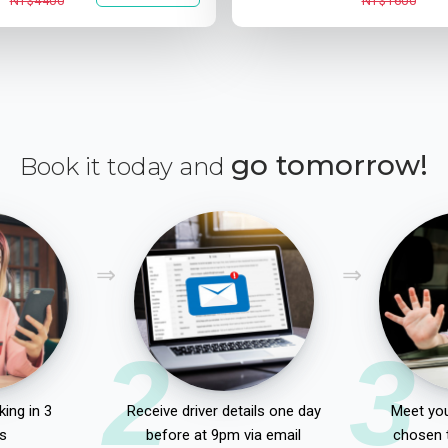
NT$4400
NT$1600
go tomorrow!
Book it today and
2
3
ing in 3
Receive driver details one day
Meet you
s
before at 9pm via email
chosen 