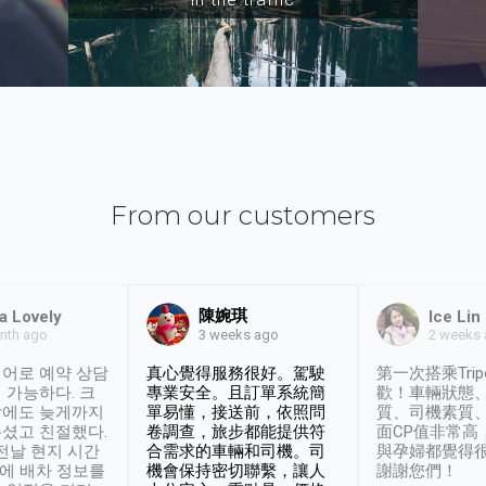
From our customers
陳婉琪
a Lovely
Ice Lin
nth ago
2 weeks
3 weeks ago
어로 예약 상담
真心覺得服務很好。駕駛
第一次搭乘Trip
 가능하다. 크
專業安全。且訂單系統簡
歡！車輛狀態
날에도 늦게까지
單易懂，接送前，依照問
質、司機素質
셨고 친절했다.
卷調查，旅步都能提供符
面CP值非常高
 전날 현지 시간
合需求的車輛和司機。司
與孕婦都覺得
시에 배차 정보를
機會保持密切聯繫，讓人
謝謝您們！