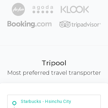
Tripool
Most preferred travel transporter
Dabajian Mountain trail Entrance
Starbucks - Hsinchu City