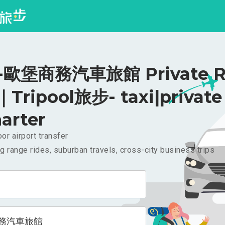
歐堡商務汽車旅館 Private Ri
｜Tripool旅步- taxi|private
arter
or airport transfer
g range rides, suburban travels, cross-city business trips
務汽車旅館