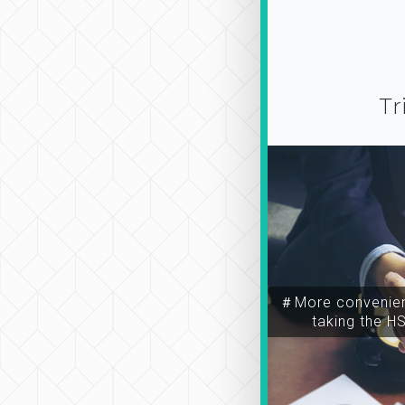
Tr
＃More convenien
taking the H