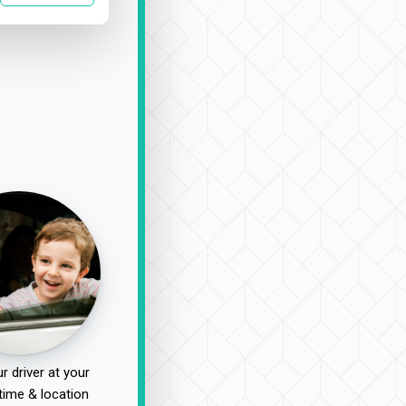
r driver at your
time & location