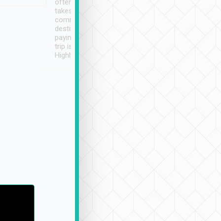
often limited English it
潔, 沒有煙味, 車
takes the difficulty out of
定
communicating the
destination details and
paying online prior to the
trip is very convenient.
Highly recommended