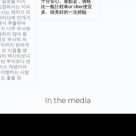
 일정을 미리
十分安心。重點是，價格
입장에서는 아쉬
比一般計程車or Uber便宜
사는 영어가 되
多。很美好的一次經驗
아리산에 안개가
해서 추월하며
가 너무 무서워
통하지 않아 힘
래도 무사히 저
적지까지 편하게
 또 이용할 생
실히 택시비보다
반 투어보다 샌
서비스 개념이라
유여행하는 사람
도 좋을 듯.
In the media