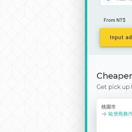
From NT$
Input ad
Cheaper 
Get pick up
桃園市
歐堡商務