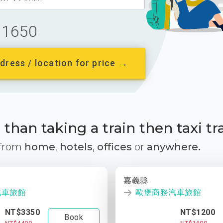
1650
dress / location for price →
than taking a train then taxi tr
 from
home
,
hotels
,
offices
or
anywhere.
嘉義縣
汽車旅館
歐堡商務汽車旅館
NT$3350
NT$1200
Book