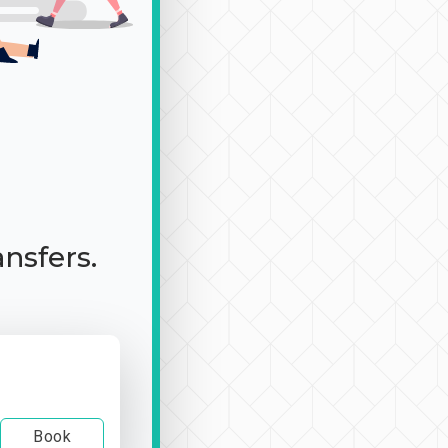
ansfers.
Book