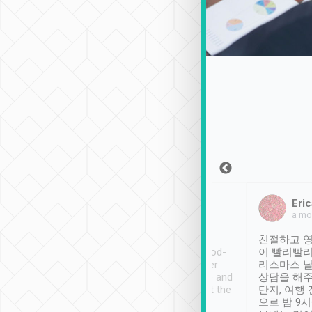
Sean Lee
Jack Ng
Eric
Dec 30th, 2018
a week ago
a mo
ooking to Lavender
Tripool provides great
친절하고 영
- taichung.
service, vehicles in good-
이 빨리빨리
nous area with
condition and the driver
리스마스 
ny public transport.
service was awesome and
상담을 해주
er was so helpful
thoughtful. Driver went the
단지, 여행
ty ( telling us
extra mile on my last
으로 밤 9