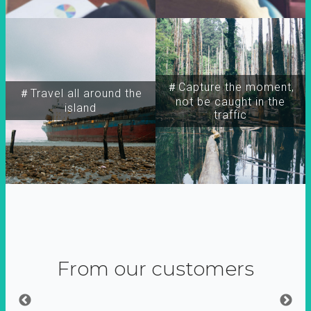
＃Capture the moment,
＃Travel all around the
not be caught in the
island
traffic
From our customers