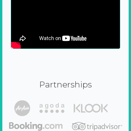
Partnerships