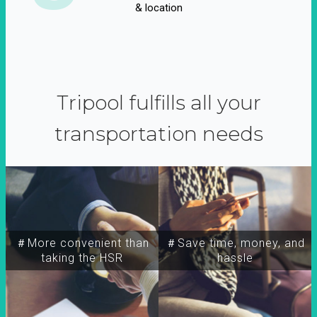
& location
Tripool fulfills all your
transportation needs
＃More convenient than
＃Save time, money, and
taking the HSR
hassle