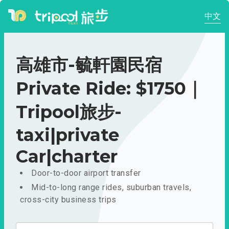
中文
高雄市-毓軒園民宿
Private Ride: $1750｜
Tripool旅步-
taxi|private
Car|charter
Door-to-door airport transfer
Mid-to-long range rides, suburban travels,
cross-city business trips