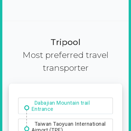
Tripool
Most preferred travel
transporter
Ximending
Taiwan Taoyuan International
Airport (TPE)