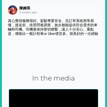
陳婉琪
3 weeks ago
真心覺得服務很好。駕駛專業安全。且訂單系統簡單易
懂，接送前，依照問卷調查，旅步都能提供符合需求的車
輛和司機。司機會保持密切聯繫，讓人十分安心。重點
是，價格比一般計程車or Uber便宜多。很美好的一次經驗
In the media