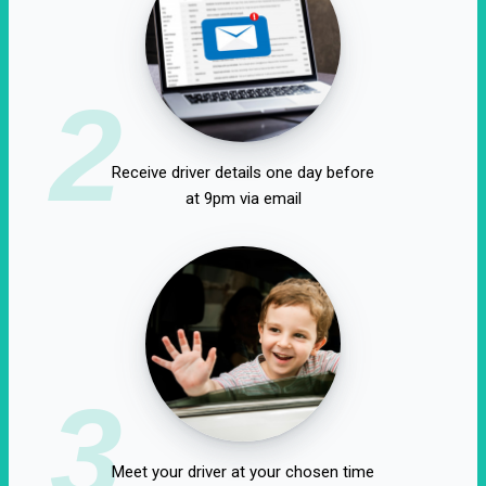
2
Receive driver details one day before
at 9pm via email
3
Meet your driver at your chosen time