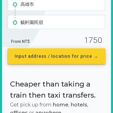
高雄市
毓軒園民宿
1750
From NT$
Input address / location for price →
Cheaper than taking a
train then taxi transfers.
Get pick up from
home
,
hotels
,
offices
or
anywhere.