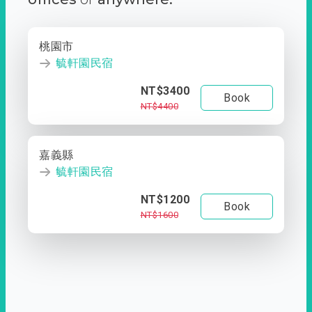
桃園市
毓軒園民宿
NT$3400
Book
NT$4400
嘉義縣
毓軒園民宿
NT$1200
Book
NT$1600