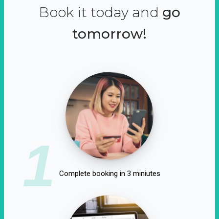
Book it today and
go
tomorrow!
1
Complete booking in 3 miniutes