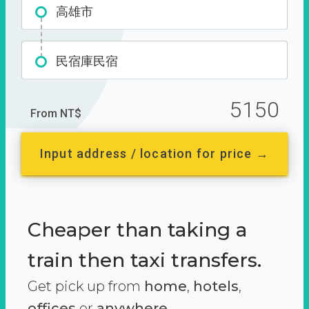
高雄市
民宿庫民宿
5150
From NT$
Input address / location for price →
Cheaper than taking a
train then taxi transfers.
Get pick up from
home
,
hotels
,
offices
or
anywhere.