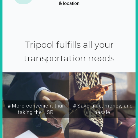
& location
Tripool fulfills all your
transportation needs
＃More convenient than
＃Save time, money, and
taking the HSR
hassle