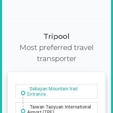
Tripool
Most preferred travel
transporter
Ximending
Dabajian Mountain trail
Entrance
Taiwan Taoyuan International
Airport (TPE)