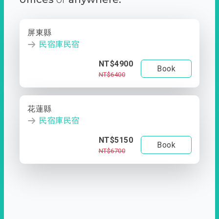
屏東縣
民宿庫民宿
NT$4900
Book
NT$6400
花蓮縣
民宿庫民宿
NT$5150
Book
NT$6700