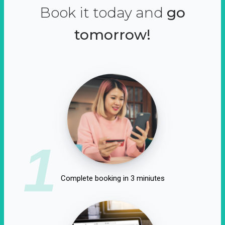
Book it today and
go
tomorrow!
1
Complete booking in 3 miniutes