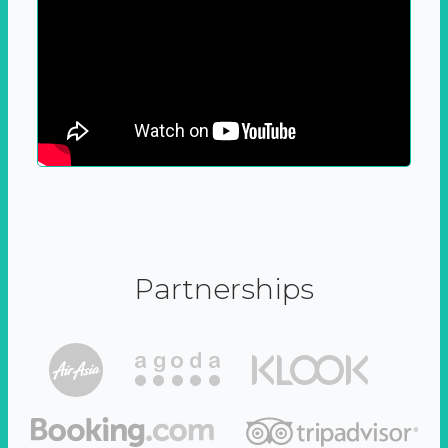
Partnerships