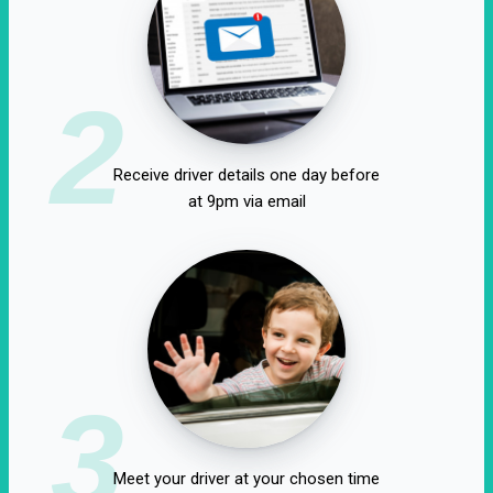
2
Receive driver details one day before
at 9pm via email
3
Meet your driver at your chosen time