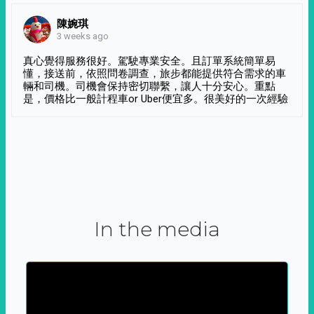
陳婉琪
3 weeks ago
真心覺得服務很好。駕駛專業安全。且訂單系統簡單易
懂，接送前，依照問卷調查，旅步都能提供符合需求的車
輛和司機。司機會保持密切聯繫，讓人十分安心。重點
是，價格比一般計程車or Uber便宜多。很美好的一次經驗
In the media