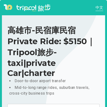
中文
高雄市-民宿庫民宿
Private Ride: $5150｜
Tripool旅步-
taxi|private
Car|charter
Door-to-door airport transfer
Mid-to-long range rides, suburban travels,
cross-city business trips