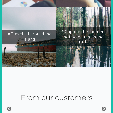
＃Capture the moment,
＃Travel all around the
not be caught in the
island
traffic
From our customers