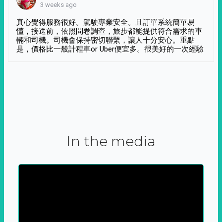
3 weeks ago
真心覺得服務很好。駕駛專業安全。且訂單系統簡單易
懂，接送前，依照問卷調查，旅步都能提供符合需求的車
輛和司機。司機會保持密切聯繫，讓人十分安心。重點
是，價格比一般計程車or Uber便宜多。很美好的一次經驗
In the media