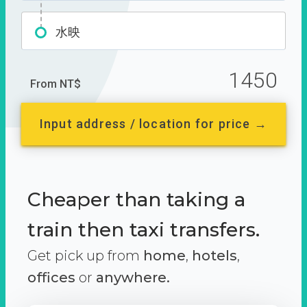
水映
1450
From NT$
Input address / location for price →
Cheaper than taking a
train then taxi transfers.
Get pick up from
home
,
hotels
,
offices
or
anywhere.