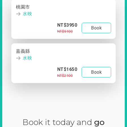
桃園市
水映
NT$3950
Book
NT$5100
嘉義縣
水映
NT$1650
Book
NT$2100
Book it today and
go