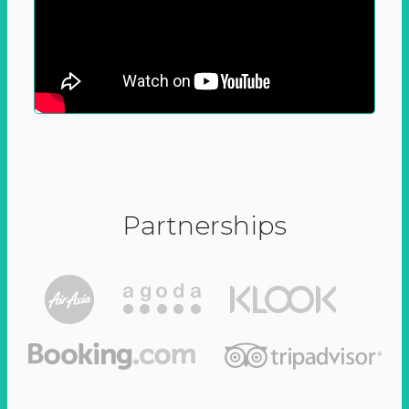
Partnerships