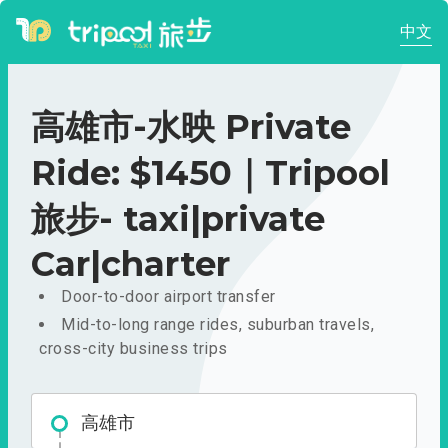
中文
高雄市-水映 Private
Ride: $1450｜Tripool
旅步- taxi|private
Car|charter
Door-to-door airport transfer
Mid-to-long range rides, suburban travels,
cross-city business trips
高雄市