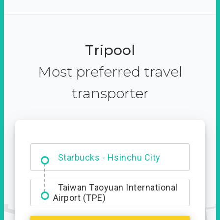
Tripool
Most preferred travel
transporter
Dabajian Mountain trail
Entrance
Starbucks - Hsinchu City
Taiwan Taoyuan International
Airport (TPE)