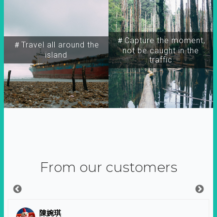
＃Capture the moment,
＃Travel all around the
not be caught in the
island
traffic
From our customers
陳婉琪