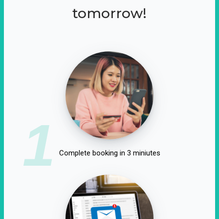
tomorrow!
1
Complete booking in 3 miniutes