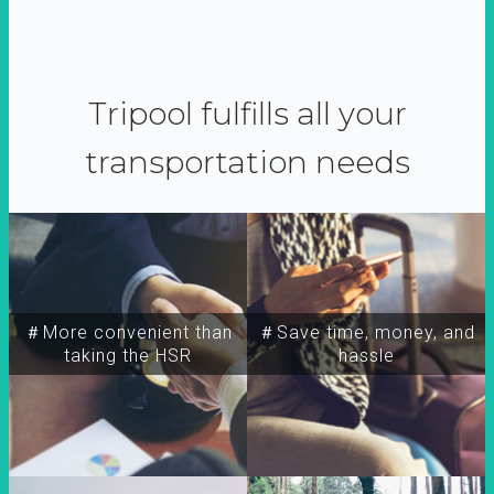
Tripool fulfills all your
transportation needs
＃More convenient than
＃Save time, money, and
taking the HSR
hassle