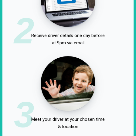
2
Receive driver details one day before
at 9pm via email
3
Meet your driver at your chosen time
& location