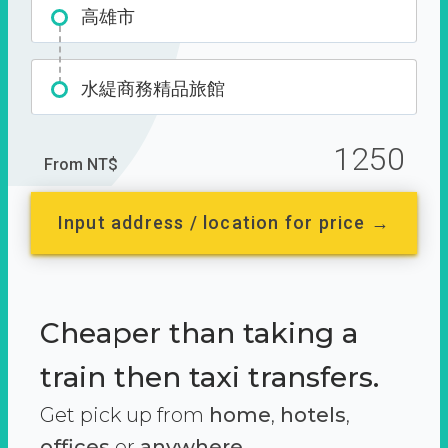
高雄市
水緹商務精品旅館
1250
From NT$
Input address / location for price →
Cheaper than taking a
train then taxi transfers.
Get pick up from
home
,
hotels
,
offices
or
anywhere.