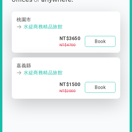
桃園市
水緹商務精品旅館
NT$3650
Book
NT$4700
嘉義縣
水緹商務精品旅館
NT$1500
Book
NT$2000