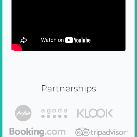
Partnerships