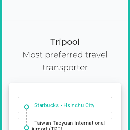
Tripool
Most preferred travel
transporter
Dabajian Mountain trail
Entrance
Starbucks - Hsinchu City
Taiwan Taoyuan International
Airport (TPE)