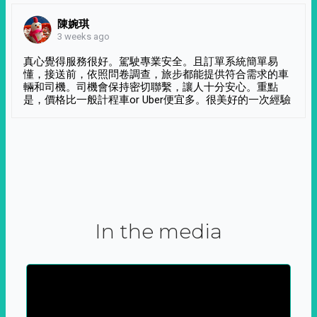
陳婉琪
3 weeks ago
真心覺得服務很好。駕駛專業安全。且訂單系統簡單易
懂，接送前，依照問卷調查，旅步都能提供符合需求的車
輛和司機。司機會保持密切聯繫，讓人十分安心。重點
是，價格比一般計程車or Uber便宜多。很美好的一次經驗
In the media