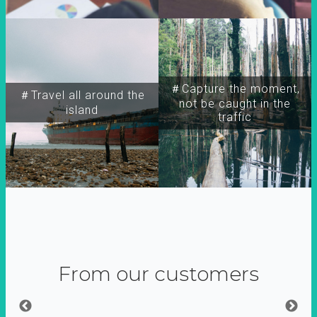
＃Capture the moment,
＃Travel all around the
not be caught in the
island
traffic
From our customers