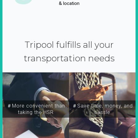
& location
Tripool fulfills all your
transportation needs
＃More convenient than
＃Save time, money, and
taking the HSR
hassle