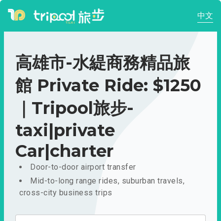
中文
高雄市-水緹商務精品旅
館 Private Ride: $1250
｜Tripool旅步-
taxi|private
Car|charter
Door-to-door airport transfer
Mid-to-long range rides, suburban travels,
cross-city business trips