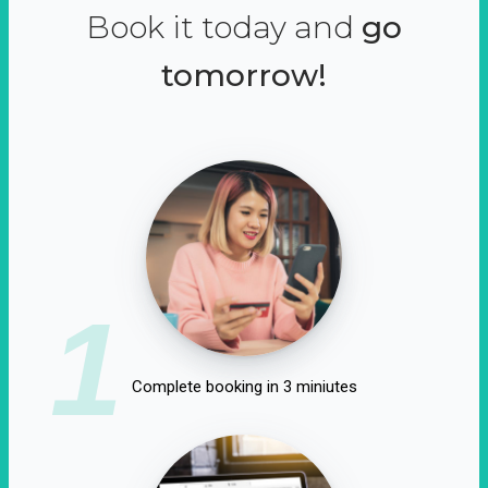
Book it today and
go
tomorrow!
1
Complete booking in 3 miniutes