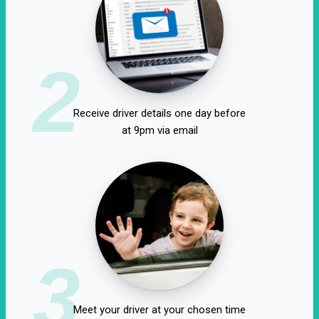
2
Receive driver details one day before
at 9pm via email
3
Meet your driver at your chosen time