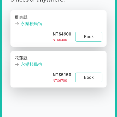
屏東縣
永樂棧民宿
NT$4900
Book
NT$6400
花蓮縣
永樂棧民宿
NT$5150
Book
NT$6700