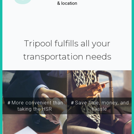
& location
Tripool fulfills all your
transportation needs
＃More convenient than
＃Save time, money, and
taking the HSR
hassle