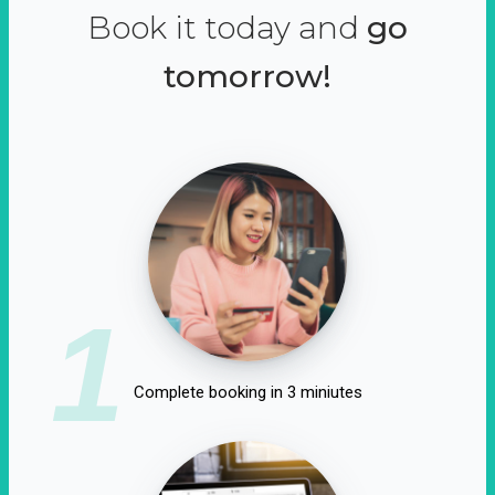
Book it today and
go
tomorrow!
1
Complete booking in 3 miniutes