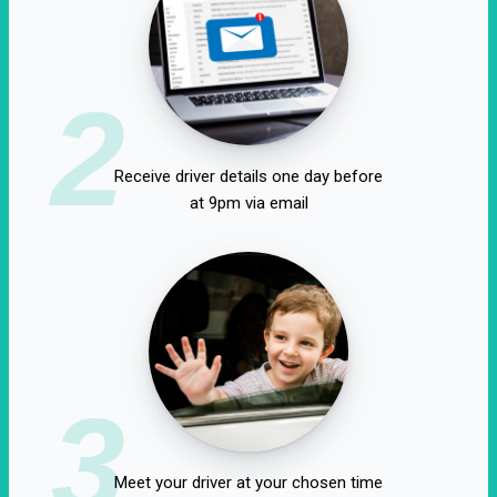
2
Receive driver details one day before
at 9pm via email
3
Meet your driver at your chosen time