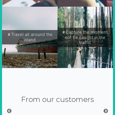
＃Capture the moment,
＃Travel all around the
not be caught in the
island
traffic
From our customers