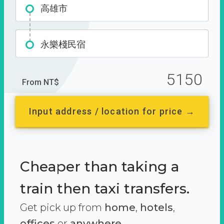
高雄市
永樂棧民宿
5150
From NT$
Input address / location for price →
Cheaper than taking a
train then taxi transfers.
Get pick up from
home
,
hotels
,
offices
or
anywhere.