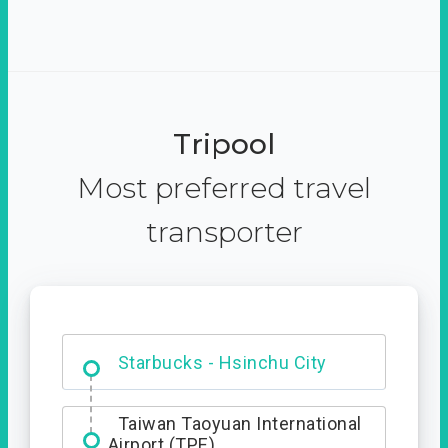
Tripool
Most preferred travel
transporter
Dabajian Mountain trail
Entrance
Starbucks - Hsinchu City
Taiwan Taoyuan International
Airport (TPE)