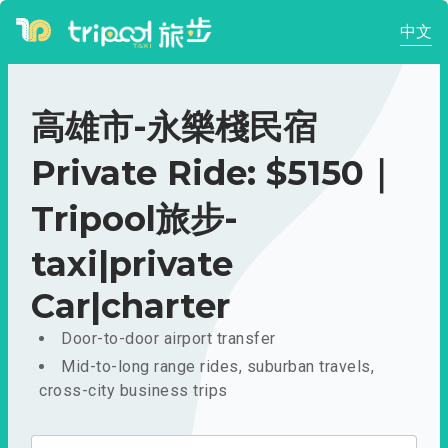
中文
高雄市-永樂棧民宿
Private Ride: $5150｜
Tripool旅步-
taxi|private
Car|charter
Door-to-door airport transfer
Mid-to-long range rides, suburban travels,
cross-city business trips