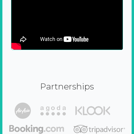
Partnerships