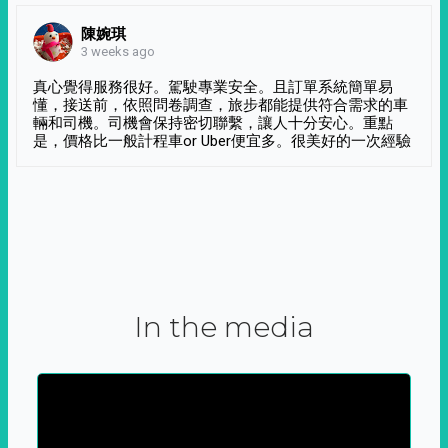
陳婉琪
3 weeks ago
真心覺得服務很好。駕駛專業安全。且訂單系統簡單易
懂，接送前，依照問卷調查，旅步都能提供符合需求的車
輛和司機。司機會保持密切聯繫，讓人十分安心。重點
是，價格比一般計程車or Uber便宜多。很美好的一次經驗
In the media