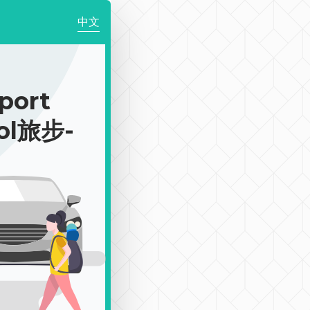
中文
rport
ool旅步-