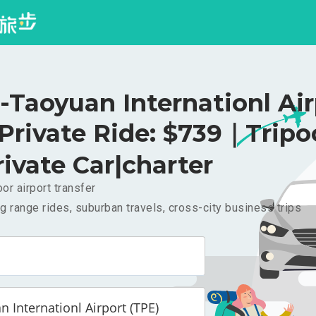
-Taoyuan Internationl Ai
 Private Ride: $739｜Trip
rivate Car|charter
or airport transfer
g range rides, suburban travels, cross-city business trips
 Internationl Airport (TPE)