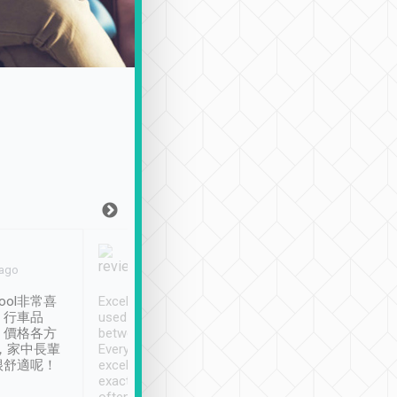
Joy Marsh
Benny Lau
 ago
Jan. 12th
a month ago
ool非常喜
Excellent service. We have
清境入住1晚, 由
、行車品
used Tripool to travel
清境, 都是乘坐由 Tri
、價格各方
between cities in Taiwan.
安排的車子, 接送都
，家中長輩
Every driver has been
去程司機早10分鐘到
很舒適呢！
excellent and arrives
程時遇上道路阻塞, 
exactly on time. As there is
鐘到達(可以接受),