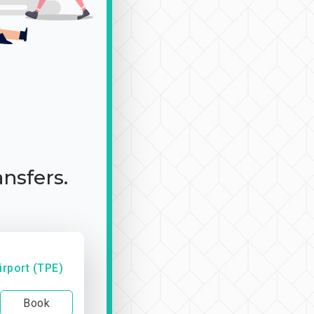
ansfers.
irport (TPE)
Book