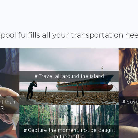
ipool fulfills all your transportation ne
＃Travel all around the island
t than
＃Save 
SR
＃Capture the moment, not be caught
in the traffic