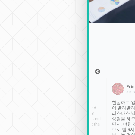
Sean Lee
Jack Ng
Eric
Dec 30th, 2018
a week ago
a mo
ooking to Lavender
Tripool provides great
친절하고 영
- taichung.
service, vehicles in good-
이 빨리빨리
nous area with
condition and the driver
리스마스 
ny public transport.
service was awesome and
상담을 해주
er was so helpful
thoughtful. Driver went the
단지, 여행
ty ( telling us
extra mile on my last
으로 밤 9