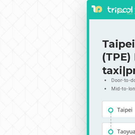
Taipei
(TPE)
taxi|p
Door-to-do
Mid-to-lon
Taipei
Taoyuan