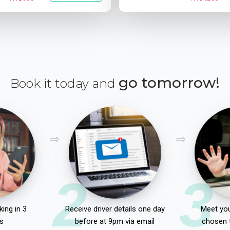
go tomorrow!
Book it today and
2
3
ing in 3
Receive driver details one day
Meet you
s
before at 9pm via email
chosen 