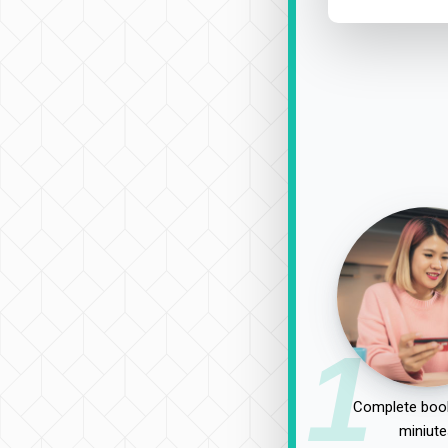
1
Complete book
miniute