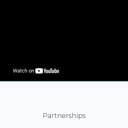
Partnerships