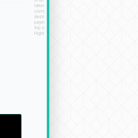
often limited English it
潔, 沒有煙味, 車
takes the difficulty out of
定
communicating the
destination details and
paying online prior to the
trip is very convenient.
Highly recommended