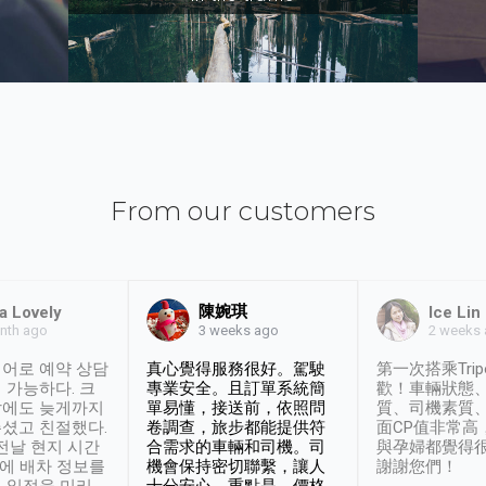
From our customers
陳婉琪
a Lovely
Ice Lin
nth ago
2 weeks
3 weeks ago
어로 예약 상담
真心覺得服務很好。駕駛
第一次搭乘Trip
 가능하다. 크
專業安全。且訂單系統簡
歡！車輛狀態
날에도 늦게까지
單易懂，接送前，依照問
質、司機素質
셨고 친절했다.
卷調查，旅步都能提供符
面CP值非常高
 전날 현지 시간
合需求的車輛和司機。司
與孕婦都覺得
시에 배차 정보를
機會保持密切聯繫，讓人
謝謝您們！