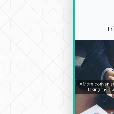
Tr
＃More convenien
taking the H