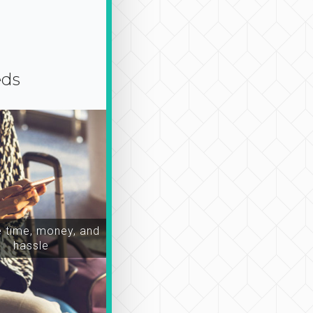
eds
time, money, and
hassle