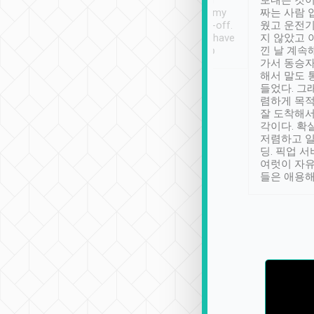
ther places of
booking to confirm if I
보내는 것이
t not known to
have safely arrived at my
짜는 사람 
 so definitely more
destination after drop-off.
웠고 운전기
se” feels). Really
Definitely something I have
지 않았고 
t. No delay in
not seen elsewhere 👍
낀 날 계속
and had a lovely
가서 동승자
up to lavender
해서 말도 
 Thank you tripool!
들었다. 그
렴하게 목
잘 도착해서
각이다. 확
저렴하고 일
딩. 픽업 
여럿이 자
들은 애용해