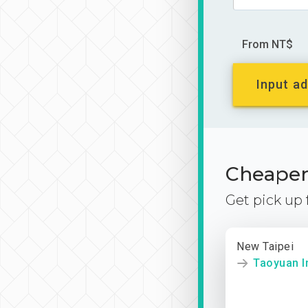
From NT$
Input ad
Cheaper 
Get pick up
New Taipei
Taoyuan In