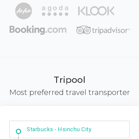
Tripool
Most preferred travel transporter
Dabajian Mountain trail Entrance