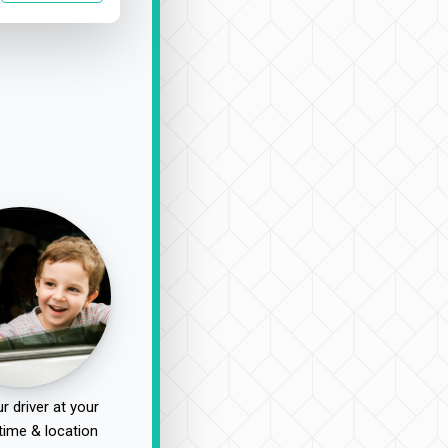
r driver at your
time & location