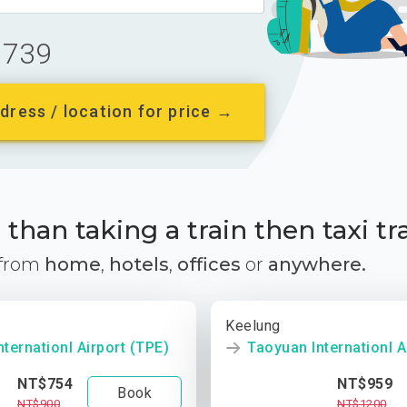
739
dress / location for price →
than taking a train then taxi tr
 from
home
,
hotels
,
offices
or
anywhere.
Keelung
ternationl Airport (TPE)
Taoyuan Internationl A
NT$754
NT$959
Book
NT$900
NT$1200