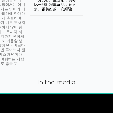
 일정을 미리
十分安心。重點是，價格
입장에서는 아쉬
比一般計程車or Uber便宜
사는 영어가 되
多。很美好的一次經驗
아리산에 안개가
해서 추월하며
가 너무 무서워
통하지 않아 힘
래도 무사히 저
적지까지 편하게
 또 이용할 생
실히 택시비보다
반 투어보다 샌
서비스 개념이라
유여행하는 사람
도 좋을 듯.
In the media