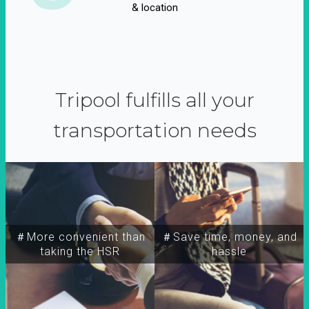
& location
Tripool fulfills all your
transportation needs
＃More convenient than
＃Save time, money, and
taking the HSR
hassle