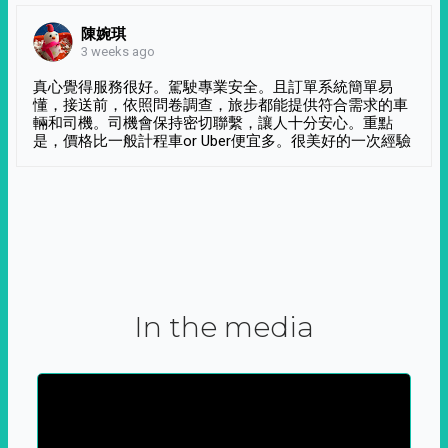
陳婉琪
3 weeks ago
真心覺得服務很好。駕駛專業安全。且訂單系統簡單易
懂，接送前，依照問卷調查，旅步都能提供符合需求的車
輛和司機。司機會保持密切聯繫，讓人十分安心。重點
是，價格比一般計程車or Uber便宜多。很美好的一次經驗
In the media