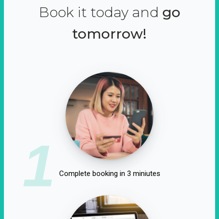
Book it today and
go
tomorrow!
1
Complete booking in 3 miniutes