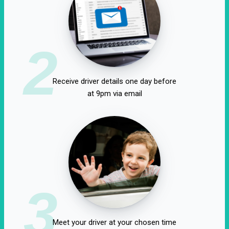
2
Receive driver details one day before
at 9pm via email
3
Meet your driver at your chosen time