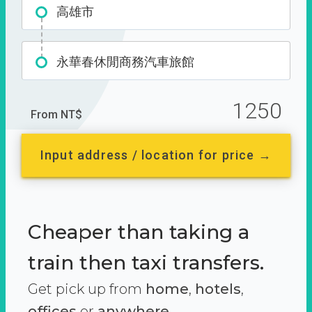
高雄市
永華春休閒商務汽車旅館
1250
From NT$
Input address / location for price →
Cheaper than taking a
train then taxi transfers.
Get pick up from
home
,
hotels
,
offices
or
anywhere.