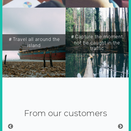
＃Capture the moment,
＃Travel all around the
not be caught in the
island
traffic
From our customers