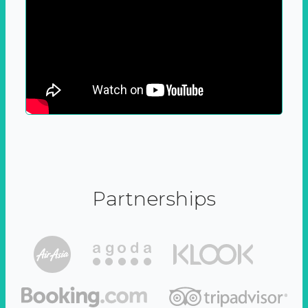
Partnerships