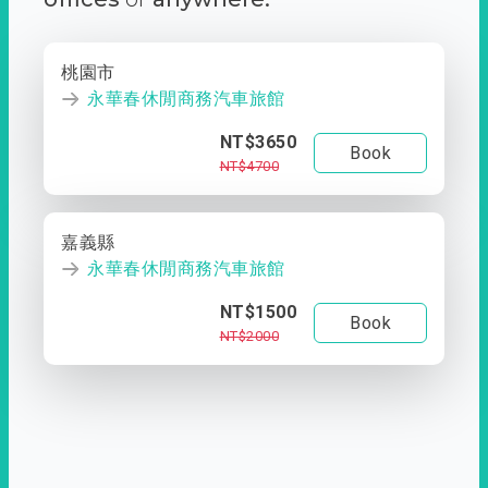
桃園市
永華春休閒商務汽車旅館
NT$3650
Book
NT$4700
嘉義縣
永華春休閒商務汽車旅館
NT$1500
Book
NT$2000