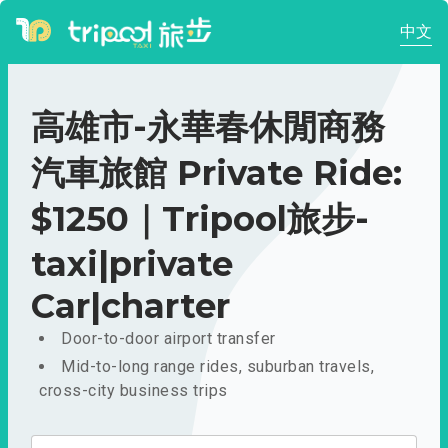
中文
高雄市-永華春休閒商務
汽車旅館 Private Ride:
$1250｜Tripool旅步-
taxi|private
Car|charter
Door-to-door airport transfer
Mid-to-long range rides, suburban travels,
cross-city business trips