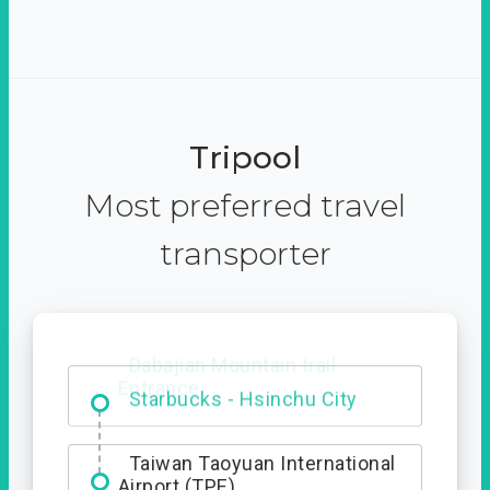
Tripool
Most preferred travel
transporter
Dabajian Mountain trail
Entrance
Taiwan Taoyuan International
Airport (TPE)