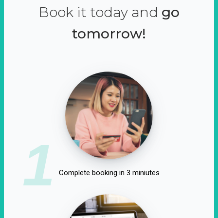
Book it today and
go
tomorrow!
1
Complete booking in 3 miniutes