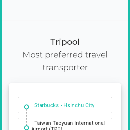
Tripool
Most preferred travel
transporter
Dabajian Mountain trail
Entrance
Starbucks - Hsinchu City
Taiwan Taoyuan International
Airport (TPE)