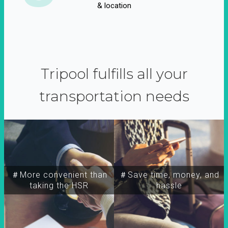
& location
Tripool fulfills all your
transportation needs
＃More convenient than
＃Save time, money, and
taking the HSR
hassle