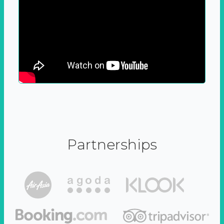
Partnerships