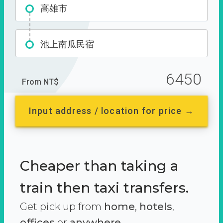
高雄市
池上南瓜民宿
6450
From NT$
Input address / location for price →
Cheaper than taking a
train then taxi transfers.
Get pick up from
home
,
hotels
,
offices
or
anywhere.