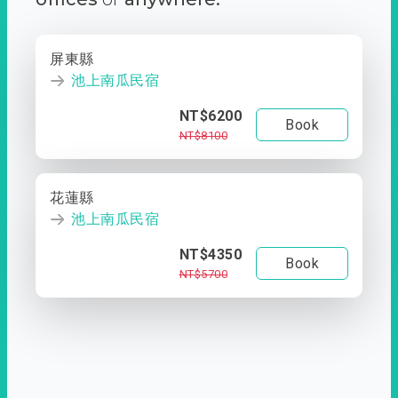
屏東縣
池上南瓜民宿
NT$6200
Book
NT$8100
花蓮縣
池上南瓜民宿
NT$4350
Book
NT$5700