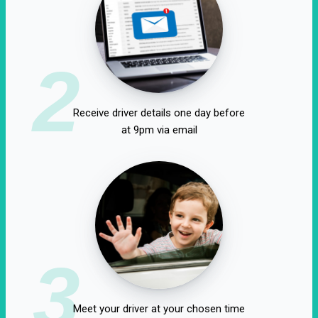
2
Receive driver details one day before
at 9pm via email
3
Meet your driver at your chosen time