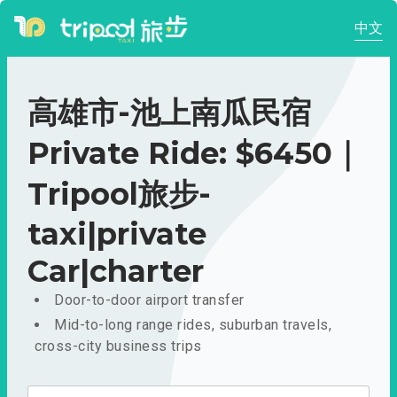
中文
高雄市-池上南瓜民宿
Private Ride: $6450｜
Tripool旅步-
taxi|private
Car|charter
Door-to-door airport transfer
Mid-to-long range rides, suburban travels,
cross-city business trips