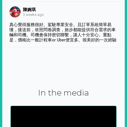
陳婉琪
3 weeks ago
真心覺得服務很好。駕駛專業安全。且訂單系統簡單易
懂，接送前，依照問卷調查，旅步都能提供符合需求的車
輛和司機。司機會保持密切聯繫，讓人十分安心。重點
是，價格比一般計程車or Uber便宜多。很美好的一次經驗
In the media