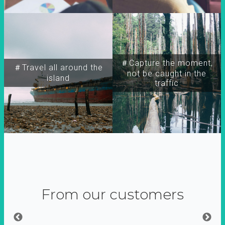
＃Capture the moment,
＃Travel all around the
not be caught in the
island
traffic
From our customers