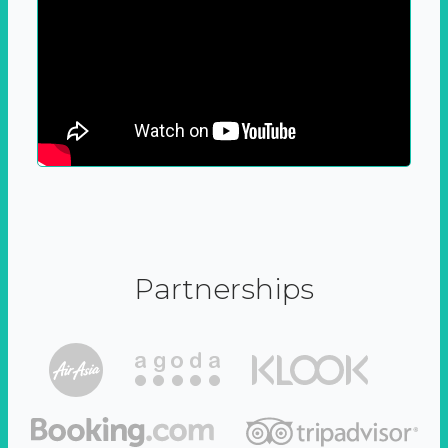
Partnerships