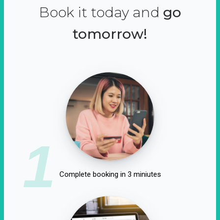
Book it today and
go
tomorrow!
1
Complete booking in 3 miniutes