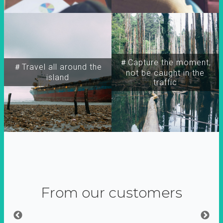
＃Capture the moment,
＃Travel all around the
not be caught in the
island
traffic
From our customers