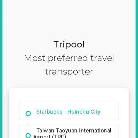
Tripool
Most preferred travel
transporter
Dabajian Mountain trail
Entrance
Starbucks - Hsinchu City
Taiwan Taoyuan International
Airport (TPE)