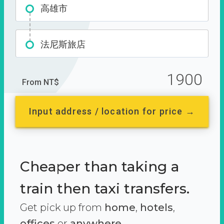
高雄市
法尼斯旅店
1900
From NT$
Input address / location for price →
Cheaper than taking a
train then taxi transfers.
Get pick up from
home
,
hotels
,
offices
or
anywhere.