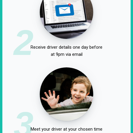
2
Receive driver details one day before
at 9pm via email
3
Meet your driver at your chosen time