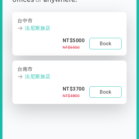
台中市
法尼斯旅店
NT$5000
Book
NT$6500
台南市
法尼斯旅店
NT$3700
Book
NT$4800