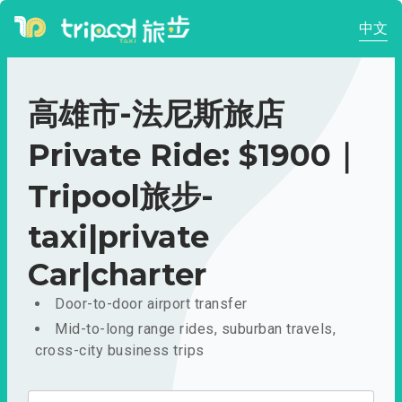
中文
高雄市-法尼斯旅店
Private Ride: $1900｜
Tripool旅步-
taxi|private
Car|charter
Door-to-door airport transfer
Mid-to-long range rides, suburban travels,
cross-city business trips