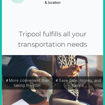
& location
Tripool fulfills all your
transportation needs
＃More convenient than
＃Save time, money, and
taking the HSR
hassle