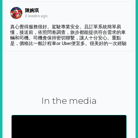
陳婉琪
3 weeks ago
真心覺得服務很好。駕駛專業安全。且訂單系統簡單易
懂，接送前，依照問卷調查，旅步都能提供符合需求的車
輛和司機。司機會保持密切聯繫，讓人十分安心。重點
是，價格比一般計程車or Uber便宜多。很美好的一次經驗
In the media