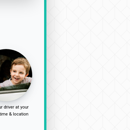
r driver at your
time & location