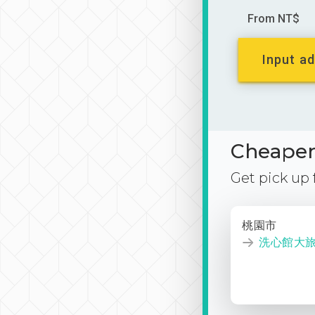
From NT$
Input ad
Cheaper 
Get pick up
桃園市
洗心館大