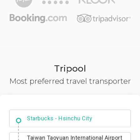
Tripool
Most preferred travel transporter
Dabajian Mountain trail Entrance
Taiwan Taoyuan International Airport