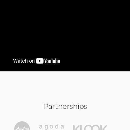
Partnerships