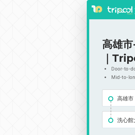
高雄市-
｜Trip
Door-to-do
Mid-to-lon
高雄市
洗心館