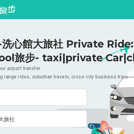
洗心館大旅社 Private Ride: 
ool旅步- taxi|private Car|c
or airport transfer
g range rides, suburban travels, cross-city business trips
大旅社