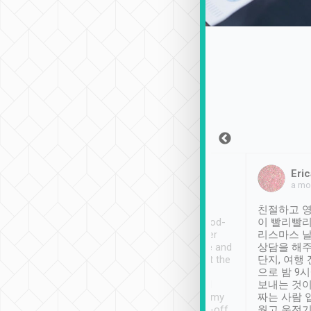
Sean Lee
Jack Ng
Eric
Dec 30th, 2018
a week ago
a mo
ooking to Lavender
Tripool provides great
친절하고 영
- taichung.
service, vehicles in good-
이 빨리빨리
nous area with
condition and the driver
리스마스 
ny public transport.
service was awesome and
상담을 해주
er was so helpful
thoughtful. Driver went the
단지, 여행
ty ( telling us
extra mile on my last
으로 밤 9
ther places of
booking to confirm if I
보내는 것이
t not known to
have safely arrived at my
짜는 사람 
 so definitely more
destination after drop-off.
웠고 운전기