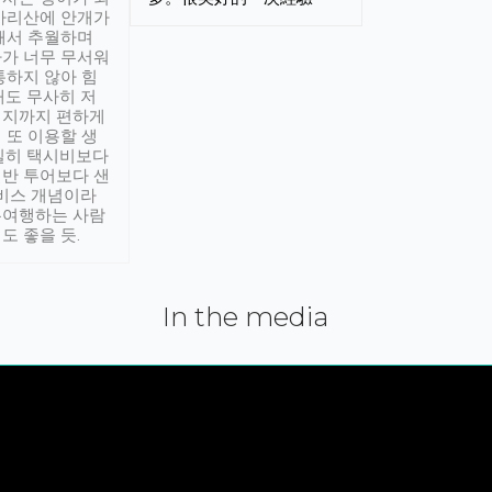
아리산에 안개가
해서 추월하며
가 너무 무서워
통하지 않아 힘
래도 무사히 저
적지까지 편하게
 또 이용할 생
실히 택시비보다
반 투어보다 샌
서비스 개념이라
유여행하는 사람
도 좋을 듯.
In the media