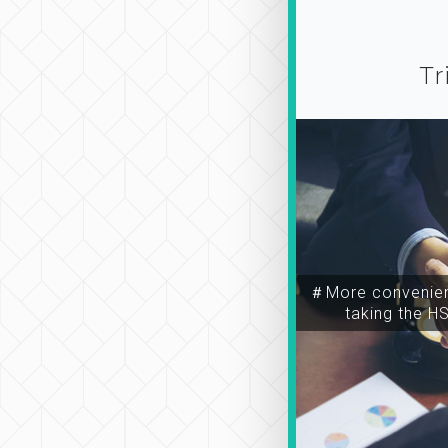
Tr
＃More convenien
taking the H