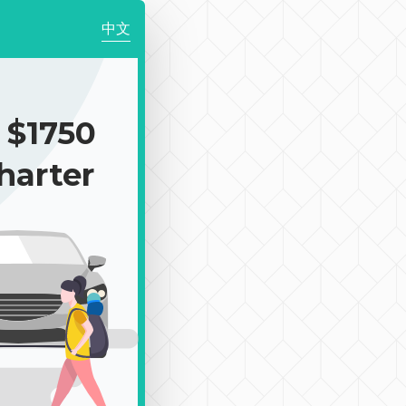
中文
$1750
harter