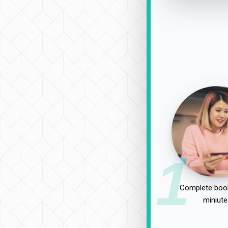
1
Complete book
miniute