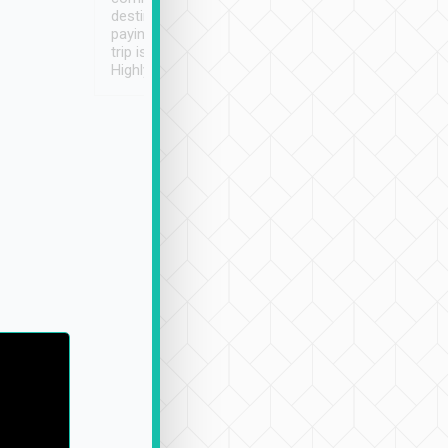
destination details and
paying online prior to the
trip is very convenient.
Highly recommended