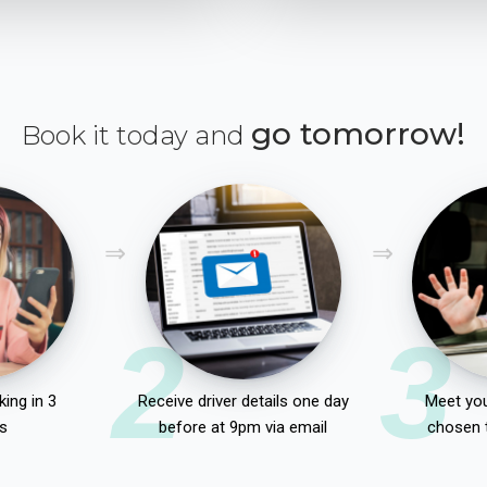
go tomorrow!
Book it today and
2
3
ing in 3
Receive driver details one day
Meet you
s
before at 9pm via email
chosen 