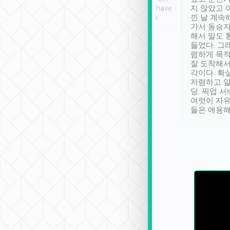
se” feels). Really
Definitely something I have
지 않았고 
t. No delay in
not seen elsewhere 👍
낀 날 계속
and had a lovely
가서 동승자
up to lavender
해서 말도 
 Thank you tripool!
들었다. 그
렴하게 목
잘 도착해서
각이다. 확
저렴하고 일
딩. 픽업 
여럿이 자
들은 애용해