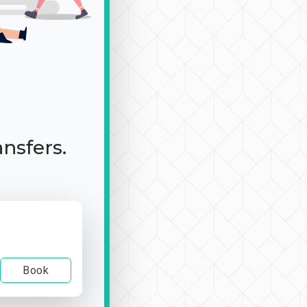
ansfers.
Book