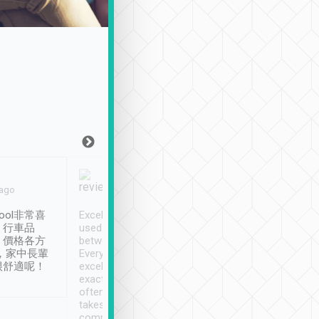
Joy Marsh
Benny Lau
 ago
Jan. 12th
a month ago
ool非常喜
Excellent service. We have
清境入住1晚, 由
、行車品
used Tripool to travel
清境, 都是乘坐由 Tri
、價格各方
between cities in Taiwan.
安排的車子, 接送都
，家中長輩
Every driver has been
去程司機早10分鐘到
很舒適呢！
excellent and arrives
程時遇上道路阻塞, 
exactly on time. As there is
鐘到達(可以接受),
often limited English it
潔, 沒有煙味, 車
takes the difficulty out of
定
communicating the