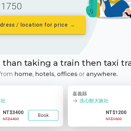
1750
dress / location for price →
than taking a train then taxi tr
 from
home
,
hotels
,
offices
or
anywhere.
嘉義縣
旅社
洗心館大旅社
NT$3400
NT$1200
Book
NT$4400
NT$1600