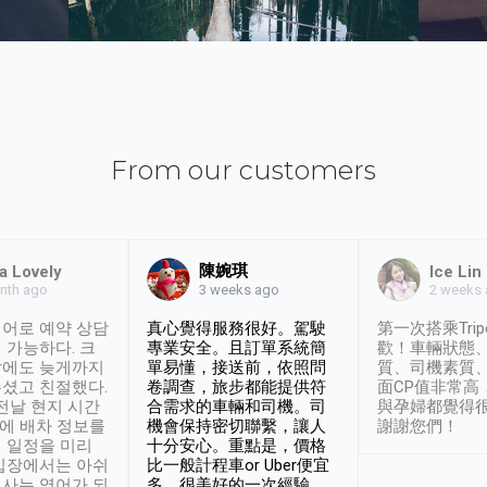
From our customers
陳婉琪
a Lovely
Ice Lin
nth ago
2 weeks
3 weeks ago
어로 예약 상담
真心覺得服務很好。駕駛
第一次搭乘Trip
 가능하다. 크
專業安全。且訂單系統簡
歡！車輛狀態
날에도 늦게까지
單易懂，接送前，依照問
質、司機素質
셨고 친절했다.
卷調查，旅步都能提供符
面CP值非常高
 전날 현지 시간
合需求的車輛和司機。司
與孕婦都覺得
시에 배차 정보를
機會保持密切聯繫，讓人
謝謝您們！
 일정을 미리
十分安心。重點是，價格
입장에서는 아쉬
比一般計程車or Uber便宜
사는 영어가 되
多。很美好的一次經驗