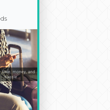
eds
time, money, and
hassle