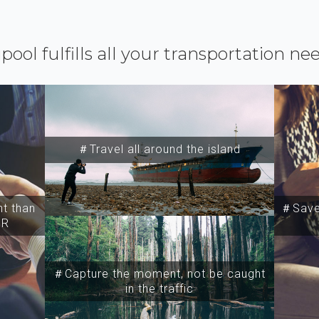
ipool fulfills all your transportation ne
＃Travel all around the island
t than
＃Save 
SR
＃Capture the moment, not be caught
in the traffic