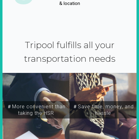
& location
Tripool fulfills all your
transportation needs
＃More convenient than
＃Save time, money, and
taking the HSR
hassle