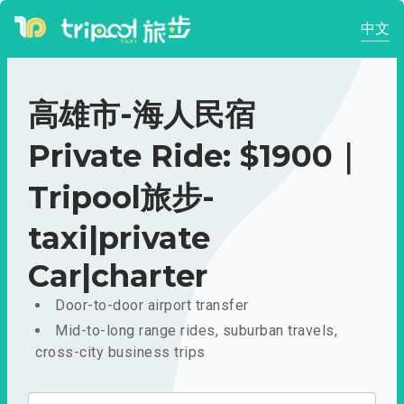
中文
高雄市-海人民宿
Private Ride: $1900｜
Tripool旅步-
taxi|private
Car|charter
Door-to-door airport transfer
Mid-to-long range rides, suburban travels,
cross-city business trips