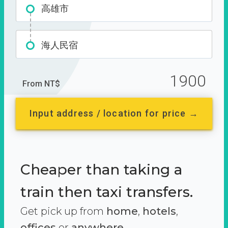
高雄市
海人民宿
1900
From NT$
Input address / location for price →
Cheaper than taking a
train then taxi transfers.
Get pick up from
home
,
hotels
,
offices
or
anywhere.