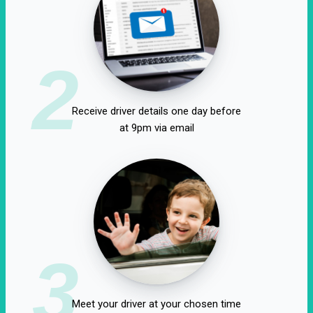
2
Receive driver details one day before
at 9pm via email
3
Meet your driver at your chosen time