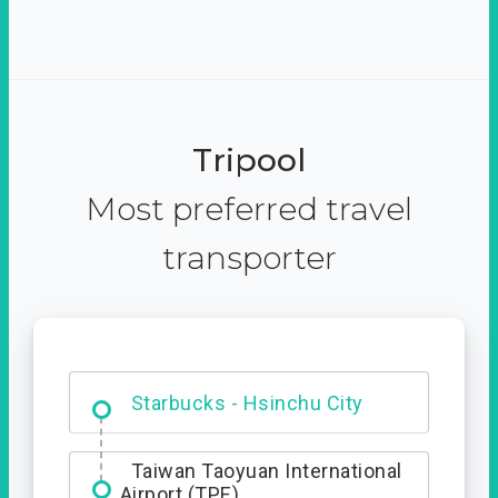
Tripool
Most preferred travel
transporter
Dabajian Mountain trail
Entrance
Starbucks - Hsinchu City
Taiwan Taoyuan International
Airport (TPE)