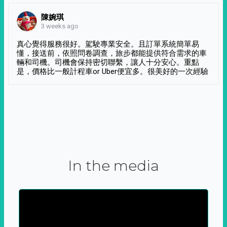
陳婉琪
3 weeks ago
真心覺得服務很好。駕駛專業安全。且訂單系統簡單易
懂，接送前，依照問卷調查，旅步都能提供符合需求的車
輛和司機。司機會保持密切聯繫，讓人十分安心。重點
是，價格比一般計程車or Uber便宜多。很美好的一次經驗
In the media