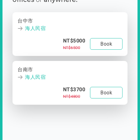
台中市
海人民宿
NT$5000
Book
NT$6500
台南市
海人民宿
NT$3700
Book
NT$4800