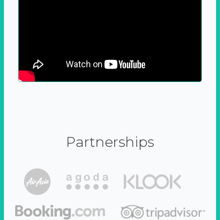
Partnerships