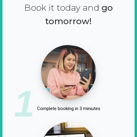
Book it today and
go
tomorrow!
1
Complete booking in 3 miniutes