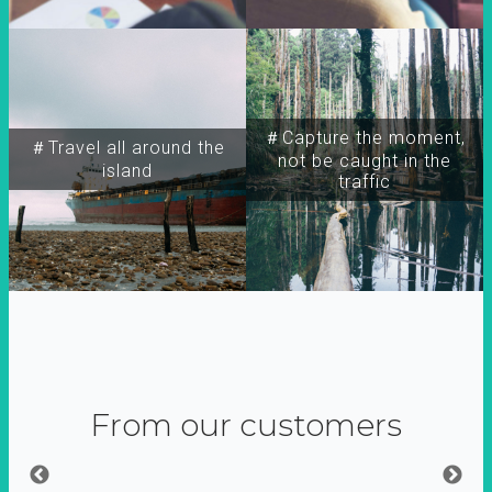
＃Capture the moment,
＃Travel all around the
not be caught in the
island
traffic
From our customers