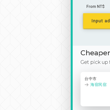
From NT$
Input ad
Cheaper 
Get pick up
台中市
海宿民宿