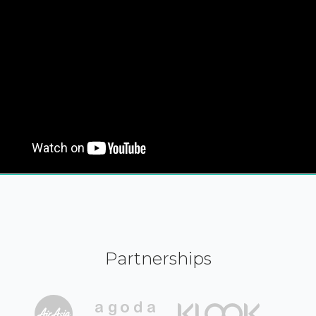
Partnerships