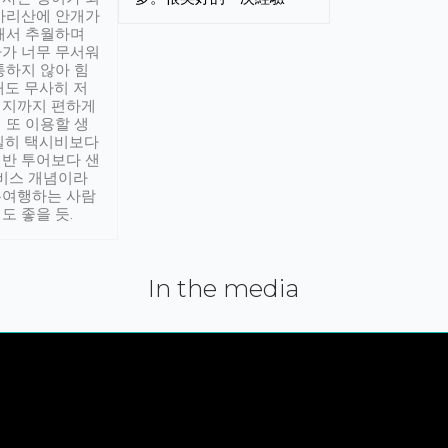
아리산에 안개가
해서 추월하며
가 너무 무서워
통하지 않아 힘
래도 무사히 저
적지까지 편하게
 또 이용할 생
실히 택시비보다
반 투어보다 샌
서비스 개념이라
유여행하는 사람
도 좋을 듯.
In the media