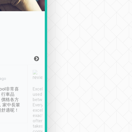
Joy Marsh
Benny Lau
 ago
Jan. 12th
a month ago
ool非常喜
Excellent service. We have
清境入住1晚, 由
、行車品
used Tripool to travel
清境, 都是乘坐由 Tri
、價格各方
between cities in Taiwan.
安排的車子, 接送都
，家中長輩
Every driver has been
去程司機早10分鐘到
很舒適呢！
excellent and arrives
程時遇上道路阻塞, 
exactly on time. As there is
鐘到達(可以接受),
often limited English it
潔, 沒有煙味, 車
takes the difficulty out of
定
communicating the