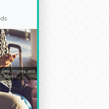
eds
time, money, and
hassle