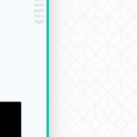
destination details and
paying online prior to the
trip is very convenient.
Highly recommended