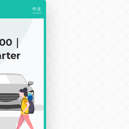
中文
900｜
rter