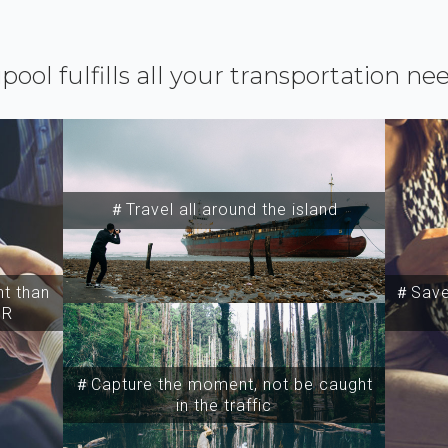
ipool fulfills all your transportation ne
＃Travel all around the island
t than
＃Save 
SR
＃Capture the moment, not be caught
in the traffic