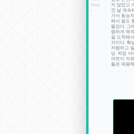
se” feels). Really
Definitely something I have
지 않았고 
t. No delay in
not seen elsewhere 👍
낀 날 계속
and had a lovely
가서 동승자
up to lavender
해서 말도 
 Thank you tripool!
들었다. 그
렴하게 목
잘 도착해서
각이다. 확
저렴하고 일
딩. 픽업 
여럿이 자
들은 애용해