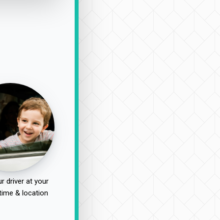
r driver at your
time & location