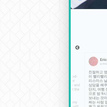
Sean Lee
Jack Ng
Eric
Dec 30th, 2018
a week ago
a mo
ooking to Lavender
Tripool provides great
친절하고 영
- taichung.
service, vehicles in good-
이 빨리빨리
nous area with
condition and the driver
리스마스 
ny public transport.
service was awesome and
상담을 해주
er was so helpful
thoughtful. Driver went the
단지, 여행
ty ( telling us
extra mile on my last
으로 밤 9
ther places of
booking to confirm if I
보내는 것이
t not known to
have safely arrived at my
짜는 사람 
 so definitely more
destination after drop-off.
웠고 운전기