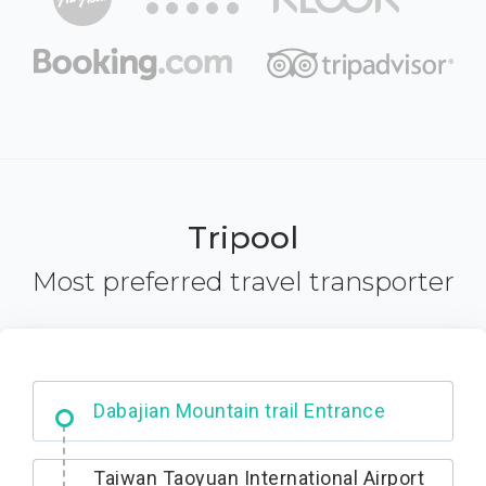
Tripool
Most preferred travel transporter
Dabajian Mountain trail Entrance
Taiwan Taoyuan International Airport