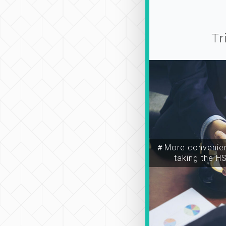
Tr
＃More convenien
taking the H