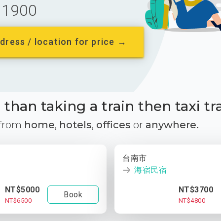
1900
dress / location for price →
than taking a train then taxi tr
 from
home
,
hotels
,
offices
or
anywhere.
台南市
海宿民宿
NT$5000
NT$3700
Book
NT$6500
NT$4800