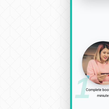
1
Complete book
miniute