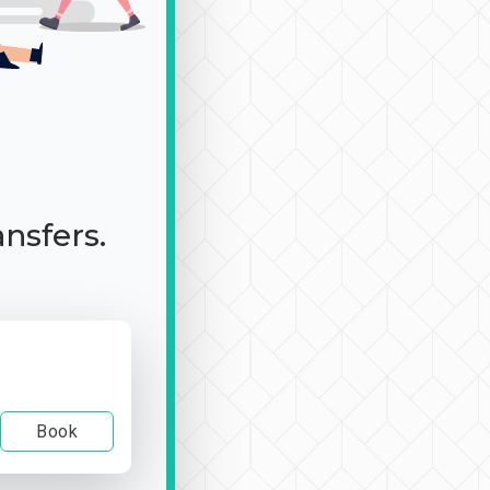
ansfers.
Book