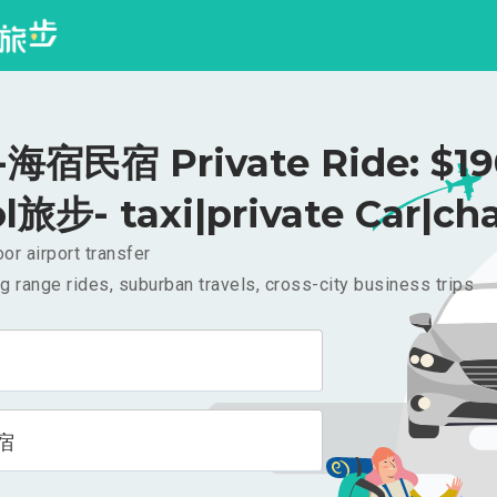
海宿民宿 Private Ride: $1
l旅步- taxi|private Car|cha
or airport transfer
g range rides, suburban travels, cross-city business trips
宿