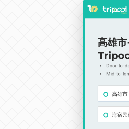
高雄市-
Tripoo
Door-to-do
Mid-to-lon
高雄市
海宿民