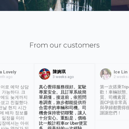
From our customers
陳婉琪
a Lovely
Ice Lin
nth ago
2 weeks
3 weeks ago
어로 예약 상담
真心覺得服務很好。駕駛
第一次搭乘Trip
 가능하다. 크
專業安全。且訂單系統簡
歡！車輛狀態
날에도 늦게까지
單易懂，接送前，依照問
質、司機素質
셨고 친절했다.
卷調查，旅步都能提供符
面CP值非常高
 전날 현지 시간
合需求的車輛和司機。司
與孕婦都覺得
시에 배차 정보를
機會保持密切聯繫，讓人
謝謝您們！
 일정을 미리
十分安心。重點是，價格
입장에서는 아쉬
比一般計程車or Uber便宜
사는 영어가 되
多。很美好的一次經驗