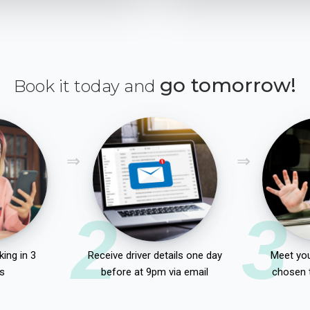
go tomorrow!
Book it today and
2
3
ing in 3
Receive driver details one day
Meet you
s
before at 9pm via email
chosen 