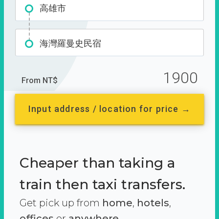
高雄市
海灣羅曼史民宿
1900
From NT$
Input address / location for price →
Cheaper than taking a
train then taxi transfers.
Get pick up from
home
,
hotels
,
offices
or
anywhere.