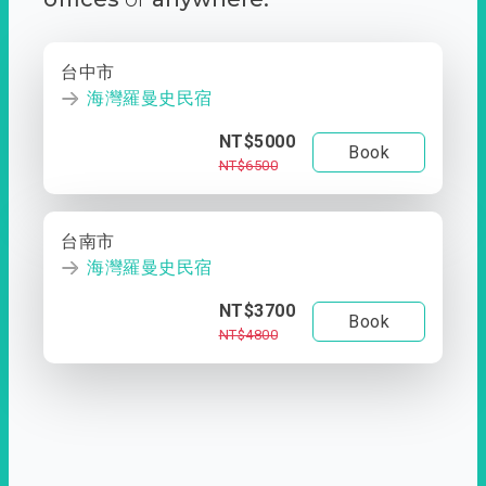
台中市
海灣羅曼史民宿
NT$5000
Book
NT$6500
台南市
海灣羅曼史民宿
NT$3700
Book
NT$4800