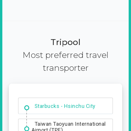
Tripool
Most preferred travel
transporter
Dabajian Mountain trail
Entrance
Starbucks - Hsinchu City
Taiwan Taoyuan International
Airport (TPE)