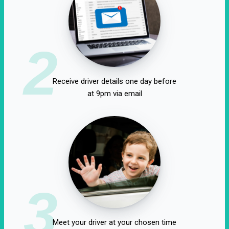
2
Receive driver details one day before
at 9pm via email
3
Meet your driver at your chosen time