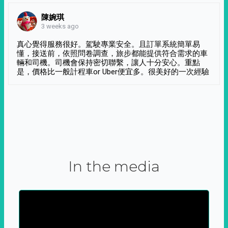
陳婉琪
3 weeks ago
真心覺得服務很好。駕駛專業安全。且訂單系統簡單易
懂，接送前，依照問卷調查，旅步都能提供符合需求的車
輛和司機。司機會保持密切聯繫，讓人十分安心。重點
是，價格比一般計程車or Uber便宜多。很美好的一次經驗
In the media