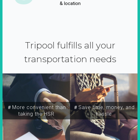
& location
Tripool fulfills all your
transportation needs
＃More convenient than
＃Save time, money, and
taking the HSR
hassle