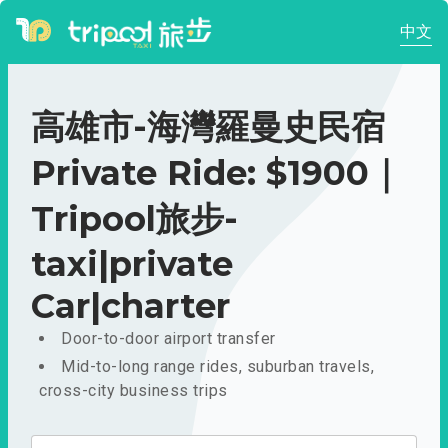
中文
高雄市-海灣羅曼史民宿
Private Ride: $1900｜
Tripool旅步-
taxi|private
Car|charter
Door-to-door airport transfer
Mid-to-long range rides, suburban travels,
cross-city business trips