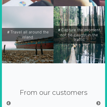
＃Capture the moment,
＃Travel all around the
not be caught in the
island
traffic
From our customers