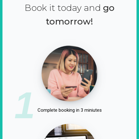
Book it today and
go
tomorrow!
1
Complete booking in 3 miniutes