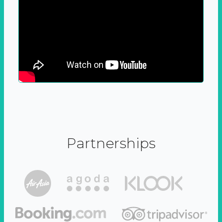
Partnerships