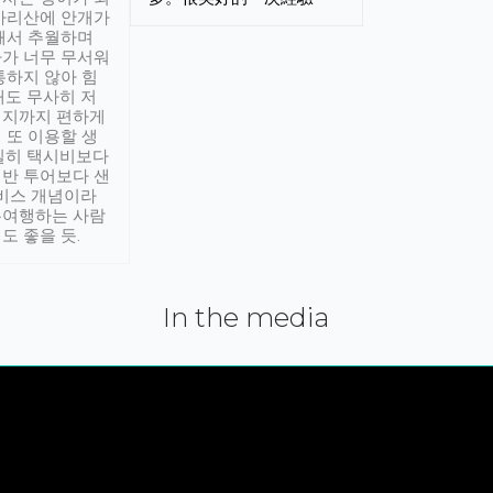
아리산에 안개가
해서 추월하며
가 너무 무서워
통하지 않아 힘
래도 무사히 저
적지까지 편하게
 또 이용할 생
실히 택시비보다
반 투어보다 샌
서비스 개념이라
유여행하는 사람
도 좋을 듯.
In the media