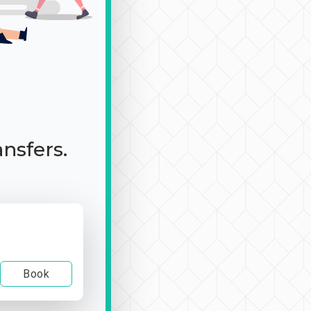
ansfers.
Book