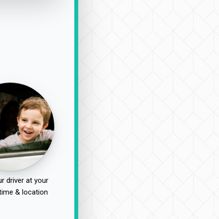
r driver at your
time & location