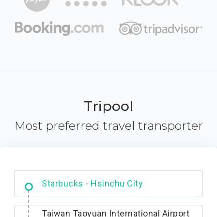
Tripool
Most preferred travel transporter
Dabajian Mountain trail Entrance
Taiwan Taoyuan International Airport