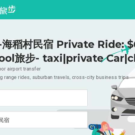
海稻村民宿 Private Ride: $
ool旅步- taxi|private Car|c
or airport transfer
g range rides, suburban travels, cross-city business trips
民宿