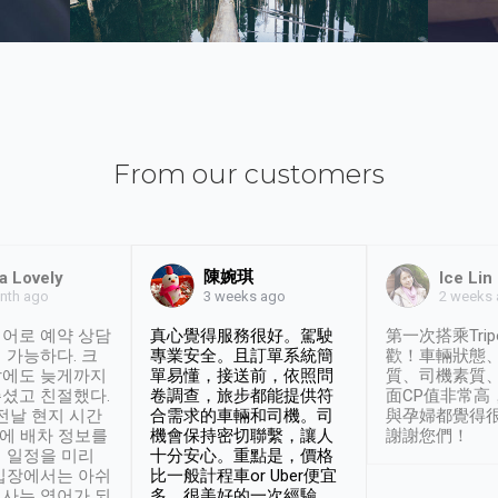
From our customers
陳婉琪
a Lovely
Ice Lin
nth ago
2 weeks
3 weeks ago
어로 예약 상담
真心覺得服務很好。駕駛
第一次搭乘Trip
 가능하다. 크
專業安全。且訂單系統簡
歡！車輛狀態
날에도 늦게까지
單易懂，接送前，依照問
質、司機素質
셨고 친절했다.
卷調查，旅步都能提供符
面CP值非常高
 전날 현지 시간
合需求的車輛和司機。司
與孕婦都覺得
시에 배차 정보를
機會保持密切聯繫，讓人
謝謝您們！
 일정을 미리
十分安心。重點是，價格
입장에서는 아쉬
比一般計程車or Uber便宜
사는 영어가 되
多。很美好的一次經驗