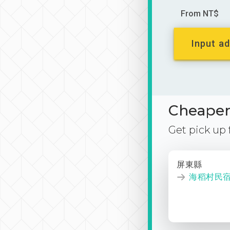
From NT$
Input ad
Cheaper 
Get pick up
屏東縣
海稻村民