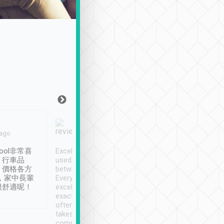
Joy Marsh
Benny Lau
 ago
Jan. 12th
a month ago
ool非常喜
Excellent service. We have
清境入住1晚, 由
、行車品
used Tripool to travel
清境, 都是乘坐由 Tri
、價格各方
between cities in Taiwan.
安排的車子, 接送都
，家中長輩
Every driver has been
去程司機早10分鐘到
很舒適呢！
excellent and arrives
程時遇上道路阻塞, 
exactly on time. As there is
鐘到達(可以接受),
often limited English it
潔, 沒有煙味, 車
takes the difficulty out of
定
communicating the