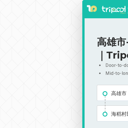
高雄市-
｜Trip
Door-to-do
Mid-to-lon
高雄市
海稻村