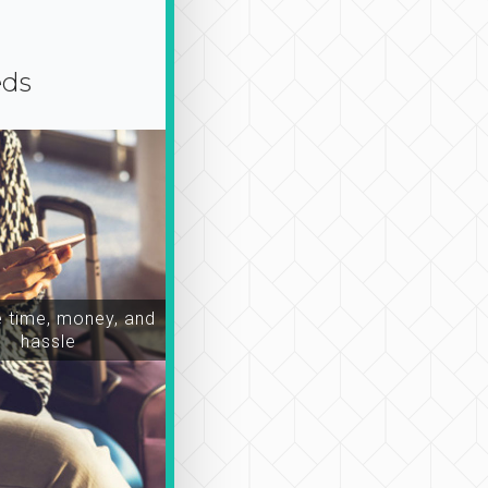
eds
time, money, and
hassle