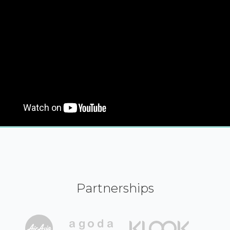
Partnerships