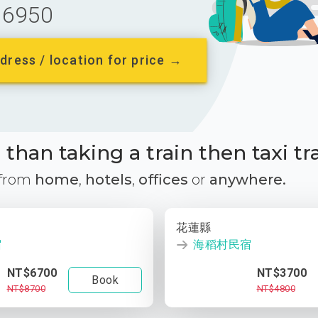
6950
dress / location for price →
than taking a train then taxi tr
 from
home
,
hotels
,
offices
or
anywhere.
花蓮縣
宿
海稻村民宿
NT$6700
NT$3700
Book
NT$8700
NT$4800