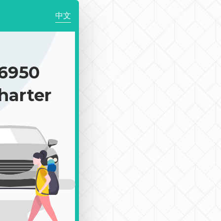
中文
6950
harter