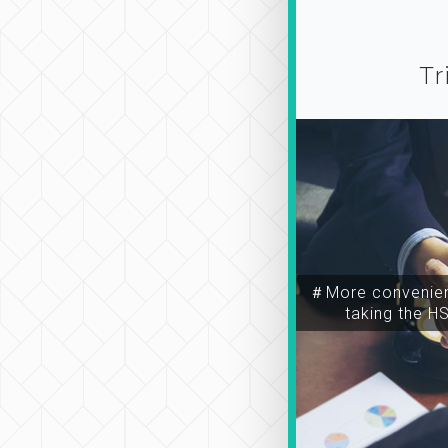
Tr
＃More convenien
taking the H