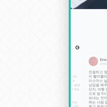
Sean Lee
Jack Ng
Eric
Dec 30th, 2018
a week ago
a mo
ooking to Lavender
Tripool provides great
친절하고 영
- taichung.
service, vehicles in good-
이 빨리빨리
nous area with
condition and the driver
리스마스 
ny public transport.
service was awesome and
상담을 해주
er was so helpful
thoughtful. Driver went the
단지, 여행
ty ( telling us
extra mile on my last
으로 밤 9
ther places of
booking to confirm if I
보내는 것이
t not known to
have safely arrived at my
짜는 사람 
 so definitely more
destination after drop-off.
웠고 운전기