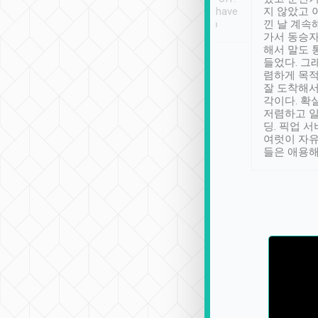
se” feels). Really
Definitely something I have
지 않았고 
t. No delay in
not seen elsewhere 👍
낀 날 계속
and had a lovely
가서 동승자
up to lavender
해서 말도 
 Thank you tripool!
들었다. 그
렴하게 목
잘 도착해서
각이다. 확
저렴하고 일
딩. 픽업 
여럿이 자
들은 애용해