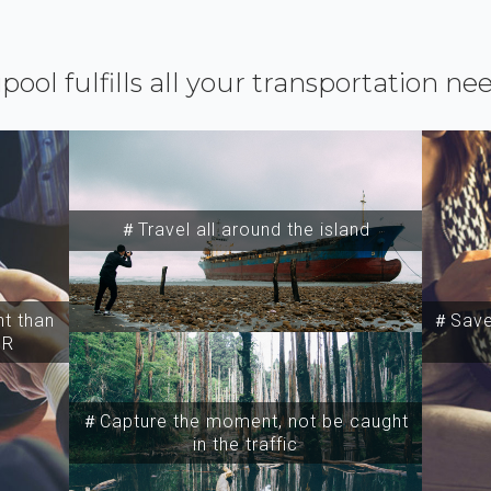
ipool fulfills all your transportation ne
＃Travel all around the island
t than
＃Save 
SR
＃Capture the moment, not be caught
in the traffic