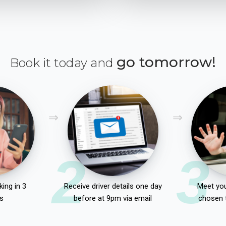
go tomorrow!
Book it today and
2
3
ing in 3
Receive driver details one day
Meet you
s
before at 9pm via email
chosen 