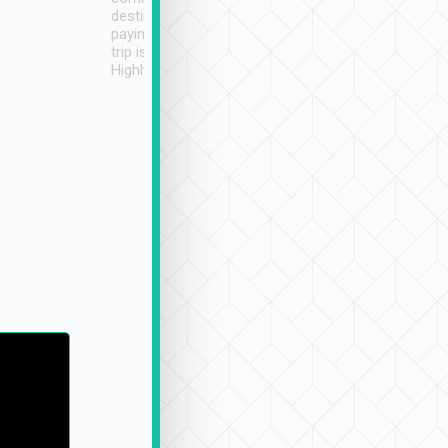
destination details and
paying online prior to the
trip is very convenient.
Highly recommended