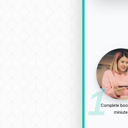
1
Complete book
miniute