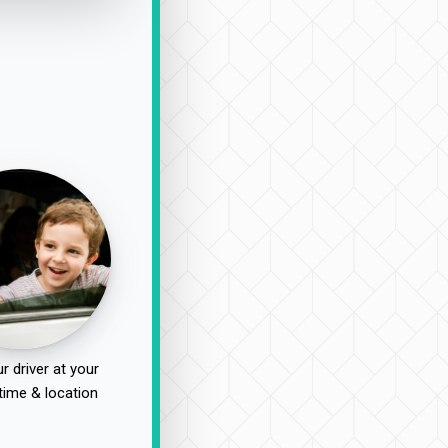
r driver at your
time & location