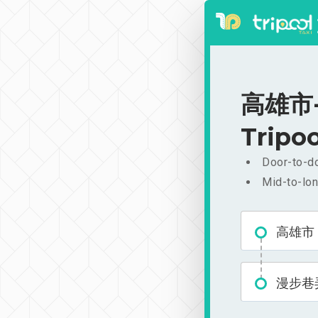
高雄市-漫
Tripoo
Door-to-do
Mid-to-lon
高雄市
漫步巷