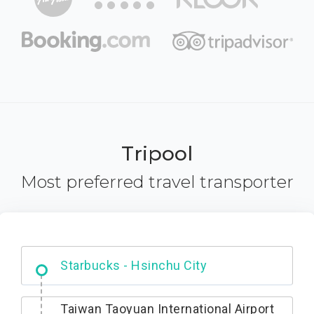
Tripool
Most preferred travel transporter
Dabajian Mountain trail Entrance
Taiwan Taoyuan International Airport