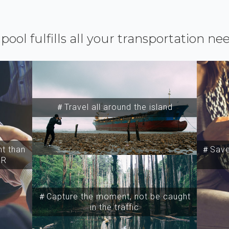
ipool fulfills all your transportation ne
＃Travel all around the island
t than
＃Save 
SR
＃Capture the moment, not be caught
in the traffic