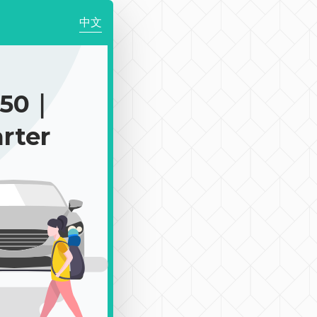
中文
450｜
rter