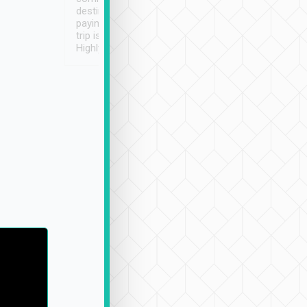
destination details and
paying online prior to the
trip is very convenient.
Highly recommended