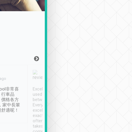
Joy Marsh
Benny Lau
 ago
Jan. 12th
a month ago
ool非常喜
Excellent service. We have
清境入住1晚, 由
、行車品
used Tripool to travel
清境, 都是乘坐由 Tri
、價格各方
between cities in Taiwan.
安排的車子, 接送都
，家中長輩
Every driver has been
去程司機早10分鐘到
很舒適呢！
excellent and arrives
程時遇上道路阻塞, 
exactly on time. As there is
鐘到達(可以接受),
often limited English it
潔, 沒有煙味, 車
takes the difficulty out of
定
communicating the