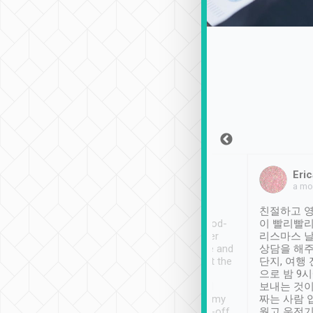
Sean Lee
Jack Ng
Eric
Dec 30th, 2018
a week ago
a mo
ooking to Lavender
Tripool provides great
친절하고 영
- taichung.
service, vehicles in good-
이 빨리빨리
nous area with
condition and the driver
리스마스 
ny public transport.
service was awesome and
상담을 해주
er was so helpful
thoughtful. Driver went the
단지, 여행
ty ( telling us
extra mile on my last
으로 밤 9
ther places of
booking to confirm if I
보내는 것이
t not known to
have safely arrived at my
짜는 사람 
 so definitely more
destination after drop-off.
웠고 운전기