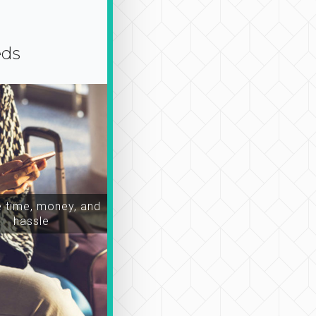
eds
time, money, and
hassle