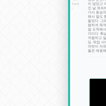
se” feels). Really
Definitely something I have
지 않았고 
t. No delay in
not seen elsewhere 👍
낀 날 계속
and had a lovely
가서 동승자
up to lavender
해서 말도 
 Thank you tripool!
들었다. 그
렴하게 목
잘 도착해서
각이다. 확
저렴하고 일
딩. 픽업 
여럿이 자
들은 애용해