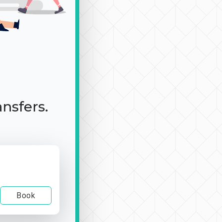
ansfers.
Book