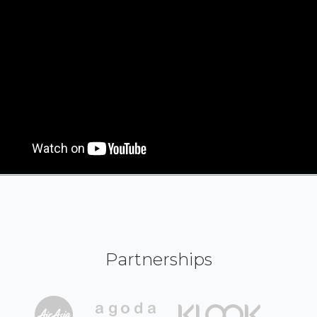
Partnerships