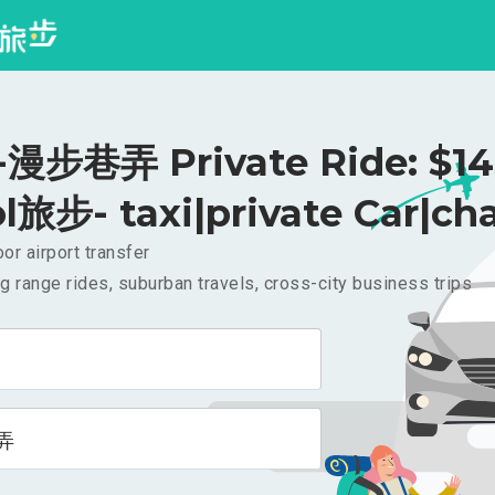
步巷弄 Private Ride: $1
l旅步- taxi|private Car|cha
or airport transfer
g range rides, suburban travels, cross-city business trips
弄