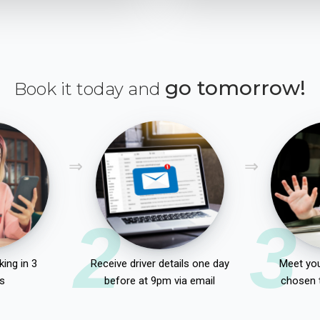
go tomorrow!
Book it today and
2
3
ing in 3
Receive driver details one day
Meet you
s
before at 9pm via email
chosen 