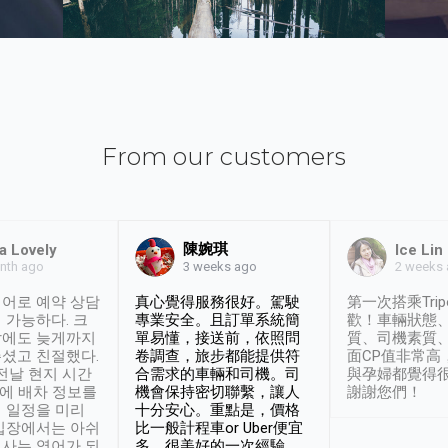
From our customers
陳婉琪
a Lovely
Ice Lin
nth ago
2 weeks
3 weeks ago
어로 예약 상담
真心覺得服務很好。駕駛
第一次搭乘Trip
 가능하다. 크
專業安全。且訂單系統簡
歡！車輛狀態
날에도 늦게까지
單易懂，接送前，依照問
質、司機素質
셨고 친절했다.
卷調查，旅步都能提供符
面CP值非常高
 전날 현지 시간
合需求的車輛和司機。司
與孕婦都覺得
시에 배차 정보를
機會保持密切聯繫，讓人
謝謝您們！
 일정을 미리
十分安心。重點是，價格
입장에서는 아쉬
比一般計程車or Uber便宜
사는 영어가 되
多。很美好的一次經驗