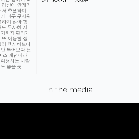
아리산에 안개가
해서 추월하며
가 너무 무서워
통하지 않아 힘
래도 무사히 저
적지까지 편하게
 또 이용할 생
실히 택시비보다
반 투어보다 샌
서비스 개념이라
유여행하는 사람
도 좋을 듯.
In the media