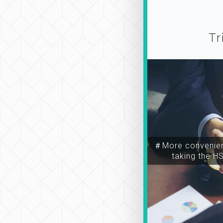
Tr
＃More convenien
taking the H