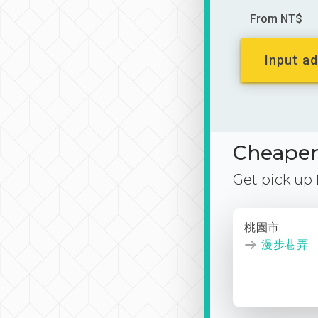
From NT$
Input ad
Cheaper 
Get pick up
桃園市
漫步巷弄