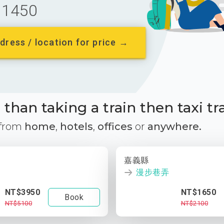
1450
dress / location for price →
than taking a train then taxi tr
 from
home
,
hotels
,
offices
or
anywhere.
嘉義縣
漫步巷弄
NT$3950
NT$1650
Book
NT$5100
NT$2100