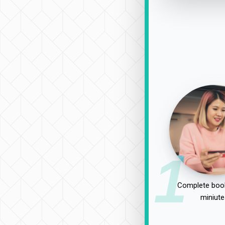
1
Complete book
miniute