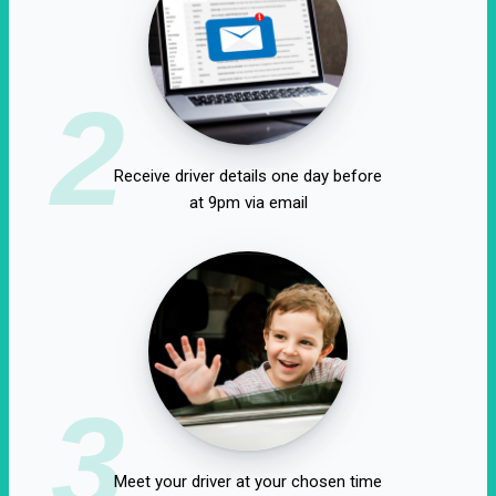
2
Receive driver details one day before
at 9pm via email
3
Meet your driver at your chosen time