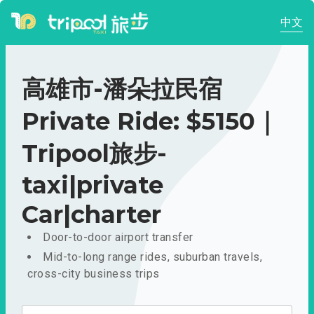
中文
高雄市-潘朵拉民宿
Private Ride: $5150｜
Tripool旅步-
taxi|private
Car|charter
Door-to-door airport transfer
Mid-to-long range rides, suburban travels,
cross-city business trips