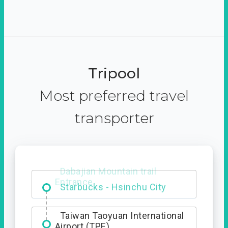
Tripool
Most preferred travel
transporter
Dabajian Mountain trail
Entrance
Taiwan Taoyuan International
Airport (TPE)