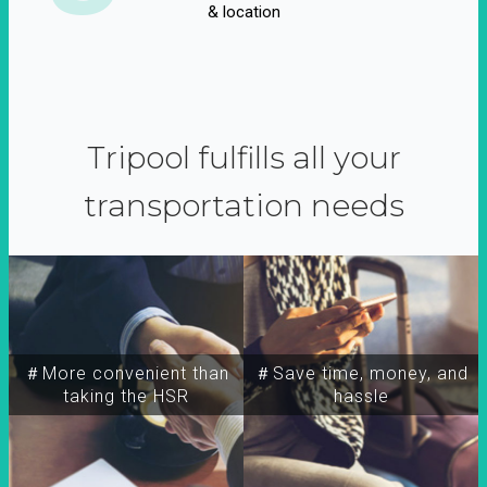
& location
Tripool fulfills all your
transportation needs
＃More convenient than
＃Save time, money, and
taking the HSR
hassle