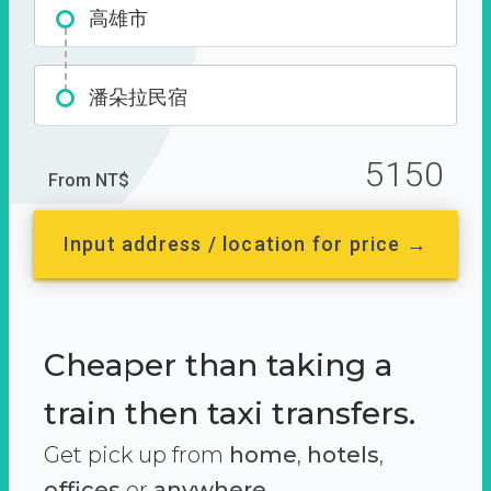
高雄市
潘朵拉民宿
5150
From NT$
Input address / location for price →
Cheaper than taking a
train then taxi transfers.
Get pick up from
home
,
hotels
,
offices
or
anywhere.