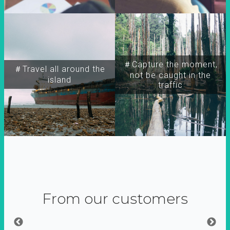
＃Capture the moment,
＃Travel all around the
not be caught in the
island
traffic
From our customers