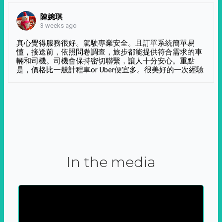
陳婉琪
3 weeks ago
真心覺得服務很好。駕駛專業安全。且訂單系統簡單易
懂，接送前，依照問卷調查，旅步都能提供符合需求的車
輛和司機。司機會保持密切聯繫，讓人十分安心。重點
是，價格比一般計程車or Uber便宜多。很美好的一次經驗
In the media