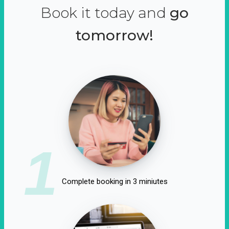
Book it today and
go
tomorrow!
1
Complete booking in 3 miniutes