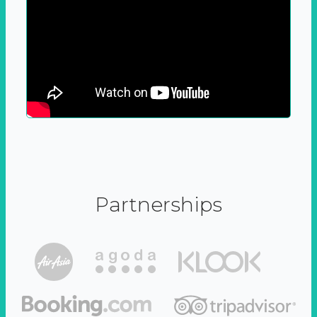
Partnerships