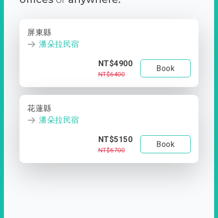
屏東縣
潘朵拉民宿
NT$4900
Book
NT$6400
花蓮縣
潘朵拉民宿
NT$5150
Book
NT$6700