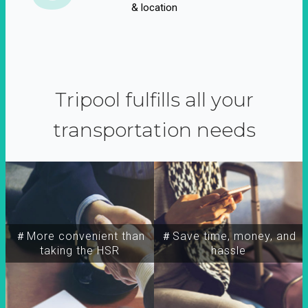
& location
Tripool fulfills all your
transportation needs
＃More convenient than
＃Save time, money, and
taking the HSR
hassle