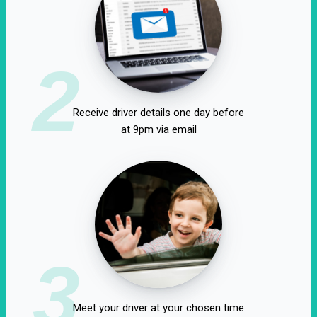
2
Receive driver details one day before
at 9pm via email
3
Meet your driver at your chosen time