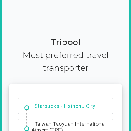
Tripool
Most preferred travel
transporter
Dabajian Mountain trail
Entrance
Taiwan Taoyuan International
Airport (TPE)