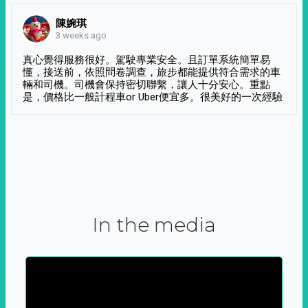
陳婉琪
3 weeks ago
真心覺得服務很好。駕駛專業安全。且訂單系統簡單易
懂，接送前，依照問卷調查，旅步都能提供符合需求的車
輛和司機。司機會保持密切聯繫，讓人十分安心。重點
是，價格比一般計程車or Uber便宜多。很美好的一次經驗
In the media