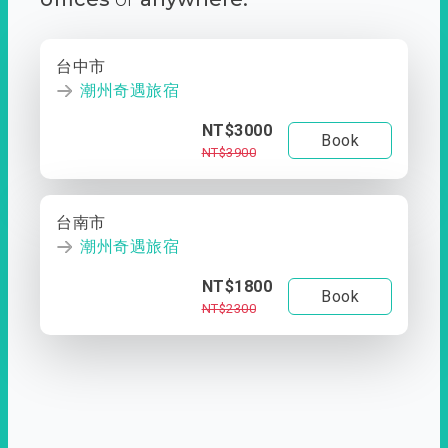
台中市
潮州奇遇旅宿
NT$3000
Book
NT$3900
台南市
潮州奇遇旅宿
NT$1800
Book
NT$2300