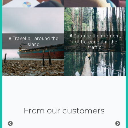
＃Capture the moment,
＃Travel all around the
not be caught in the
island
traffic
From our customers