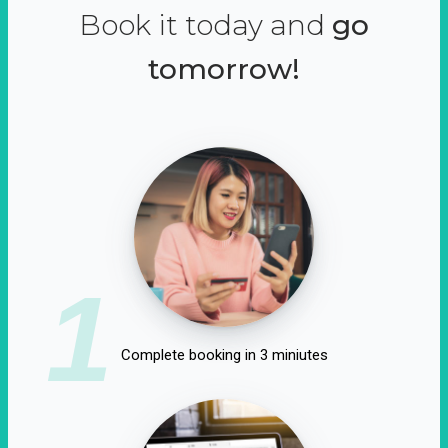
Book it today and
go
tomorrow!
1
Complete booking in 3 miniutes