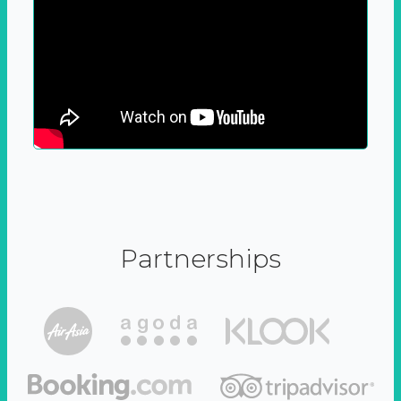
Partnerships