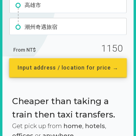
高雄市
潮州奇遇旅宿
1150
From NT$
Input address / location for price →
Cheaper than taking a
train then taxi transfers.
Get pick up from
home
,
hotels
,
offices
or
anywhere.