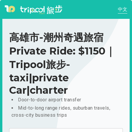
中文
高雄市-潮州奇遇旅宿
Private Ride: $1150｜
Tripool旅步-
taxi|private
Car|charter
Door-to-door airport transfer
Mid-to-long range rides, suburban travels,
cross-city business trips