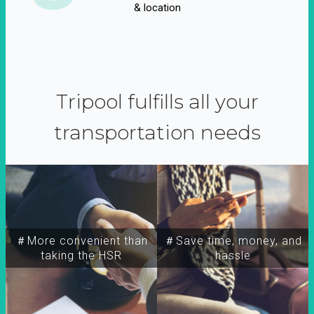
& location
Tripool fulfills all your
transportation needs
＃More convenient than
＃Save time, money, and
taking the HSR
hassle