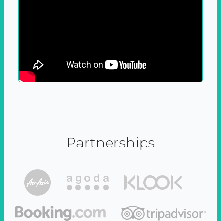
Partnerships