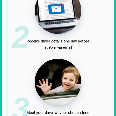
2
Receive driver details one day before
at 9pm via email
3
Meet your driver at your chosen time