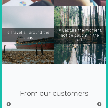
＃Capture the moment,
＃Travel all around the
not be caught in the
island
traffic
From our customers