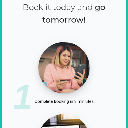
Book it today and
go
tomorrow!
1
Complete booking in 3 miniutes