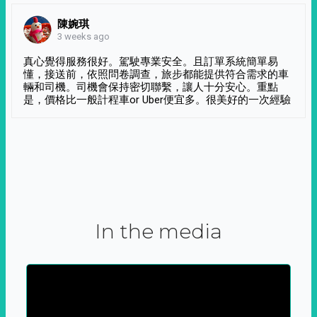
陳婉琪
3 weeks ago
真心覺得服務很好。駕駛專業安全。且訂單系統簡單易
懂，接送前，依照問卷調查，旅步都能提供符合需求的車
輛和司機。司機會保持密切聯繫，讓人十分安心。重點
是，價格比一般計程車or Uber便宜多。很美好的一次經驗
In the media