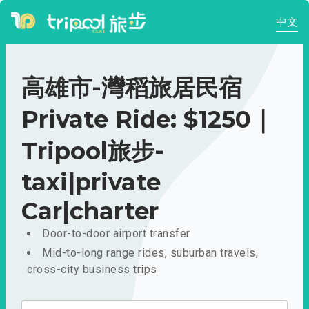
中文
高雄市-灣稻旅居民宿
Private Ride: $1250｜
Tripool旅步-
taxi|private
Car|charter
Door-to-door airport transfer
Mid-to-long range rides, suburban travels,
cross-city business trips