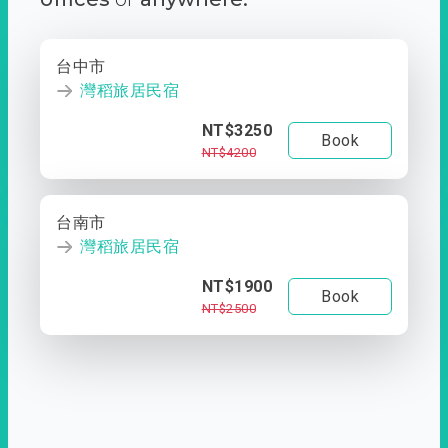
台中市
灣稻旅居民宿
NT$3250
Book
NT$4200
台南市
灣稻旅居民宿
NT$1900
Book
NT$2500