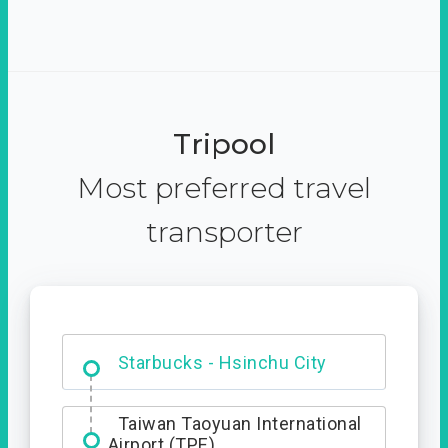
Tripool
Most preferred travel
transporter
Dabajian Mountain trail
Entrance
Taiwan Taoyuan International
Airport (TPE)