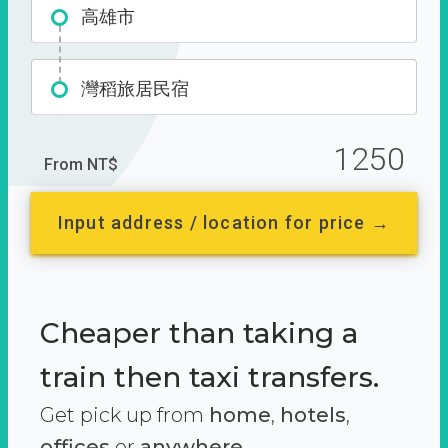
高雄市
灣稻旅居民宿
1250
From NT$
Input address / location for price →
Cheaper than taking a
train then taxi transfers.
Get pick up from
home
,
hotels
,
offices
or
anywhere.