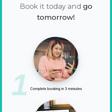
Book it today and
go
tomorrow!
1
Complete booking in 3 miniutes