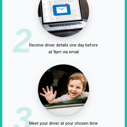
2
Receive driver details one day before
at 9pm via email
3
Meet your driver at your chosen time