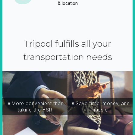
& location
Tripool fulfills all your
transportation needs
＃More convenient than
＃Save time, money, and
taking the HSR
hassle