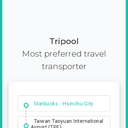
Tripool
Most preferred travel
transporter
Dabajian Mountain trail
Entrance
Starbucks - Hsinchu City
Taiwan Taoyuan International
Airport (TPE)