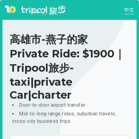
中文
高雄市-燕子的家
Private Ride: $1900｜
Tripool旅步-
taxi|private
Car|charter
Door-to-door airport transfer
Mid-to-long range rides, suburban travels,
cross-city business trips