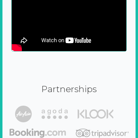
Partnerships