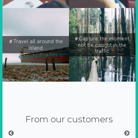
＃Capture the moment,
＃Travel all around the
not be caught in the
island
traffic
From our customers