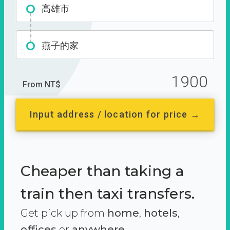
高雄市
燕子的家
1900
From NT$
Input address / location for price →
Cheaper than taking a
train then taxi transfers.
Get pick up from
home
,
hotels
,
offices
or
anywhere.