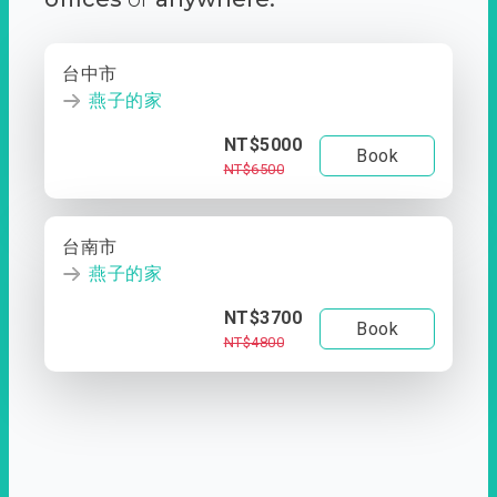
台中市
燕子的家
NT$5000
Book
NT$6500
台南市
燕子的家
NT$3700
Book
NT$4800