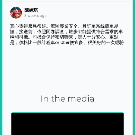
陳婉琪
3 weeks ago
真心覺得服務很好。駕駛專業安全。且訂單系統簡單易
懂，接送前，依照問卷調查，旅步都能提供符合需求的車
輛和司機。司機會保持密切聯繫，讓人十分安心。重點
是，價格比一般計程車or Uber便宜多。很美好的一次經驗
In the media