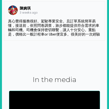
陳婉琪
3 weeks ago
真心覺得服務很好。駕駛專業安全。且訂單系統簡單易
懂，接送前，依照問卷調查，旅步都能提供符合需求的車
輛和司機。司機會保持密切聯繫，讓人十分安心。重點
是，價格比一般計程車or Uber便宜多。很美好的一次經驗
In the media