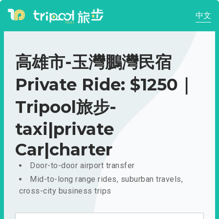
中文
高雄市-玉灣鵬灣民宿
Private Ride: $1250｜
Tripool旅步-
taxi|private
Car|charter
Door-to-door airport transfer
Mid-to-long range rides, suburban travels,
cross-city business trips