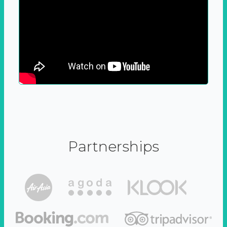
Partnerships