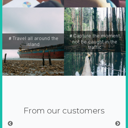
＃Capture the moment,
＃Travel all around the
not be caught in the
island
traffic
From our customers