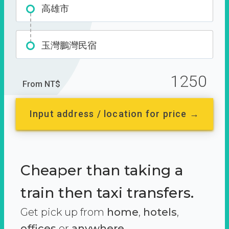
高雄市
玉灣鵬灣民宿
1250
From NT$
Input address / location for price →
Cheaper than taking a
train then taxi transfers.
Get pick up from
home
,
hotels
,
offices
or
anywhere.