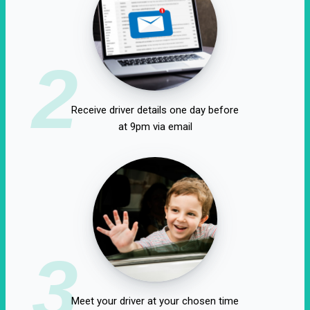
2
Receive driver details one day before
at 9pm via email
3
Meet your driver at your chosen time