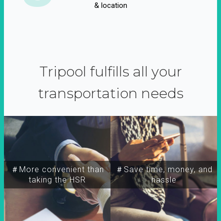
& location
Tripool fulfills all your
transportation needs
＃More convenient than
＃Save time, money, and
taking the HSR
hassle