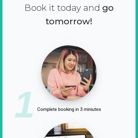
Book it today and
go
tomorrow!
1
Complete booking in 3 miniutes