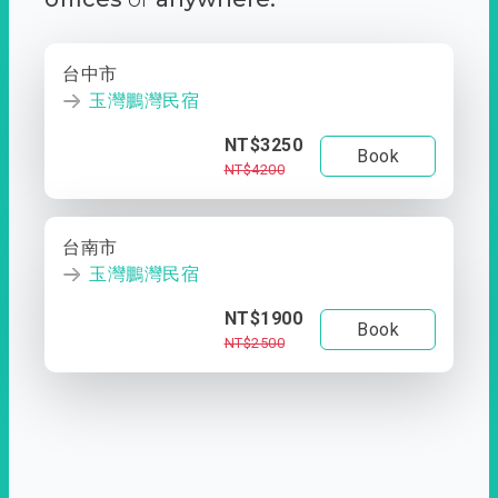
台中市
玉灣鵬灣民宿
NT$3250
Book
NT$4200
台南市
玉灣鵬灣民宿
NT$1900
Book
NT$2500