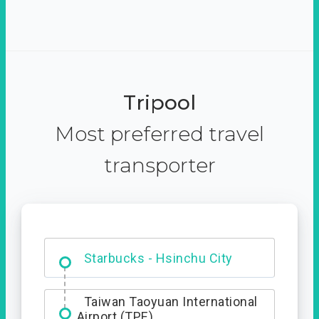
Tripool
Most preferred travel
transporter
Dabajian Mountain trail
Entrance
Starbucks - Hsinchu City
Taiwan Taoyuan International
Airport (TPE)