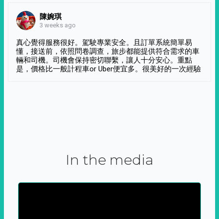
陳婉琪
3 weeks ago
真心覺得服務很好。駕駛專業安全。且訂單系統簡單易
懂，接送前，依照問卷調查，旅步都能提供符合需求的車
輛和司機。司機會保持密切聯繫，讓人十分安心。重點
是，價格比一般計程車or Uber便宜多。很美好的一次經驗
In the media