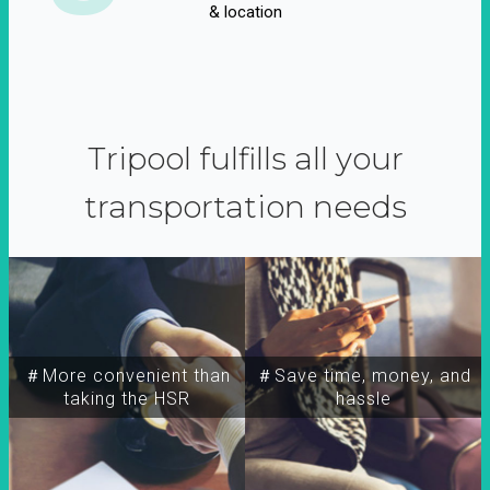
& location
Tripool fulfills all your
transportation needs
＃More convenient than
＃Save time, money, and
taking the HSR
hassle