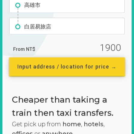
高雄市
白居易旅店
1900
From NT$
Input address / location for price →
Cheaper than taking a
train then taxi transfers.
Get pick up from
home
,
hotels
,
offices
or
anywhere.