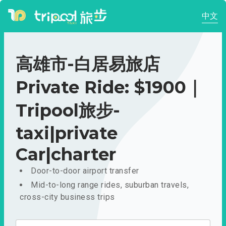
中文
高雄市-白居易旅店
Private Ride: $1900｜
Tripool旅步-
taxi|private
Car|charter
Door-to-door airport transfer
Mid-to-long range rides, suburban travels,
cross-city business trips