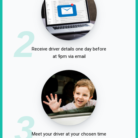
2
Receive driver details one day before
at 9pm via email
3
Meet your driver at your chosen time