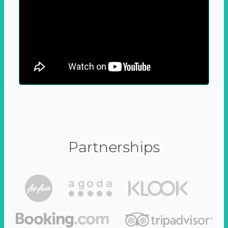
Partnerships