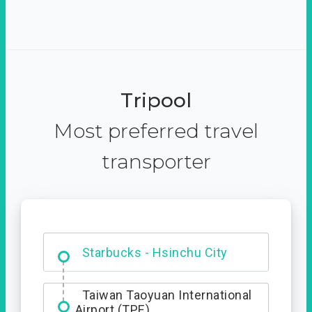
Tripool
Most preferred travel
transporter
Dabajian Mountain trail
Entrance
Taiwan Taoyuan International
Airport (TPE)