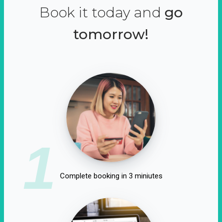
Book it today and
go
tomorrow!
1
Complete booking in 3 miniutes