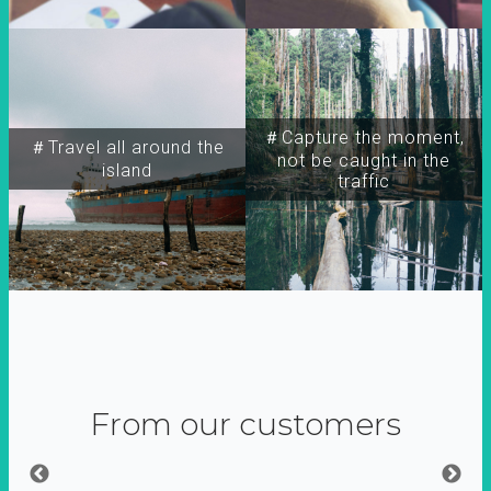
＃Capture the moment,
＃Travel all around the
not be caught in the
island
traffic
From our customers