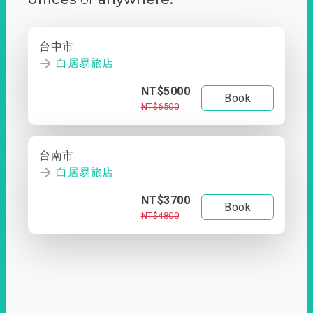
台中市
白居易旅店
NT$5000
Book
NT$6500
台南市
白居易旅店
NT$3700
Book
NT$4800