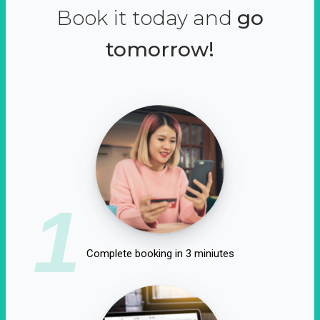
Book it today and
go
tomorrow!
1
Complete booking in 3 miniutes