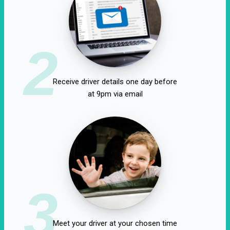
2
Receive driver details one day before
at 9pm via email
3
Meet your driver at your chosen time