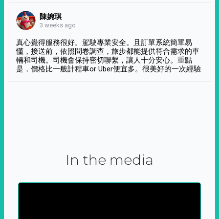
陳婉琪
3 weeks ago
真心覺得服務很好。駕駛專業安全。且訂單系統簡單易
懂，接送前，依照問卷調查，旅步都能提供符合需求的車
輛和司機。司機會保持密切聯繫，讓人十分安心。重點
是，價格比一般計程車or Uber便宜多。很美好的一次經驗
In the media