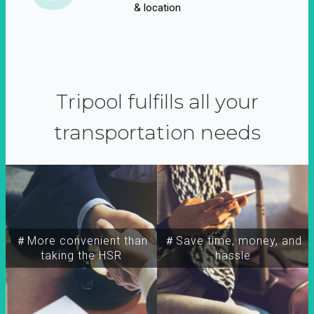
& location
Tripool fulfills all your
transportation needs
＃More convenient than
＃Save time, money, and
taking the HSR
hassle