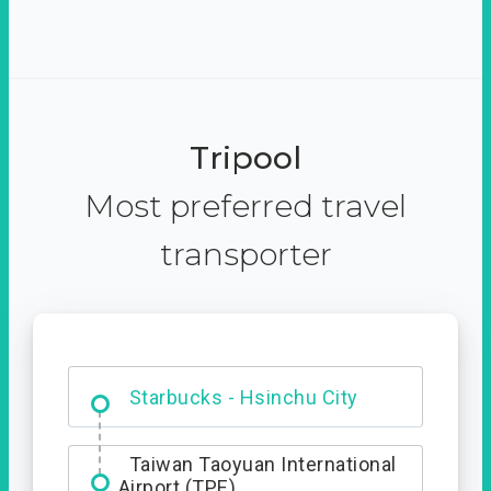
Tripool
Most preferred travel
transporter
Dabajian Mountain trail
Entrance
Taiwan Taoyuan International
Airport (TPE)