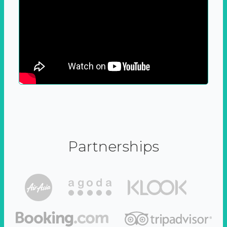
Partnerships