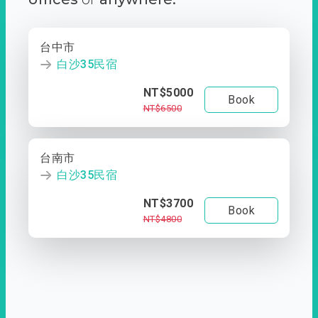
台中市
白沙35民宿
NT$5000
Book
NT$6500
台南市
白沙35民宿
NT$3700
Book
NT$4800