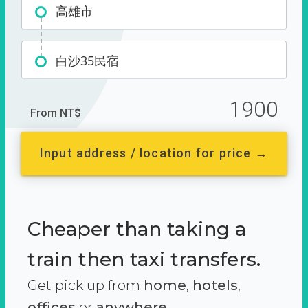
高雄市
白沙35民宿
1900
From NT$
Input address / location for price →
Cheaper than taking a
train then taxi transfers.
Get pick up from
home
,
hotels
,
offices
or
anywhere.