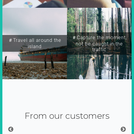
＃Capture the moment,
＃Travel all around the
not be caught in the
island
traffic
From our customers