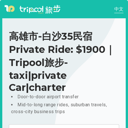
中文
高雄市-白沙35民宿
Private Ride: $1900｜
Tripool旅步-
taxi|private
Car|charter
Door-to-door airport transfer
Mid-to-long range rides, suburban travels,
cross-city business trips