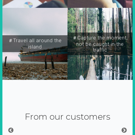
＃Capture the moment,
＃Travel all around the
not be caught in the
island
traffic
From our customers