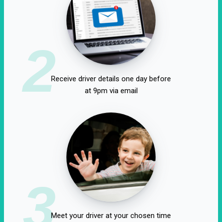
2
Receive driver details one day before
at 9pm via email
3
Meet your driver at your chosen time