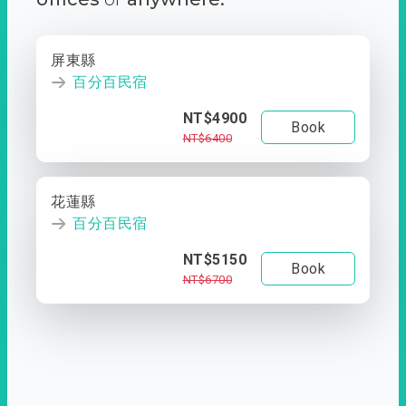
屏東縣
百分百民宿
NT$4900
Book
NT$6400
花蓮縣
百分百民宿
NT$5150
Book
NT$6700