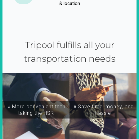
& location
Tripool fulfills all your
transportation needs
＃More convenient than
＃Save time, money, and
taking the HSR
hassle