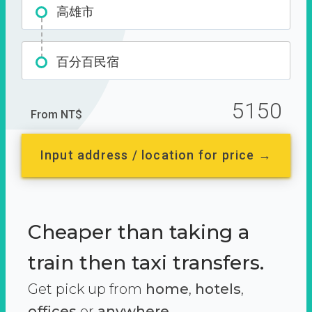
高雄市
百分百民宿
5150
From NT$
Input address / location for price →
Cheaper than taking a
train then taxi transfers.
Get pick up from
home
,
hotels
,
offices
or
anywhere.