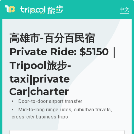
中文
高雄市-百分百民宿
Private Ride: $5150｜
Tripool旅步-
taxi|private
Car|charter
Door-to-door airport transfer
Mid-to-long range rides, suburban travels,
cross-city business trips