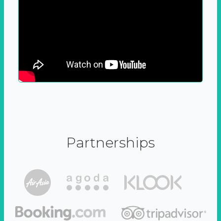
Partnerships