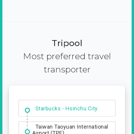
Tripool
Most preferred travel
transporter
Dabajian Mountain trail
Entrance
Starbucks - Hsinchu City
Taiwan Taoyuan International
Airport (TPE)