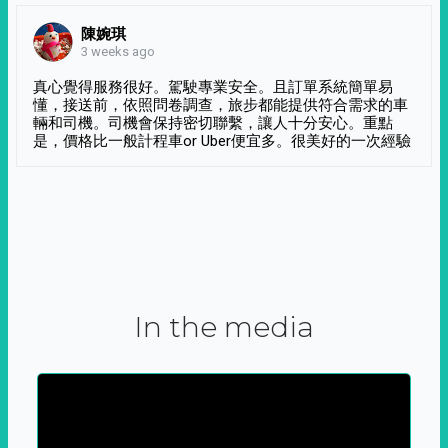
陳婉琪
3 weeks ago
真心覺得服務很好。駕駛專業安全。且訂單系統簡單易
懂，接送前，依照問卷調查，旅步都能提供符合需求的車
輛和司機。司機會保持密切聯繫，讓人十分安心。重點
是，價格比一般計程車or Uber便宜多。很美好的一次經驗
In the media