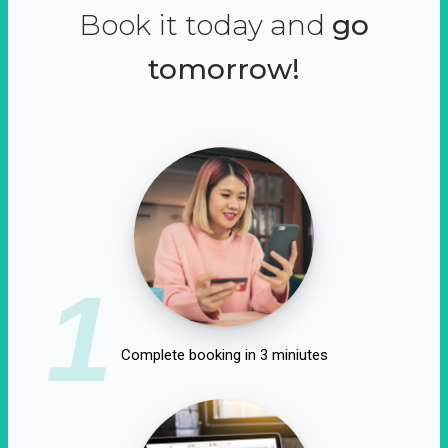
Book it today and
go
tomorrow!
1
Complete booking in 3 miniutes