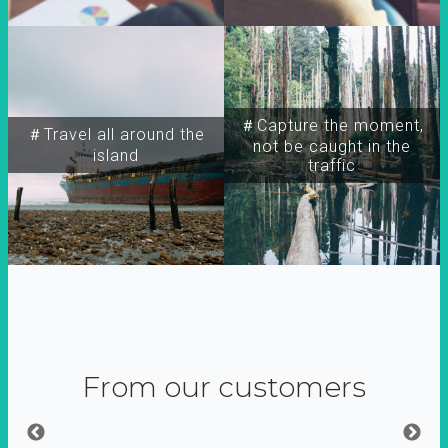
＃Capture the moment,
＃Travel all around the
not be caught in the
island
traffic
From our customers