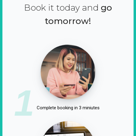
Book it today and
go
tomorrow!
1
Complete booking in 3 miniutes