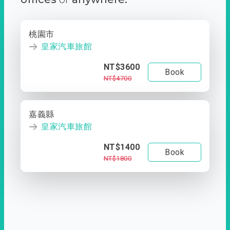
桃園市
皇家汽車旅館
NT$3600
Book
NT$4700
嘉義縣
皇家汽車旅館
NT$1400
Book
NT$1800