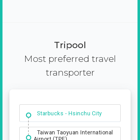
Tripool
Most preferred travel
transporter
Dabajian Mountain trail
Entrance
Taiwan Taoyuan International
Airport (TPE)