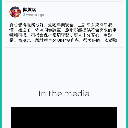
陳婉琪
3 weeks ago
真心覺得服務很好。駕駛專業安全。且訂單系統簡單易
懂，接送前，依照問卷調查，旅步都能提供符合需求的車
輛和司機。司機會保持密切聯繫，讓人十分安心。重點
是，價格比一般計程車or Uber便宜多。很美好的一次經驗
In the media