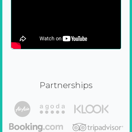
Partnerships