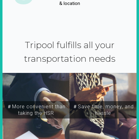
& location
Tripool fulfills all your
transportation needs
＃More convenient than
＃Save time, money, and
taking the HSR
hassle