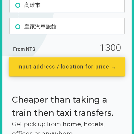
高雄市
皇家汽車旅館
1300
From NT$
Input address / location for price →
Cheaper than taking a
train then taxi transfers.
Get pick up from
home
,
hotels
,
offices
or
anywhere.