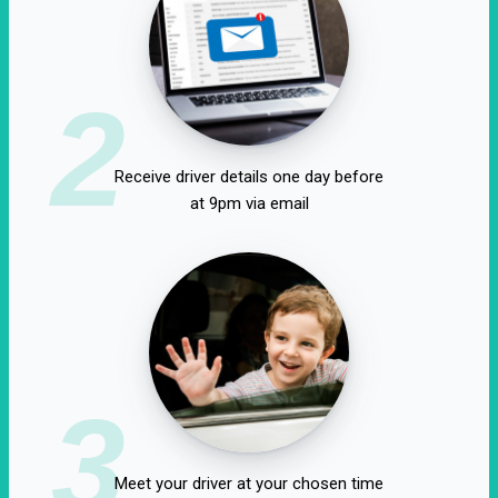
2
Receive driver details one day before
at 9pm via email
3
Meet your driver at your chosen time