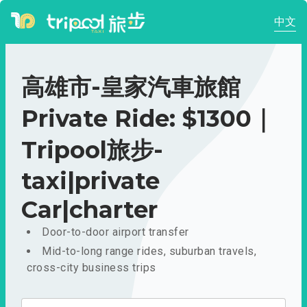
中文
高雄市-皇家汽車旅館
Private Ride: $1300｜
Tripool旅步-
taxi|private
Car|charter
Door-to-door airport transfer
Mid-to-long range rides, suburban travels,
cross-city business trips