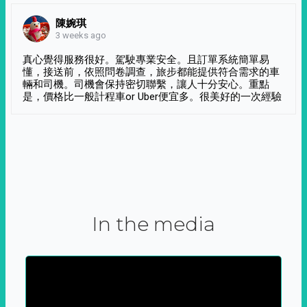
陳婉琪
3 weeks ago
真心覺得服務很好。駕駛專業安全。且訂單系統簡單易
懂，接送前，依照問卷調查，旅步都能提供符合需求的車
輛和司機。司機會保持密切聯繫，讓人十分安心。重點
是，價格比一般計程車or Uber便宜多。很美好的一次經驗
In the media