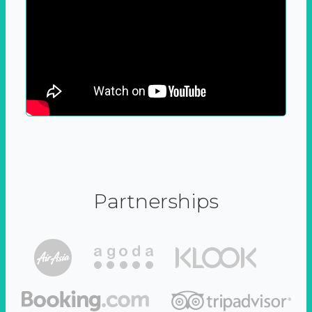
Partnerships