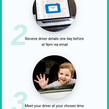
2
Receive driver details one day before
at 9pm via email
3
Meet your driver at your chosen time