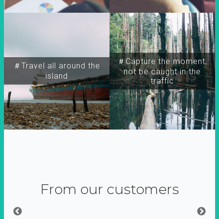
＃Capture the moment,
＃Travel all around the
not be caught in the
island
traffic
From our customers