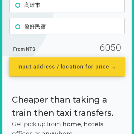
高雄市
盈好民宿
6050
From NT$
Input address / location for price →
Cheaper than taking a
train then taxi transfers.
Get pick up from
home
,
hotels
,
offices
or
anywhere.