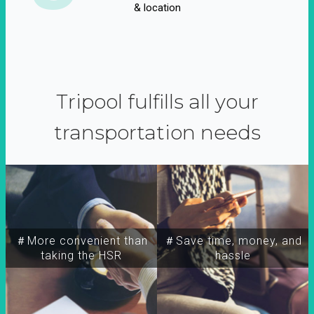
& location
Tripool fulfills all your
transportation needs
＃More convenient than
＃Save time, money, and
taking the HSR
hassle