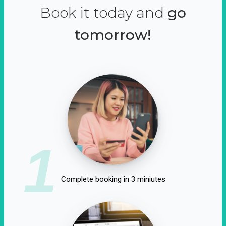
Book it today and
go
tomorrow!
1
Complete booking in 3 miniutes