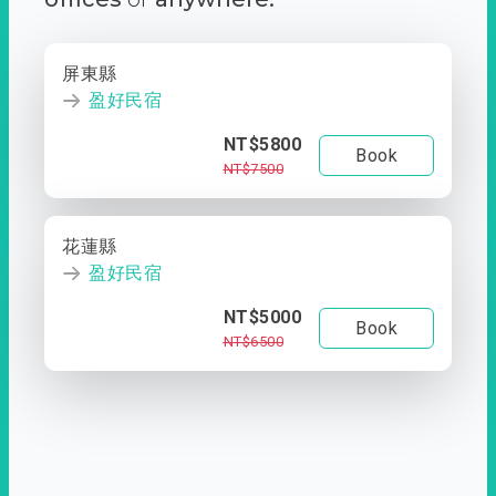
屏東縣
盈好民宿
NT$5800
Book
NT$7500
花蓮縣
盈好民宿
NT$5000
Book
NT$6500