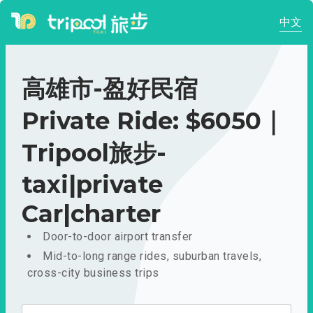
中文
高雄市-盈好民宿
Private Ride: $6050｜
Tripool旅步-
taxi|private
Car|charter
Door-to-door airport transfer
Mid-to-long range rides, suburban travels,
cross-city business trips