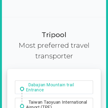
Tripool
Most preferred travel
transporter
Dabajian Mountain trail
Entrance
Taiwan Taoyuan International
Airport (TPE)