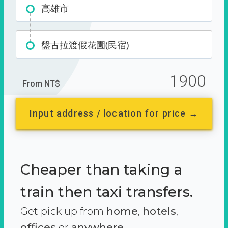
高雄市
盤古拉渡假花園(民宿)
1900
From NT$
Input address / location for price →
Cheaper than taking a
train then taxi transfers.
Get pick up from
home
,
hotels
,
offices
or
anywhere.