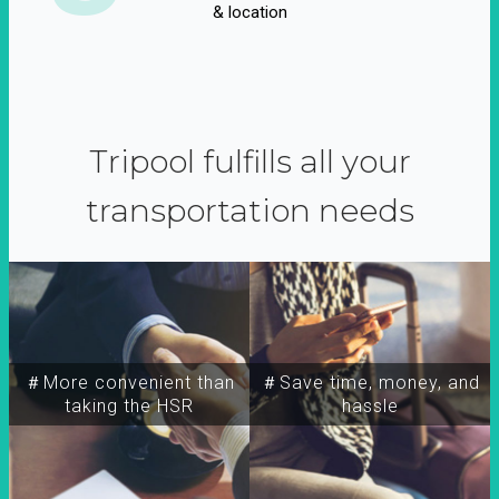
& location
Tripool fulfills all your
transportation needs
＃More convenient than
＃Save time, money, and
taking the HSR
hassle