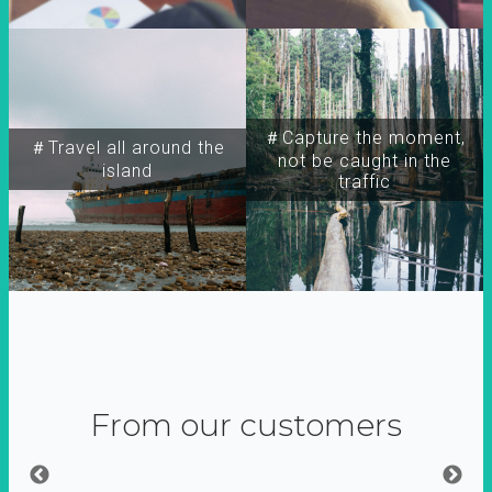
＃Capture the moment,
＃Travel all around the
not be caught in the
island
traffic
From our customers