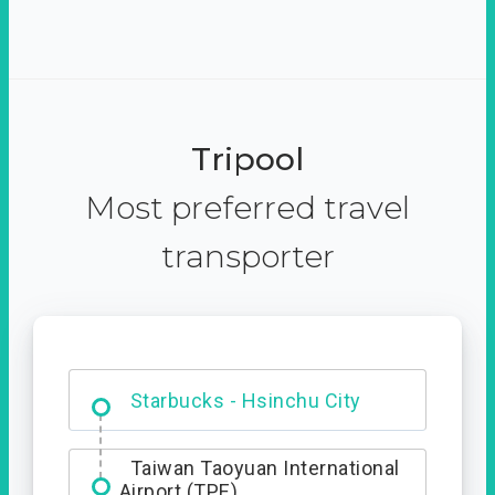
Tripool
Most preferred travel
transporter
Dabajian Mountain trail
Entrance
Starbucks - Hsinchu City
Taiwan Taoyuan International
Airport (TPE)