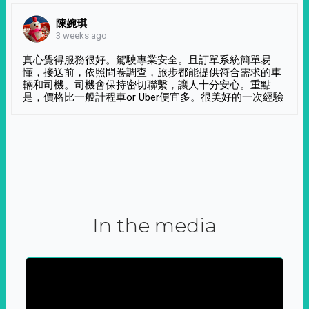
陳婉琪
3 weeks ago
真心覺得服務很好。駕駛專業安全。且訂單系統簡單易
懂，接送前，依照問卷調查，旅步都能提供符合需求的車
輛和司機。司機會保持密切聯繫，讓人十分安心。重點
是，價格比一般計程車or Uber便宜多。很美好的一次經驗
In the media