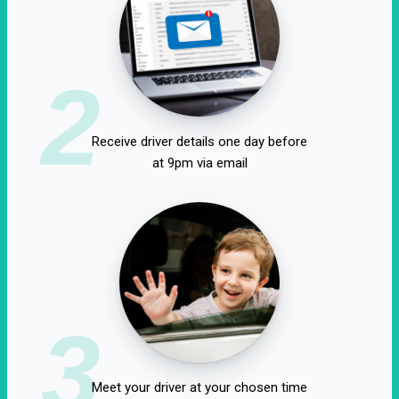
2
Receive driver details one day before
at 9pm via email
3
Meet your driver at your chosen time