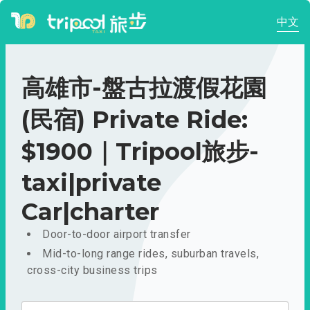
中文
高雄市-盤古拉渡假花園
(民宿) Private Ride:
$1900｜Tripool旅步-
taxi|private
Car|charter
Door-to-door airport transfer
Mid-to-long range rides, suburban travels,
cross-city business trips