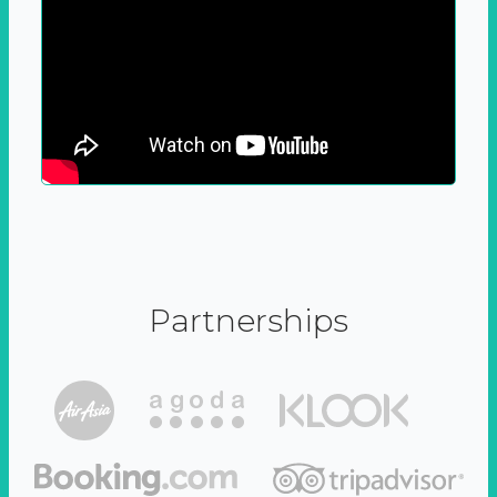
Partnerships