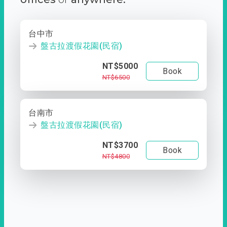
台中市
盤古拉渡假花園(民宿)
NT$5000
Book
NT$6500
台南市
盤古拉渡假花園(民宿)
NT$3700
Book
NT$4800