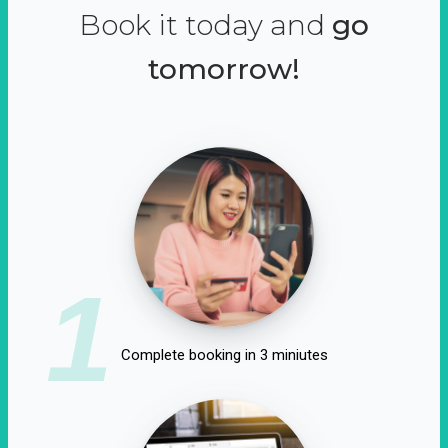
Book it today and
go
tomorrow!
1
Complete booking in 3 miniutes