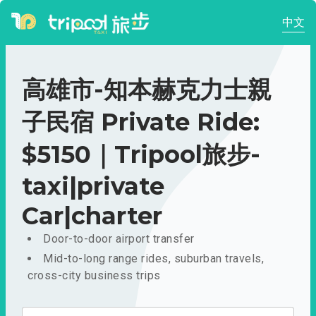
中文
高雄市-知本赫克力士親
子民宿 Private Ride:
$5150｜Tripool旅步-
taxi|private
Car|charter
Door-to-door airport transfer
Mid-to-long range rides, suburban travels,
cross-city business trips