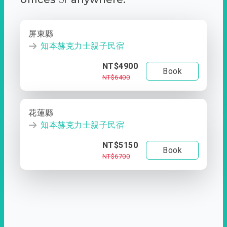
屏東縣
知本赫克力士親子民宿
NT$4900
Book
NT$6400
花蓮縣
知本赫克力士親子民宿
NT$5150
Book
NT$6700