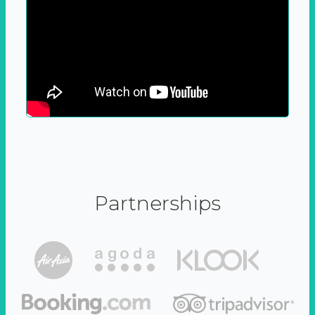
Partnerships