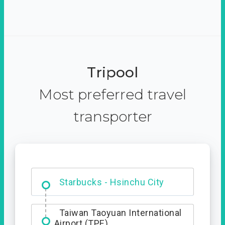
Tripool
Most preferred travel
transporter
Dabajian Mountain trail
Entrance
Starbucks - Hsinchu City
Taiwan Taoyuan International
Airport (TPE)