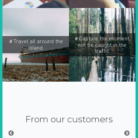
＃Capture the moment,
＃Travel all around the
not be caught in the
island
traffic
From our customers