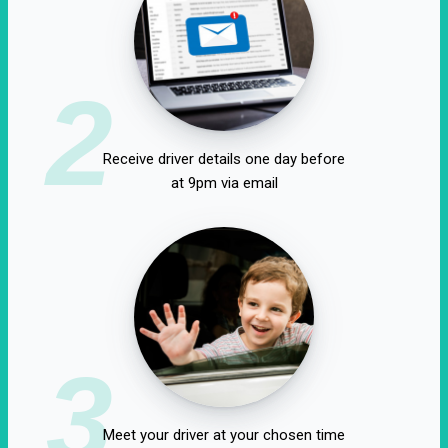
2
Receive driver details one day before
at 9pm via email
3
Meet your driver at your chosen time