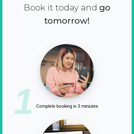
Book it today and
go
tomorrow!
1
Complete booking in 3 miniutes