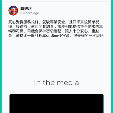
陳婉琪
3 weeks ago
真心覺得服務很好。駕駛專業安全。且訂單系統簡單易
懂，接送前，依照問卷調查，旅步都能提供符合需求的車
輛和司機。司機會保持密切聯繫，讓人十分安心。重點
是，價格比一般計程車or Uber便宜多。很美好的一次經驗
In the media