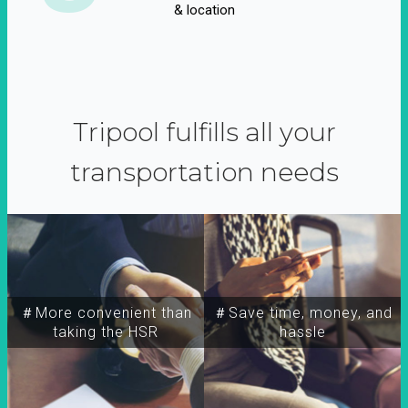
& location
Tripool fulfills all your
transportation needs
＃More convenient than
＃Save time, money, and
taking the HSR
hassle