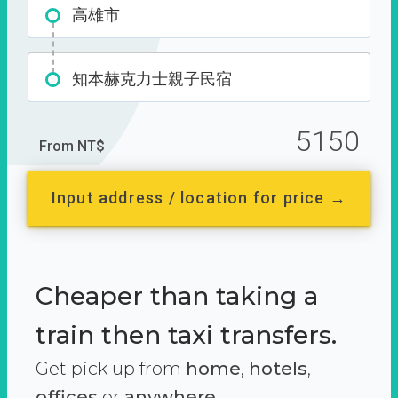
高雄市
知本赫克力士親子民宿
5150
From NT$
Input address / location for price →
Cheaper than taking a
train then taxi transfers.
Get pick up from
home
,
hotels
,
offices
or
anywhere.