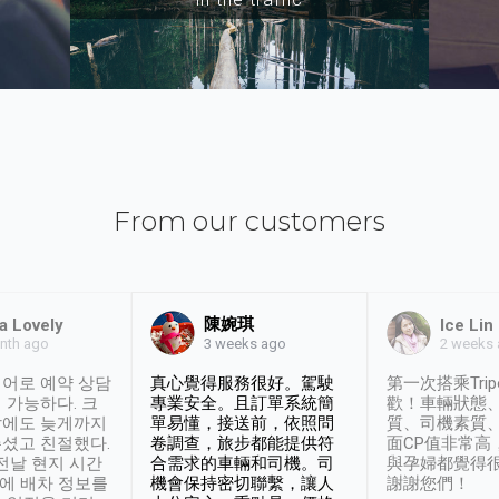
From our customers
陳婉琪
a Lovely
Ice Lin
nth ago
2 weeks
3 weeks ago
어로 예약 상담
真心覺得服務很好。駕駛
第一次搭乘Trip
 가능하다. 크
專業安全。且訂單系統簡
歡！車輛狀態
날에도 늦게까지
單易懂，接送前，依照問
質、司機素質
셨고 친절했다.
卷調查，旅步都能提供符
面CP值非常高
 전날 현지 시간
合需求的車輛和司機。司
與孕婦都覺得
시에 배차 정보를
機會保持密切聯繫，讓人
謝謝您們！