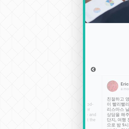
Sean Lee
Jack Ng
Eric
Dec 30th, 2018
a week ago
a mo
ooking to Lavender
Tripool provides great
친절하고 영
- taichung.
service, vehicles in good-
이 빨리빨리
nous area with
condition and the driver
리스마스 
ny public transport.
service was awesome and
상담을 해주
er was so helpful
thoughtful. Driver went the
단지, 여행
ty ( telling us
extra mile on my last
으로 밤 9