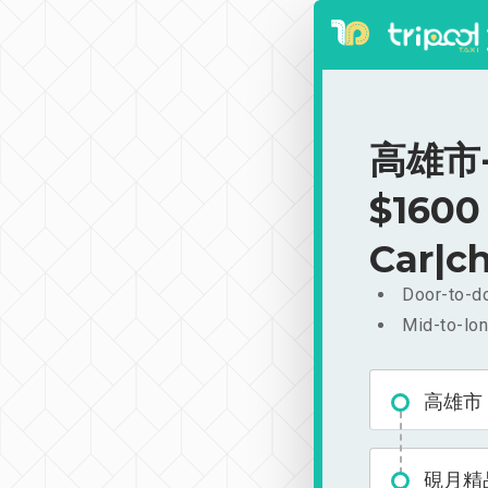
高雄市-
$1600
Car|ch
Door-to-do
Mid-to-lon
高雄市
硯月精