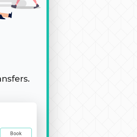
ansfers.
Book