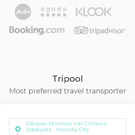
Tripool
Most preferred travel transporter
Dabajian Mountain trail Entrance