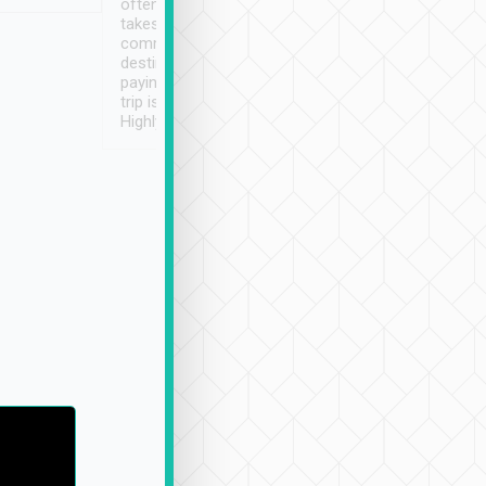
often limited English it
潔, 沒有煙味, 車
takes the difficulty out of
定
communicating the
destination details and
paying online prior to the
trip is very convenient.
Highly recommended