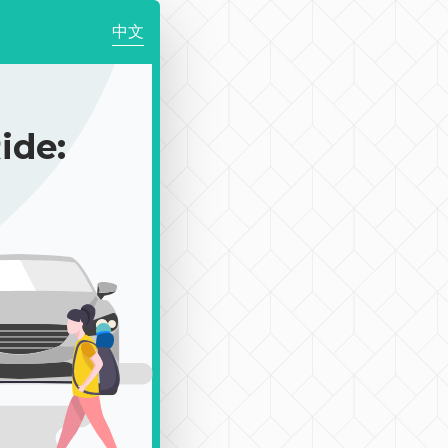
中文
de: