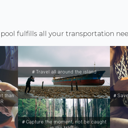
ipool fulfills all your transportation ne
＃Travel all around the island
t than
＃Save 
SR
＃Capture the moment, not be caught
in the traffic