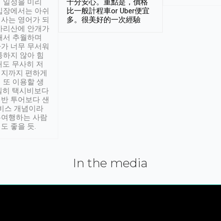
 일정을 미리
十分安心。重點是，價格
입장에서는 아쉬
比一般計程車or Uber便宜
사는 영어가 되
多。很美好的一次經驗
아리산에 안개가
해서 추월하며
가 너무 무서워
통하지 않아 힘
래도 무사히 저
적지까지 편하게
 또 이용할 생
실히 택시비보다
반 투어보다 샌
서비스 개념이라
유여행하는 사람
도 좋을 듯.
In the media