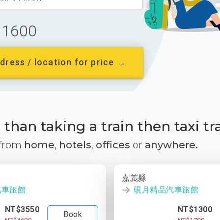
1600
dress / location for price →
than taking a train then taxi tr
 from
home
,
hotels
,
offices
or
anywhere.
嘉義縣
汽車旅館
硯月精品汽車旅館
NT$3550
NT$1300
Book