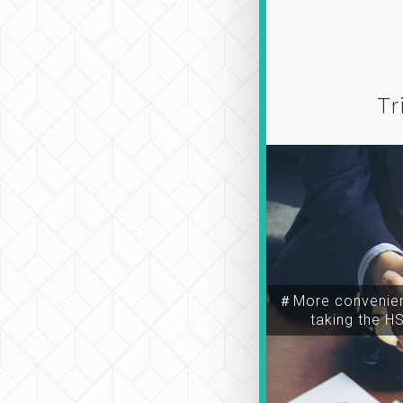
Tr
＃More convenien
taking the H