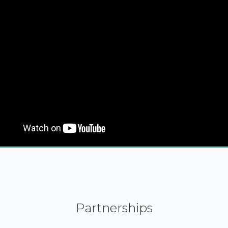
Partnerships