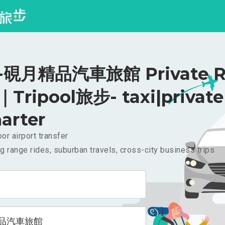
硯月精品汽車旅館 Private Ri
｜Tripool旅步- taxi|private
arter
or airport transfer
g range rides, suburban travels, cross-city business trips
品汽車旅館