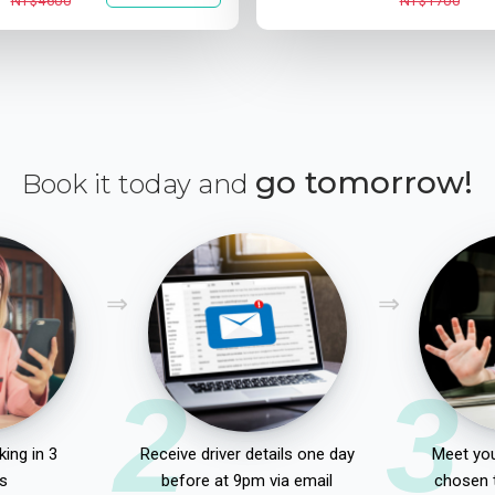
NT$4600
NT$1700
go tomorrow!
Book it today and
2
3
ing in 3
Receive driver details one day
Meet you
s
before at 9pm via email
chosen 