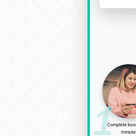
1
Complete book
miniute