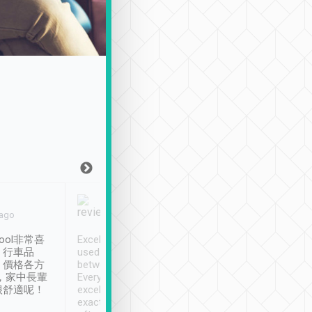
Joy Marsh
Benny Lau
 ago
Jan. 12th
a month ago
ool非常喜
Excellent service. We have
清境入住1晚, 由
、行車品
used Tripool to travel
清境, 都是乘坐由 Tri
、價格各方
between cities in Taiwan.
安排的車子, 接送都
，家中長輩
Every driver has been
去程司機早10分鐘到
很舒適呢！
excellent and arrives
程時遇上道路阻塞, 
exactly on time. As there is
鐘到達(可以接受),