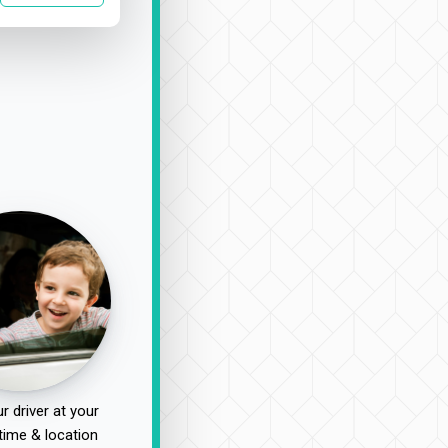
r driver at your
time & location