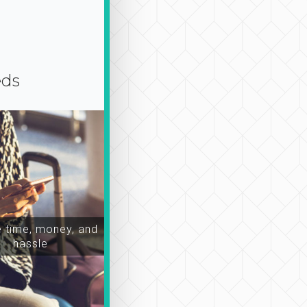
eds
time, money, and
hassle