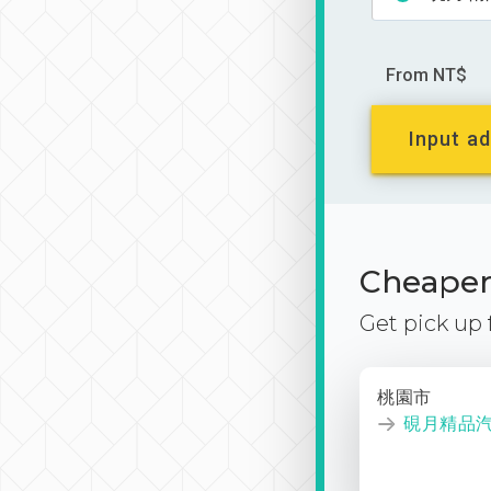
From NT$
Input ad
Cheaper 
Get pick up
桃園市
硯月精品