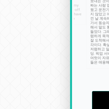
ther places of
booking to confirm if I
보내는 것이
t not known to
have safely arrived at my
짜는 사람 
 so definitely more
destination after drop-off.
웠고 운전기
se” feels). Really
Definitely something I have
지 않았고 
t. No delay in
not seen elsewhere 👍
낀 날 계속
and had a lovely
가서 동승자
up to lavender
해서 말도 
 Thank you tripool!
들었다. 그
렴하게 목
잘 도착해서
각이다. 확
저렴하고 일
딩. 픽업 
여럿이 자
들은 애용해