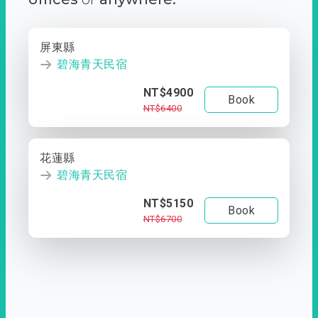
屏東縣
碧海青天民宿
NT$4900
Book
NT$6400
花蓮縣
碧海青天民宿
NT$5150
Book
NT$6700