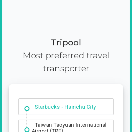
Tripool
Most preferred travel
transporter
Dabajian Mountain trail
Entrance
Starbucks - Hsinchu City
Taiwan Taoyuan International
Airport (TPE)