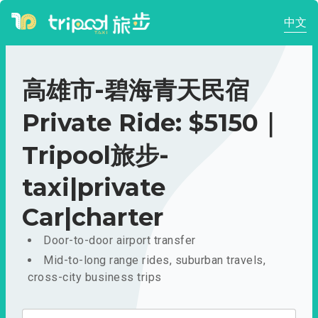
中文
高雄市-碧海青天民宿
Private Ride: $5150｜
Tripool旅步-
taxi|private
Car|charter
Door-to-door airport transfer
Mid-to-long range rides, suburban travels,
cross-city business trips