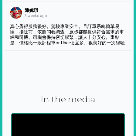
陳婉琪
3 weeks ago
真心覺得服務很好。駕駛專業安全。且訂單系統簡單易
懂，接送前，依照問卷調查，旅步都能提供符合需求的車
輛和司機。司機會保持密切聯繫，讓人十分安心。重點
是，價格比一般計程車or Uber便宜多。很美好的一次經驗
In the media