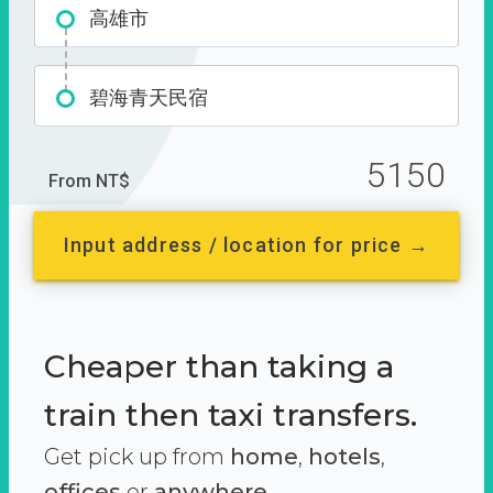
高雄市
碧海青天民宿
5150
From NT$
Input address / location for price →
Cheaper than taking a
train then taxi transfers.
Get pick up from
home
,
hotels
,
offices
or
anywhere.