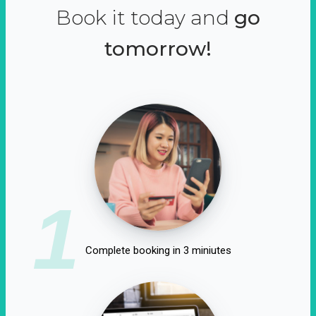
Book it today and
go
tomorrow!
1
Complete booking in 3 miniutes