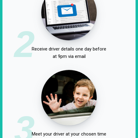
2
Receive driver details one day before
at 9pm via email
3
Meet your driver at your chosen time