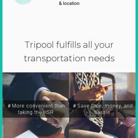
& location
Tripool fulfills all your
transportation needs
＃More convenient than
＃Save time, money, and
taking the HSR
hassle