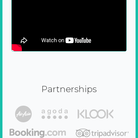
Partnerships