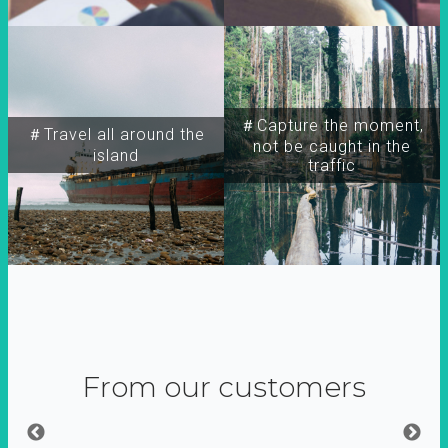
＃Capture the moment,
＃Travel all around the
not be caught in the
island
traffic
From our customers